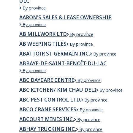
ULC
Inc
AAR
By province
Aircraft
AARON'S SALES & LEASE OWNERSHIP
Services
AARON'S
By province
–
SALES
Trois-
AB MILLWORK LTD
AB
By province
&
Rivières
Millwork
LEASE
ULC
AB WEEPING TILES
AB
By province
Ltd
OWNERSHIP
Weeping
ABATTOIR ST-GERMAIN INC.
ABATTOIR
By province
Tiles
ST-
ABBAYE-DE-SAINT-BENOÎT-DU-LAC
GERMAIN
Abbaye-
By province
INC.
de-
ABC DAYCARE CENTRE
ABC
By province
Saint-
DAYCARE
Benoît-
ABC KITCHEN/ KIM CHAU DELI
ABC
By province
CENTRE
du-
Kitchen/
Lac
ABC PEST CONTROL LTD.
ABC
By province
Kim
PEST
Chau
ABCO CRANE SERVICES
ABCO
By province
CONTROL
Deli
Crane
LTD.
ABCOURT MINES INC.
Abcourt
By province
Services
Mines
ABHAY TRUCKING INC.
ABHAY
By province
Inc.