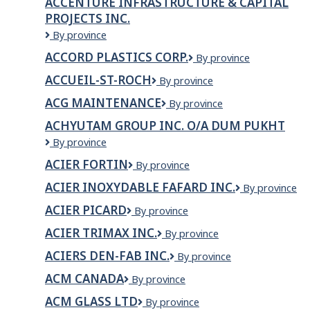
ACCENTURE INFRASTRUCTURE & CAPITAL
Ltd.
PROJECTS INC.
Accenture
By province
Infrastructure
ACCORD PLASTICS CORP.
ACCORD
By province
&
PLASTICS
Capital
ACCUEIL-ST-ROCH
ACCUEIL-
By province
CORP.
Projects
ST-
Inc.
ACG MAINTENANCE
ACG
By province
ROCH
Maintenance
ACHYUTAM GROUP INC. O/A DUM PUKHT
ACHYUTAM
By province
GROUP
ACIER FORTIN
Acier
By province
INC.
Fortin
o/a
ACIER INOXYDABLE FAFARD INC.
Acier
By province
Dum
inoxydable
Pukht
ACIER PICARD
Acier
By province
Fafard
Picard
inc.
ACIER TRIMAX INC.
Acier
By province
Trimax
ACIERS DEN-FAB INC.
ACIERS
By province
inc.
DEN-
ACM CANADA
ACM
By province
FAB
Canada
INC.
ACM GLASS LTD
ACM
By province