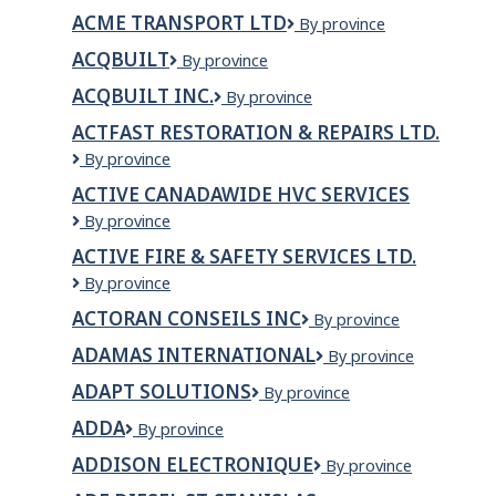
Glass
ACME TRANSPORT LTD
Acme
By province
Ltd
Transport
ACQBUILT
ACQBUILT
By province
Ltd
ACQBUILT INC.
ACQBUILT
By province
Inc.
ACTFAST RESTORATION & REPAIRS LTD.
Actfast
By province
Restoration
ACTIVE CANADAWIDE HVC SERVICES
&
Active
By province
Repairs
Canadawide
LTD.
ACTIVE FIRE & SAFETY SERVICES LTD.
HVC
Active
By province
Services
Fire
ACTORAN CONSEILS INC
Actoran
By province
&
Conseils
Safety
ADAMAS INTERNATIONAL
Adamas
By province
Inc
Services
International
Ltd.
ADAPT SOLUTIONS
Adapt
By province
Solutions
ADDA
ADDA
By province
ADDISON ELECTRONIQUE
Addison
By province
Electronique