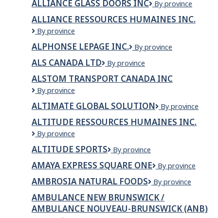
ALLIANCE GLASS DOORS INC
Alliance
By province
&
Glass
Flooring
ALLIANCE RESSOURCES HUMAINES INC.
Doors
Ltd
ALLIANCE
By province
Inc
RESSOURCES
ALPHONSE LEPAGE INC.
ALPHONSE
By province
HUMAINES
LEPAGE
INC.
ALS CANADA LTD
ALS
By province
INC.
CANADA
ALSTOM TRANSPORT CANADA INC
LTD
ALSTOM
By province
Transport
ALTIMATE GLOBAL SOLUTION
Altimate
By province
Canada
Global
Inc
ALTITUDE RESSOURCES HUMAINES INC.
Solution
ALTITUDE
By province
RESSOURCES
ALTITUDE SPORTS
Altitude
By province
HUMAINES
Sports
INC.
AMAYA EXPRESS SQUARE ONE
Amaya
By province
Express
AMBROSIA NATURAL FOODS
Ambrosia
By province
Square
Natural
One
AMBULANCE NEW BRUNSWICK /
Foods
AMBULANCE NOUVEAU-BRUNSWICK (ANB)