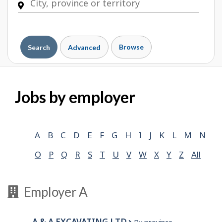
Browse
Search
Advanced
Jobs by employer
A
B
C
D
E
F
G
H
I
J
K
L
M
N
O
P
Q
R
S
T
U
V
W
X
Y
Z
All
Employer A
A & A EXCAVATING LTD.