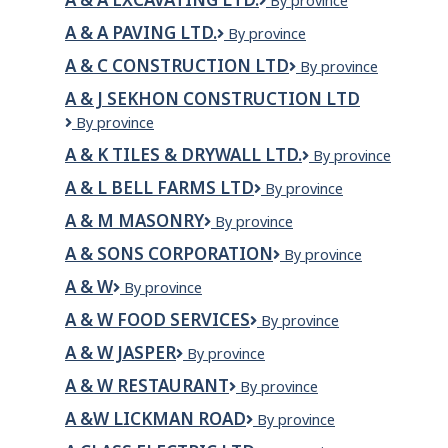
A
By province
&
A & A PAVING LTD.
A
By province
A
&
EXCAVATING
A & C CONSTRUCTION LTD
A
By province
A
LTD.
&
Paving
A & J SEKHON CONSTRUCTION LTD
C
Ltd.
A
By province
Construction
&
LTD
A & K TILES & DRYWALL LTD.
A
By province
J
&
Sekhon
A & L BELL FARMS LTD
A
By province
K
Construction
&
Tiles
Ltd
A & M MASONRY
A
By province
L
&
&
Bell
Drywall
A & SONS CORPORATION
A
By province
M
Farms
Ltd.
&
MASONRY
Ltd
A & W
A
By province
Sons
&
Corporation
A & W FOOD SERVICES
A
By province
W
&
A & W JASPER
A
By province
W
&
Food
A & W RESTAURANT
A
By province
W
Services
&
Jasper
A &W LICKMAN ROAD
A
By province
W
&W
RESTAURANT