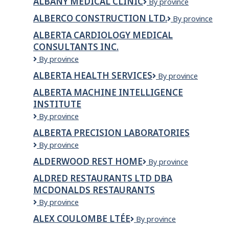
ALBANY MEDICAL CLINIC
Albany
By province
Construction
Medical
Inc
ALBERCO CONSTRUCTION LTD.
Alberco
By province
Clinic
Construction
ALBERTA CARDIOLOGY MEDICAL
Ltd.
CONSULTANTS INC.
Alberta
By province
Cardiology
ALBERTA HEALTH SERVICES
Alberta
By province
Medical
Health
Consultants
ALBERTA MACHINE INTELLIGENCE
Services
Inc.
INSTITUTE
Alberta
By province
Machine
ALBERTA PRECISION LABORATORIES
Intelligence
Alberta
By province
Institute
Precision
ALDERWOOD REST HOME
Alderwood
By province
Laboratories
Rest
ALDRED RESTAURANTS LTD DBA
Home
MCDONALDS RESTAURANTS
ALDRED
By province
RESTAURANTS
ALEX COULOMBE LTÉE
Alex
By province
LTD
Coulombe