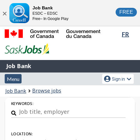
Skip
Switch
Job Bank
FREE
ESDC – EDSC
to
to
Close
Free– In Google Play
main
basic
content
HTML
Lang
FR
version
sele
Government
of
Canada
Job
/
Job Bank
Bank
Gouvernement
Menu
Account
du
Menu
Sign in
and
menu
Canada
You
Browse jobs
Job Bank
search
are
Job
KEYWORDS:
here:
Search
LOCATION: