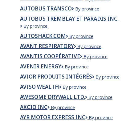
inc.
Thomas
AUTOBUS TRANSCO
Autobus
By province
inc.
Transco
AUTOBUS TREMBLAY ET PARADIS INC.
Autobus
By province
Tremblay
AUTOSHACK.COM
AutoShack.com
By province
et
Paradis
AVANT RESPIRATORY
Avant
By province
inc.
Respiratory
AVANTIS COOPÉRATIVE
Avantis
By province
Coopérative
AVENIR ENERGY
Avenir
By province
Energy
AVIOR PRODUITS INTÉGRÉS
Avior
By province
Produits
AVISO WEALTH
Aviso
By province
Intégrés
Wealth
AWESOME DRYWALL LTD.
Awesome
By province
Drywall
AXCIO INC
Axcio
By province
Ltd.
inc
AYR MOTOR EXPRESS INC
AYR
By province
Motor
Express
Inc