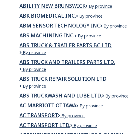
TRUCKING
ABILITY NEW BRUNSWICK
Ability
By province
INC.
New
ABK BIOMEDICAL INC.
ABK
By province
Brunswick
Biomedical
ABM SENSOR TECHNOLOGY INC
ABM
By province
Inc.
SENSOR
ABS MACHINING INC.
ABS
By province
TECHNOLOGY
Machining
INC
ABS TRUCK & TRAILER PARTS BC LTD
Inc.
ABS
By province
TRUCK
ABS TRUCK AND TRAILERS PARTS LTD.
&
ABS
By province
TRAILER
Truck
PARTS
ABS TRUCK REPAIR SOLUTION LTD
and
BC
ABS
By province
Trailers
LTD
TRUCK
Parts
ABS TRUCKWASH AND LUBE LTD.
ABS
By province
REPAIR
Ltd.
Truckwash
SOLUTION
AC MARRIOTT OTTAWA
AC
By province
and
LTD
Marriott
Lube
AC TRANSPORT
AC
By province
Ottawa
Ltd.
TRANSPORT
AC TRANSPORT LTD.
AC
By province
Transport