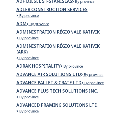
ADF DIESEL ST-STANISLAS
ADF
By province
DIESEL
ADLER CONSTRUCTION SERVICES
ST-
Adler
By province
STANISLAS
Construction
ADM
ADM
By province
Services
ADMINISTRATION RÉGIONALE KATIVIK
Administration
By province
Régionale
ADMINISTRATION RÉGIONALE KATIVIK
Kativik
(ARK)
Administration
By province
régionale
ADRAK HOSPITALITY
Adrak
By province
Kativik
Hospitality
(ARK)
ADVANCE AIR SOLUTIONS LTD
Advance
By province
air
ADVANCE PALLET & CRATE LTD
ADVANCE
By province
solutions
PALLET
ltd
ADVANCE PLUS TECH SOLUTIONS INC.
&
Advance
By province
CRATE
Plus
LTD
ADVANCED FRAMING SOLUTIONS LTD.
Tech
Advanced
By province
Solutions