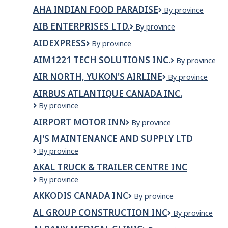
Technology
AHA INDIAN FOOD PARADISE
AHA
By province
Branch
Indian
AIB ENTERPRISES LTD.
AIB
By province
Food
Enterprises
Paradise
AIDEXPRESS
Aidexpress
By province
Ltd.
AIM1221 TECH SOLUTIONS INC.
AIM1221
By province
TECH
AIR NORTH, YUKON'S AIRLINE
Air
By province
SOLUTIONS
North,
INC.
AIRBUS ATLANTIQUE CANADA INC.
Yukon's
Airbus
By province
Airline
Atlantique
AIRPORT MOTOR INN
Airport
By province
Canada
Motor
Inc.
AJ'S MAINTENANCE AND SUPPLY LTD
Inn
AJ's
By province
Maintenance
AKAL TRUCK & TRAILER CENTRE INC
and
Akal
By province
Supply
Truck
ltd
AKKODIS CANADA INC
Akkodis
By province
&
Canada
Trailer
AL GROUP CONSTRUCTION INC
AL
By province
Inc
Centre
Group
Inc