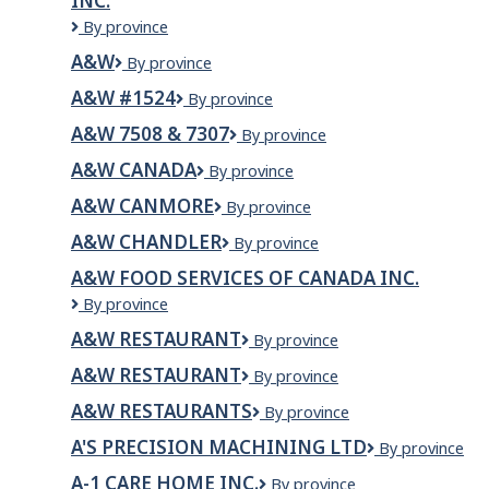
INC.
A&R
By province
Plumbing
A&W
A&W
By province
&
Mechanical
A&W #1524
A&W
By province
Service
#1524
Inc.
A&W 7508 & 7307
A&W
By province
7508
A&W CANADA
A&W
By province
&
Canada
7307
A&W CANMORE
A&W
By province
Canmore
A&W CHANDLER
A&W
By province
CHANDLER
A&W FOOD SERVICES OF CANADA INC.
A&W
By province
Food
A&W RESTAURANT
A&W
By province
Services
Restaurant
of
A&W RESTAURANT
A&W
By province
Canada
RESTAURANT
Inc.
A&W RESTAURANTS
A&W
By province
Restaurants
A'S PRECISION MACHINING LTD
A'S
By province
PRECISION
A-1 CARE HOME INC.
A-
By province