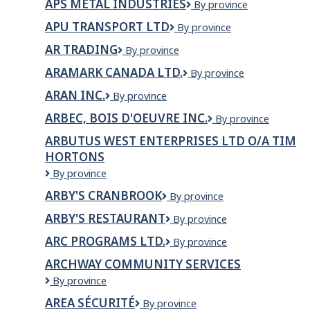
APS METAL INDUSTRIES
APS
By province
Metal
APU TRANSPORT LTD
APU
By province
Industries
Transport
AR TRADING
AR
By province
Ltd
Trading
ARAMARK CANADA LTD.
Aramark
By province
Canada
ARAN INC.
Aran
By province
Ltd.
Inc.
ARBEC, BOIS D'OEUVRE INC.
ARBEC,
By province
BOIS
ARBUTUS WEST ENTERPRISES LTD O/A TIM
D'OEUVRE
HORTONS
INC.
Arbutus
By province
West
ARBY'S CRANBROOK
Arby's
By province
Enterprises
Cranbrook
Ltd
ARBY'S RESTAURANT
Arby's
By province
o/a
Restaurant
Tim
ARC PROGRAMS LTD.
ARC
By province
Hortons
PROGRAMS
ARCHWAY COMMUNITY SERVICES
LTD.
Archway
By province
Community
AREA SÉCURITÉ
AREA
By province
Services