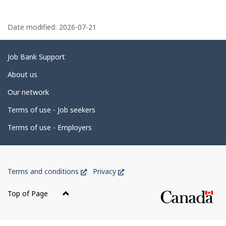
P
a
Date modified:
2026-07-21
g
e
Related
Job Bank Support
d
links
About us
e
Our network
t
Terms of use - Job seekers
a
i
Terms of use - Employers
l
s
Government
This
This
Terms and conditions
Privacy
of
link
link
Canada
will
will
Top of Page
open
open
Corporate
in
in
a
a