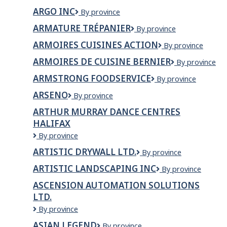
Sécurité
ARGO INC
Argo
By province
Inc
ARMATURE TRÉPANIER
Armature
By province
Trépanier
ARMOIRES CUISINES ACTION
Armoires
By province
Cuisines
ARMOIRES DE CUISINE BERNIER
Armoires
By province
Action
de
ARMSTRONG FOODSERVICE
Armstrong
By province
cuisine
FoodService
Bernier
ARSENO
Arseno
By province
ARTHUR MURRAY DANCE CENTRES
HALIFAX
Arthur
By province
Murray
ARTISTIC DRYWALL LTD.
Artistic
By province
Dance
Drywall
Centres
ARTISTIC LANDSCAPING INC
Artistic
By province
Ltd.
Halifax
Landscaping
ASCENSION AUTOMATION SOLUTIONS
Inc
LTD.
Ascension
By province
Automation
ASIAN LEGEND
Asian
By province