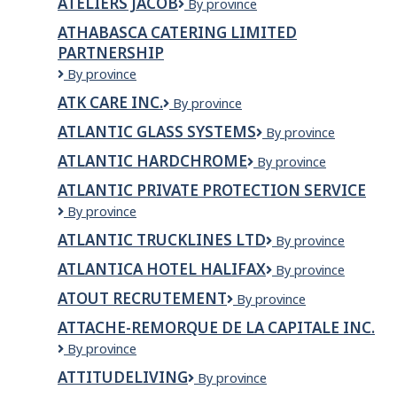
ATELIERS JACOB
Ateliers
By province
d?
Jacob
Or
ATHABASCA CATERING LIMITED
inc.
PARTNERSHIP
Athabasca
By province
Catering
ATK CARE INC.
ATK
By province
Limited
Care
Partnership
ATLANTIC GLASS SYSTEMS
Atlantic
By province
INC.
Glass
ATLANTIC HARDCHROME
Atlantic
By province
Systems
Hardchrome
ATLANTIC PRIVATE PROTECTION SERVICE
Atlantic
By province
Private
ATLANTIC TRUCKLINES LTD
ATLANTIC
By province
Protection
TRUCKLINES
Service
ATLANTICA HOTEL HALIFAX
Atlantica
By province
LTD
Hotel
ATOUT RECRUTEMENT
Atout
By province
Halifax
recrutement
ATTACHE-REMORQUE DE LA CAPITALE INC.
Attache-
By province
Remorque
ATTITUDELIVING
ATTITUDEliving
By province
de