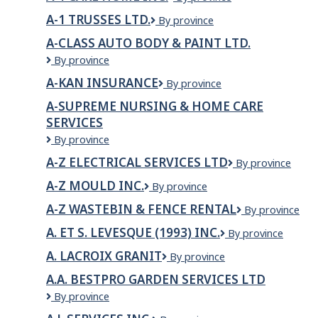
MACHINING
1
LTD
A-1 TRUSSES LTD.
A-
By province
Care
1
Home
A-CLASS AUTO BODY & PAINT LTD.
Trusses
Inc.
A-
By province
Ltd.
Class
A-KAN INSURANCE
A-
By province
Auto
KAN
Body
A-SUPREME NURSING & HOME CARE
INSURANCE
&
SERVICES
Paint
A-
By province
LTD.
SUPREME
A-Z ELECTRICAL SERVICES LTD
A-
By province
NURSING
Z
&
A-Z MOULD INC.
A-
By province
ELECTRICAL
HOME
Z
SERVICES
CARE
A-Z WASTEBIN & FENCE RENTAL
A-
By province
Mould
LTD
SERVICES
Z
Inc.
A. ET S. LEVESQUE (1993) INC.
A.
By province
WASTEBIN
ET
&
A. LACROIX GRANIT
A.
By province
S.
FENCE
Lacroix
LEVESQUE
RENTAL
A.A. BESTPRO GARDEN SERVICES LTD
Granit
(1993)
A.A.
By province
INC.
BESTPRO