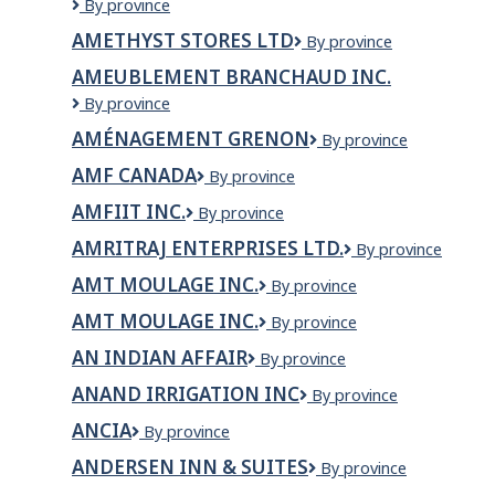
Ambulance
By province
New
AMETHYST STORES LTD
Amethyst
By province
Brunswick
Stores
/
AMEUBLEMENT BRANCHAUD INC.
Ltd
Ambulance
AMEUBLEMENT
By province
Nouveau-
BRANCHAUD
Brunswick
AMÉNAGEMENT GRENON
Aménagement
By province
INC.
(ANB)
Grenon
AMF CANADA
AMF
By province
Canada
AMFIIT INC.
AMFIIT
By province
Inc.
AMRITRAJ ENTERPRISES LTD.
AMRITRAJ
By province
ENTERPRISES
AMT MOULAGE INC.
AMT
By province
LTD.
moulage
AMT MOULAGE INC.
AMT
By province
inc.
MOULAGE
AN INDIAN AFFAIR
AN
By province
INC.
INDIAN
ANAND IRRIGATION INC
Anand
By province
AFFAIR
Irrigation
ANCIA
Ancia
By province
Inc
ANDERSEN INN & SUITES
Andersen
By province
Inn