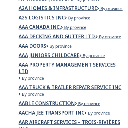
X
Ltd
TRUSSES
Ltd
A2A HOMES & INFRASTRUCTURE
A2A
By province
(1993)
Homes
LTD
A2S LOGISTICS INC
A2S
By province
&
Logistics
Infrastructure
AAA CANADA INC.
AAA
By province
INC
Canada
AAA DECKING AND GUTTER LTD.
AAA
By province
inc.
Decking
AAA DOORS
AAA
By province
and
DOORS
Gutter
AAA JUNIORS CHILDCARE
AAA
By province
Ltd.
Juniors
AAA PROPERTY MANAGEMENT SERVICES
Childcare
LTD
AAA
By province
Property
AAA TRUCK & TRAILER REPAIR SERVICE INC
Management
AAA
By province
Services
Truck
Ltd
AABLE CONSTRUCTION
Aable
By province
&
Construction
Trailer
AACHA JEE TRANSPORT INC
Aacha
By province
Repair
jee
Service
AAR AIRCRAFT SERVICES – TROIS-RIVIÈRES
Transport
Inc