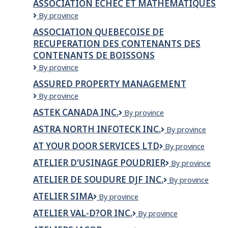
ASSOCIATION ÉCHEC ET MATHÉMATIQUES
LA
ASSOCIATION
By province
COMMUNAUTE
ÉCHEC
NOIRE
ASSOCIATION QUEBECOISE DE
ET
DE
RECUPERATION DES CONTENANTS DES
MATHÉMATIQUES
COTE
CONTENANTS DE BOISSONS
DES
NEIGES
ASSOCIATION
By province
/
QUEBECOISE
ASSURED PROPERTY MANAGEMENT
COTE
DE
DES
Assured
By province
RECUPERATION
NEIGES
Property
DES
ASTEK CANADA INC.
BLACK
ASTEK
By province
Management
CONTENANTS
COMMUNITY
Canada
DES
ASTRA NORTH INFOTECK INC.
Astra
By province
ASSOCIATION
Inc.
CONTENANTS
North
INC.
AT YOUR DOOR SERVICES LTD
DE
At
By province
Infoteck
BOISSONS
Your
Inc.
ATELIER D'USINAGE POUDRIER
Atelier
By province
Door
d'usinage
Services
ATELIER DE SOUDURE DJF INC.
Atelier
By province
Poudrier
Ltd
de
ATELIER SIMA
Atelier
By province
Soudure
Sima
DJF
ATELIER VAL-D?OR INC.
Atelier
By province
inc.
Val-