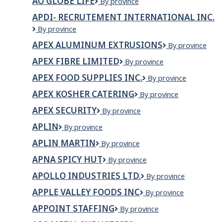
AO GLOBE LIFE
AO
By province
Globe
APDI- RECRUTEMENT INTERNATIONAL INC.
Life
APDI-
By province
Recrutement
APEX ALUMINUM EXTRUSIONS
APEX
By province
International
ALUMINUM
Inc.
APEX FIBRE LIMITED
Apex
By province
EXTRUSIONS
Fibre
APEX FOOD SUPPLIES INC.
APEX
By province
Limited
FOOD
APEX KOSHER CATERING
Apex
By province
SUPPLIES
Kosher
INC.
APEX SECURITY
Apex
By province
Catering
Security
APLIN
Aplin
By province
APLIN MARTIN
Aplin
By province
Martin
APNA SPICY HUT
Apna
By province
Spicy
APOLLO INDUSTRIES LTD.
Apollo
By province
Hut
Industries
APPLE VALLEY FOODS INC
Apple
By province
Ltd.
Valley
APPOINT STAFFING
Appoint
By province
Foods
Staffing
Inc