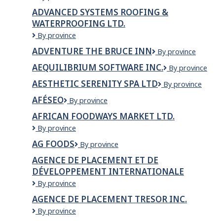
Framing
Inc.
ADVANCED SYSTEMS ROOFING &
Solutions
WATERPROOFING LTD.
Ltd.
ADVANCED
By province
SYSTEMS
ADVENTURE THE BRUCE INN
Adventure
By province
ROOFING
The
&
AEQUILIBRIUM SOFTWARE INC.
Aequilibrium
By province
Bruce
WATERPROOFING
Software
Inn
LTD.
AESTHETIC SERENITY SPA LTD
AESTHETIC
By province
Inc.
SERENITY
AFÉSEO
AFÉSEO
By province
SPA
LTD
AFRICAN FOODWAYS MARKET LTD.
African
By province
Foodways
AG FOODS
AG
By province
Market
Foods
Ltd.
AGENCE DE PLACEMENT ET DE
DÉVELOPPEMENT INTERNATIONALE
Agence
By province
de
AGENCE DE PLACEMENT TRESOR INC.
placement
AGENCE
By province
et
DE
de