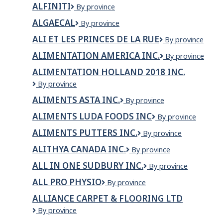
dba
ALFINITI
Alfiniti
By province
ltée
McDonalds
Restaurants
ALGAECAL
AlgaeCal
By province
ALI ET LES PRINCES DE LA RUE
ALI
By province
ET
ALIMENTATION AMERICA INC.
ALIMENTATION
By province
LES
AMERICA
PRINCES
ALIMENTATION HOLLAND 2018 INC.
INC.
DE
Alimentation
By province
LA
Holland
RUE
ALIMENTS ASTA INC.
Aliments
By province
2018
Asta
inc.
ALIMENTS LUDA FOODS INC
Aliments
By province
inc.
LUDA
ALIMENTS PUTTERS INC.
Aliments
By province
Foods
Putters
inc
ALITHYA CANADA INC.
Alithya
By province
Inc.
Canada
ALL IN ONE SUDBURY INC.
All
By province
Inc.
in
ALL PRO PHYSIO
All
By province
One
Pro
Sudbury
ALLIANCE CARPET & FLOORING LTD
Physio
Inc.
Alliance
By province
Carpet