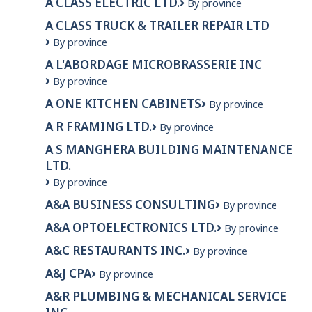
A CLASS ELECTRIC LTD.
A
By province
Lickman
Class
Road
A CLASS TRUCK & TRAILER REPAIR LTD
Electric
A
By province
Ltd.
CLASS
A L'ABORDAGE MICROBRASSERIE INC
TRUCK
A
By province
&
L'Abordage
TRAILER
A ONE KITCHEN CABINETS
A
By province
Microbrasserie
REPAIR
One
inc
LTD
A R FRAMING LTD.
A
By province
Kitchen
R
Cabinets
A S MANGHERA BUILDING MAINTENANCE
Framing
LTD.
Ltd.
A
By province
S
A&A BUSINESS CONSULTING
A&A
By province
Manghera
Business
Building
A&A OPTOELECTRONICS LTD.
A&A
By province
Consulting
Maintenance
Optoelectronics
Ltd.
A&C RESTAURANTS INC.
A&C
By province
Ltd.
Restaurants
A&J CPA
A&J
By province
Inc.
CPA
A&R PLUMBING & MECHANICAL SERVICE