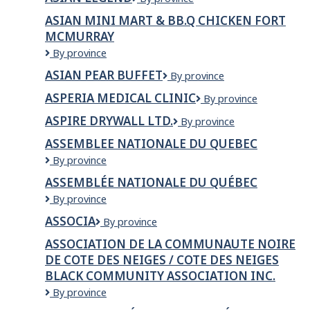
Solutions
Legend
Ltd.
ASIAN MINI MART & BB.Q CHICKEN FORT
MCMURRAY
Asian
By province
Mini
ASIAN PEAR BUFFET
Asian
By province
Mart
Pear
&
ASPERIA MEDICAL CLINIC
Asperia
By province
Buffet
BB.Q
Medical
Chicken
ASPIRE DRYWALL LTD.
Aspire
By province
Clinic
Fort
Drywall
ASSEMBLEE NATIONALE DU QUEBEC
McMurray
Ltd.
ASSEMBLEE
By province
NATIONALE
ASSEMBLÉE NATIONALE DU QUÉBEC
DU
Assemblée
By province
QUEBEC
Nationale
ASSOCIA
Associa
By province
du
Québec
ASSOCIATION DE LA COMMUNAUTE NOIRE
DE COTE DES NEIGES / COTE DES NEIGES
BLACK COMMUNITY ASSOCIATION INC.
ASSOCIATION
By province
DE