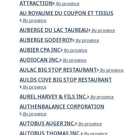
la
ATTRACTION
ATTRACTION
By province
Capitale
inc.
AU ROYAUME DU COUPON ET TISSUS
Au
By province
Royaume
AUBERGE DU LAC TAUREAU
Auberge
By province
du
du
Coupon
AUBERGE GODEFROY
AUBERGE
By province
Lac
et
GODEFROY
Taureau
tissus
AUBIER CPA INC
AUBIER
By province
CPA
AUDIOCAN INC.
AUDIOCAN
By province
INC
INC.
AULAC BIG STOP RESTAURANT
Aulac
By province
Big
AULDS COVE BIG STOP RESTAURANT
Stop
Aulds
By province
Restaurant
Cove
AUREL HARVEY & FILS INC.
Aurel
By province
Big
Harvey
Stop
AUTHENBALANCE CORPORATION
&
Restaurant
AuthenBalance
By province
Fils
Corporation
Inc.
AUTOBUS AUGER INC.
Autobus
By province
Auger
AUTOBUS THOMAS INC.
Autobus
By province