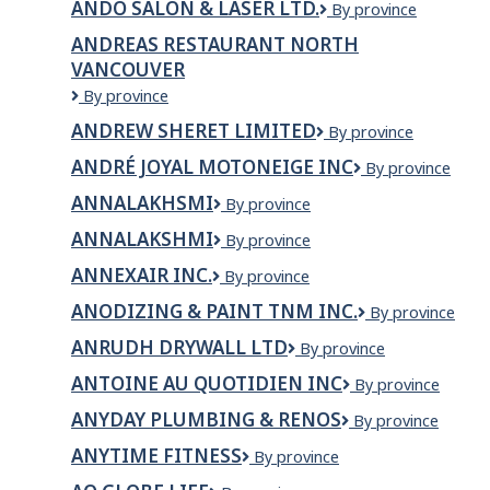
ANDO SALON & LASER LTD.
ANDO
By province
&
SALON
Suites
ANDREAS RESTAURANT NORTH
&
VANCOUVER
LASER
LTD.
Andreas
By province
Restaurant
ANDREW SHERET LIMITED
Andrew
By province
North
Sheret
Vancouver
ANDRÉ JOYAL MOTONEIGE INC
ANDRÉ
By province
Limited
JOYAL
ANNALAKHSMI
ANNALAKHSMI
By province
MOTONEIGE
INC
ANNALAKSHMI
ANNALAKSHMI
By province
ANNEXAIR INC.
Annexair
By province
inc.
ANODIZING & PAINT TNM INC.
Anodizing
By province
&
ANRUDH DRYWALL LTD
Anrudh
By province
Paint
Drywall
TNM
ANTOINE AU QUOTIDIEN INC
Antoine
By province
Ltd
inc.
au
ANYDAY PLUMBING & RENOS
AnyDay
By province
quotidien
Plumbing
Inc
ANYTIME FITNESS
Anytime
By province
&
Fitness
Renos