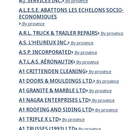
A.J. SERVICES INC.
A.J.
By province
GARDEN
Services
SERVICES
A.L.E.S.E. ABATTONS LES ECHELONS SOCIO-
Inc.
LTD
ECONOMIQUES
A.L.E.S.E.
By province
ABATTONS
A.R.L. TRUCK & TRAILER REPAIRS
A.R.L.
By province
LES
TRUCK
ECHELONS
A.S. L'HEUREUX INC.
A.S.
By province
&
SOCIO-
L'Heureux
TRAILER
ECONOMIQUES
A.S.P. INCORPORATED
A.S.P.
By province
inc.
REPAIRS
Incorporated
A.T.L.A.S. AÉRONAUTIK
A.T.L.A.S.
By province
Aéronautik
A1 CRITTENDEN CLEANING
A1
By province
Crittenden
A1 DOORS & MOULDINGS LTD.
A1
By province
Cleaning
Doors
A1 GRANITE & MARBLE LTD
A1
By province
&
Granite
Mouldings
A1 NAGRA ENTERPRISES LTD
A1
By province
&
Ltd.
Nagra
Marble
A1 ROOFING AND SIDING LTD
A1
By province
Enterprises
Ltd
Roofing
Ltd
A1 TRIPLE X LTD
A1
By province
and
Triple
Siding
A1 TRUSSES (1993) LTD
A1
By province