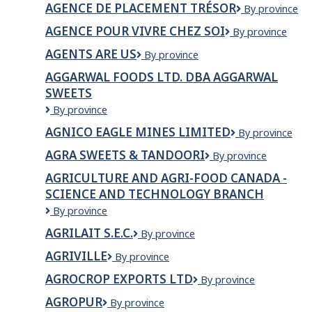
AGENCE DE PLACEMENT TRÉSOR
Agence
By province
PLACEMENT
développement
de
TRESOR
internationale
AGENCE POUR VIVRE CHEZ SOI
Agence
By province
placement
INC.
pour
Trésor
AGENTS ARE US
Agents
By province
vivre
Are
chez
AGGARWAL FOODS LTD. DBA AGGARWAL
Us
soi
SWEETS
Aggarwal
By province
Foods
AGNICO EAGLE MINES LIMITED
Agnico
By province
Ltd.
Eagle
dba
AGRA SWEETS & TANDOORI
AGRA
By province
Mines
Aggarwal
SWEETS
Limited
Sweets
AGRICULTURE AND AGRI-FOOD CANADA -
&
SCIENCE AND TECHNOLOGY BRANCH
TANDOORI
Agriculture
By province
and
AGRILAIT S.E.C.
Agrilait
By province
Agri-
s.e.c.
Food
AGRIVILLE
Agriville
By province
Canada
-
AGROCROP EXPORTS LTD
AGROCROP
By province
Science
EXPORTS
AGROPUR
Agropur
By province
and
LTD