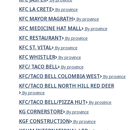
op
Jasper
KFC LA CRETE
KFC
By province
La
KFC MAYOR MAGRATH
KFC
By province
Crete
Mayor
KFC MEDICINE HAT MALL
KFC
By province
Magrath
Medicine
KFC RESTAURANT
KFC
By province
Hat
Restaurant
Mall
KFC ST. VITAL
KFC
By province
St.
KFC WHISTLER
KFC
By province
Vital
Whistler
KFC/ TACO BELL
KFC/
By province
Taco
KFC/TACO BELL COLOMBIA WEST
KFC/Taco
By province
Bell
Bell
KFC/TACO BELL NORTH HILL RED DEER
Colombia
KFC/Taco
By province
West
Bell
KFC/TACO BELL/PIZZA HUT
KFC/Taco
By province
North
Bell/Pizza
Hill
KG CORNERSTORE
KG
By province
Hut
Red
Cornerstore
Deer
KGF CONSTRUCTION
KGF
By province
Construction