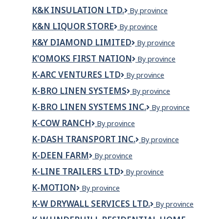
Foods
LIMITED
K&K INSULATION LTD.
K&K
By province
INSULATION
K&N LIQUOR STORE
K&N
By province
LTD.
Liquor
K&Y DIAMOND LIMITED
K&Y
By province
Store
Diamond
K'OMOKS FIRST NATION
K'omoks
By province
Limited
First
K-ARC VENTURES LTD
K-
By province
Nation
Arc
K-BRO LINEN SYSTEMS
K-
By province
Ventures
Bro
Ltd
K-BRO LINEN SYSTEMS INC.
K-
By province
Linen
BRO
Systems
K-COW RANCH
K-
By province
LINEN
Cow
SYSTEMS
K-DASH TRANSPORT INC.
K-
By province
Ranch
INC.
DASH
K-DEEN FARM
K-
By province
TRANSPORT
DEEN
INC.
K-LINE TRAILERS LTD
K-
By province
FARM
Line
K-MOTION
K-
By province
Trailers
Motion
Ltd
K-W DRYWALL SERVICES LTD.
K-
By province
W