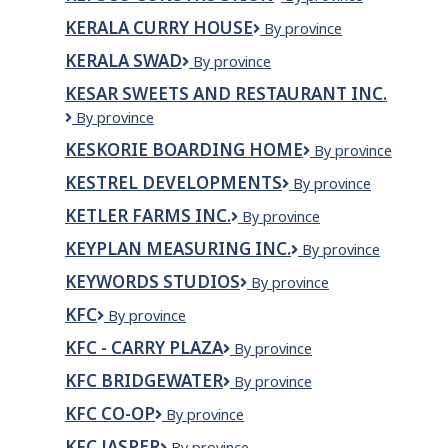
Construction
KERALA CURRY HOUSE
Kerala
By province
Curry
KERALA SWAD
KERALA
By province
House
SWAD
KESAR SWEETS AND RESTAURANT INC.
Kesar
By province
Sweets
KESKORIE BOARDING HOME
Keskorie
By province
and
Boarding
Restaurant
KESTREL DEVELOPMENTS
Kestrel
By province
Home
Inc.
Developments
KETLER FARMS INC.
Ketler
By province
Farms
KEYPLAN MEASURING INC.
KEYPLAN
By province
Inc.
Measuring
KEYWORDS STUDIOS
Keywords
By province
Inc.
Studios
KFC
KFC
By province
KFC - CARRY PLAZA
KFC
By province
-
KFC BRIDGEWATER
KFC
By province
Carry
Bridgewater
Plaza
KFC CO-OP
KFC
By province
Co-
KFC JASPER
KFC
By province