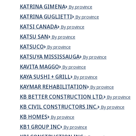
BATAC
commission
KATRINA GIMENA
KATRINA
By province
scolaire
GIMENA
du
KATRINA GUGLIETTI
KATRINA
By province
Nunavik)
GUGLIETTI
KATSI CANADA
KATSI
By province
CANADA
KATSU SAN
Katsu
By province
San
KATSUCO
KATSUCO
By province
KATSUYA MISSISSAUGA
KATSUYA
By province
MISSISSAUGA
KAVITA MAGGO
KAVITA
By province
MAGGO
KAYA SUSHI + GRILL
KAYA
By province
Sushi
KAYMAR REHABILITATION
Kaymar
By province
+
Rehabilitation
Grill
KB BETTER CONSTRUCTION LTD.
KB
By province
Better
KB CIVIL CONSTRUCTORS INC.
KB
By province
Construction
Civil
Ltd.
KB HOMES
KB
By province
Constructors
HOMES
Inc.
KB1 GROUP INC
KB1
By province
Group