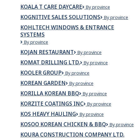
&
Inc.
KOALA T CARE DAYCARE
Koala
By province
ROCK
T
UPGRADES
KOGNITIVE SALES SOLUTIONS
Kognitive
By province
Care
LTD.
Sales
Daycare
KOHLTECH WINDOWS & ENTRANCE
Solutions
SYSTEMS
Kohltech
By province
Windows
KOJAN RESTAURANT
Kojan
By province
&
Restaurant
Entrance
KOMAT DRILLING LTD.
KOMAT
By province
Systems
DRILLING
KOOLER GROUP
Kooler
By province
LTD.
Group
KOREAN GARDEN
Korean
By province
Garden
KORILLA KOREAN BBQ
Korilla
By province
Korean
KORZITE COATINGS INC
Korzite
By province
BBQ
Coatings
KOS HEAVY HAULING
Kos
By province
Inc
Heavy
KOSOO KOREAN CHICKEN & BBQ
Kosoo
By province
Hauling
Korean
KOURA CONSTRUCTION COMPANY LTD.
Chicken