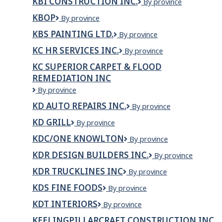
KBI CONSTRUCTION INC.
KBI
By province
Inc
Construction
KBOP
KBOP
By province
Inc.
KBS PAINTING LTD.
KBS
By province
Painting
KC HR SERVICES INC.
KC
By province
Ltd.
HR
KC SUPERIOR CARPET & FLOOD
Services
REMEDIATION INC
Inc.
KC
By province
Superior
KD AUTO REPAIRS INC.
KD
By province
Carpet
Auto
&
KD GRILL
KD
By province
Repairs
Flood
Grill
Inc.
Remediation
KDC/ONE KNOWLTON
KDC/ONE
By province
Inc
Knowlton
KDR DESIGN BUILDERS INC.
KDR
By province
Design
KDR TRUCKLINES INC
KDR
By province
Builders
TRUCKLINES
Inc.
KDS FINE FOODS
KDS
By province
INC
Fine
KDT INTERIORS
KDT
By province
Foods
Interiors
KEELINGPILLARCRAFT CONSTRUCTION INC