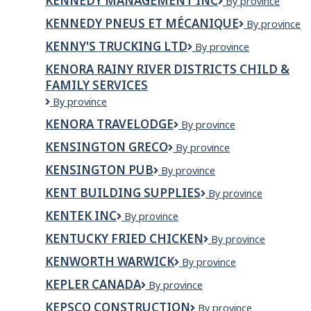
KENNEDY MANAGEMENT INC
Kennedy
By province
Management
KENNEDY PNEUS ET MÉCANIQUE
Kennedy
By province
Inc
Pneus
KENNY'S TRUCKING LTD
Kenny's
By province
et
Trucking
Mécanique
KENORA RAINY RIVER DISTRICTS CHILD &
Ltd
FAMILY SERVICES
Kenora
By province
Rainy
KENORA TRAVELODGE
Kenora
By province
River
Travelodge
Districts
KENSINGTON GRECO
Kensington
By province
Child
Greco
&
KENSINGTON PUB
Kensington
By province
Family
Pub
KENT BUILDING SUPPLIES
Kent
By province
Services
Building
KENTEK INC
KenTek
By province
Supplies
Inc
KENTUCKY FRIED CHICKEN
Kentucky
By province
Fried
KENWORTH WARWICK
Kenworth
By province
Chicken
Warwick
KEPLER CANADA
Kepler
By province
Canada
KEPSCO CONSTRUCTION
Kepsco
By province