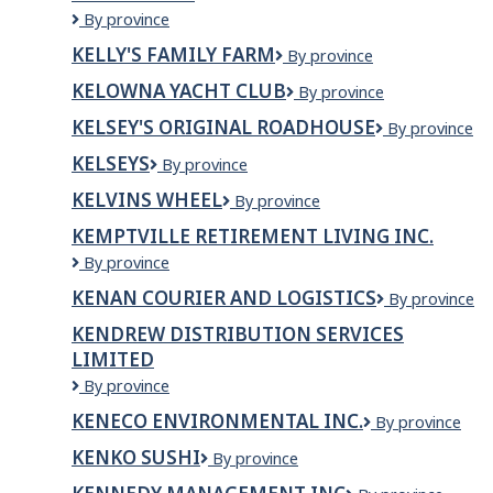
Kelly
By province
O'Bryan's
KELLY'S FAMILY FARM
Kelly's
By province
Neighbourhood
Family
Restaurant
KELOWNA YACHT CLUB
Kelowna
By province
Farm
Yacht
KELSEY'S ORIGINAL ROADHOUSE
Kelsey's
By province
Club
Original
KELSEYS
Kelseys
By province
Roadhouse
KELVINS WHEEL
Kelvins
By province
Wheel
KEMPTVILLE RETIREMENT LIVING INC.
Kemptville
By province
Retirement
KENAN COURIER AND LOGISTICS
Kenan
By province
Living
Courier
Inc.
KENDREW DISTRIBUTION SERVICES
and
LIMITED
Logistics
Kendrew
By province
Distribution
KENECO ENVIRONMENTAL INC.
Keneco
By province
Services
Environmental
Limited
KENKO SUSHI
KENKO
By province
Inc.
SUSHI