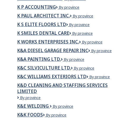
ONE
Engineering
K P ACCOUNTING
K
By province
ROOFING
P
INC
K PAUL ARCHITECT INC.
K
By province
Accounting
Paul
K S ELITE FLOORS LTD
K
By province
Architect
S
Inc.
K SMILES DENTAL CARE
K
By province
Elite
Smiles
Floors
K WORKS ENTERPRISES INC.
K
By province
Dental
Ltd
WORKS
Care
K&A DIESEL GARAGE REPAIR INC
K&A
By province
ENTERPRISES
DIESEL
INC.
K&A PAINTING LTD.
K&A
By province
GARAGE
PAINTING
REPAIR
K&C SILVICULTURE LTD.
K&C
By province
LTD.
INC
Silviculture
K&C WILLIAMS EXTERIORS LTD
K&C
By province
Ltd.
Williams
K&D CLEANING AND STAFFING SERVICES
Exteriors
LIMITED
ltd
K&D
By province
CLEANING
K&E WELDING
K&E
By province
AND
Welding
STAFFING
K&K FOODS
K&K
By province
SERVICES