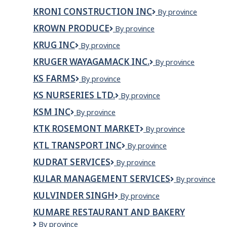
Contracting
KRONI CONSTRUCTION INC
Kroni
By province
Ltd
Construction
KROWN PRODUCE
Krown
By province
Inc
Produce
KRUG INC
Krug
By province
Inc
KRUGER WAYAGAMACK INC.
Kruger
By province
Wayagamack
KS FARMS
KS
By province
inc.
FARMS
KS NURSERIES LTD.
KS
By province
Nurseries
KSM INC
KSM
By province
Ltd.
inc
KTK ROSEMONT MARKET
KTK
By province
ROSEMONT
KTL TRANSPORT INC
KTL
By province
MARKET
Transport
KUDRAT SERVICES
Kudrat
By province
Inc
Services
KULAR MANAGEMENT SERVICES
KULAR
By province
MANAGEMEN
KULVINDER SINGH
KULVINDER
By province
SERVICES
SINGH
KUMARE RESTAURANT AND BAKERY
Kumare
By province