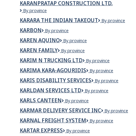
KARANPRATAP CONSTRUCTION LTD.
KARANPRATAP
By province
CONSTRUCTION
KARARA THE INDIAN TAKEOUT
Karara
By province
LTD.
The
KARBON
KARBON
By province
Indian
Takeout
KAREN AQUINO
KAREN
By province
AQUINO
KAREN FAMILY
Karen
By province
Family
KARIM N TRUCKING LTD
KARIM
By province
N
KARIMA KARA-AGOURIDIS
KARIMA
By province
TRUCKING
KARA-
LTD
KARIS DISABILITY SERVICES
Karis
By province
AGOURIDIS
Disability
KARLDAN SERVICES LTD
KARLDAN
By province
Services
SERVICES
KARLS CANTEEN
Karls
By province
Ltd
canteen
KARMAR DELIVERY SERVICE INC
Karmar
By province
Delivery
KARNAL FREIGHT SYSTEM
KARNAL
By province
Service
FREIGHT
Inc
KARTAR EXPRESS
KARTAR
By province
SYSTEM