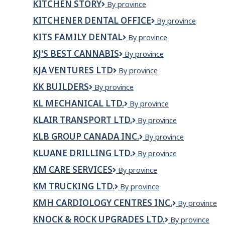
KITCHEN STORY
Kitchen
By province
Story
KITCHENER DENTAL OFFICE
Kitchener
By province
Dental
KITS FAMILY DENTAL
Kits
By province
Office
Family
KJ'S BEST CANNABIS
KJ'S
By province
Dental
Best
KJA VENTURES LTD
KJA
By province
Cannabis
Ventures
KK BUILDERS
KK
By province
Ltd
Builders
KL MECHANICAL LTD.
KL
By province
Mechanical
KLAIR TRANSPORT LTD.
Klair
By province
Ltd.
Transport
KLB GROUP CANADA INC.
KLB
By province
Ltd.
GROUP
KLUANE DRILLING LTD.
Kluane
By province
CANADA
Drilling
INC.
KM CARE SERVICES
KM
By province
Ltd.
Care
KM TRUCKING LTD.
KM
By province
Services
TRUCKING
KMH CARDIOLOGY CENTRES INC.
KMH
By province
LTD.
Cardiology
KNOCK & ROCK UPGRADES LTD.
KNOCK
By province
Centres