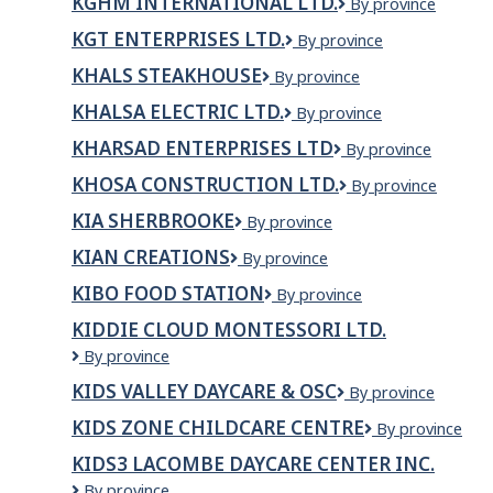
KGHM INTERNATIONAL LTD.
KGHM
By province
International
KGT ENTERPRISES LTD.
KGT
By province
Ltd.
ENTERPRISES
KHALS STEAKHOUSE
Khals
By province
LTD.
steakhouse
KHALSA ELECTRIC LTD.
Khalsa
By province
Electric
KHARSAD ENTERPRISES LTD
Kharsad
By province
Ltd.
Enterprises
KHOSA CONSTRUCTION LTD.
Khosa
By province
Ltd
Construction
KIA SHERBROOKE
Kia
By province
Ltd.
Sherbrooke
KIAN CREATIONS
KIAN
By province
CREATIONS
KIBO FOOD STATION
Kibo
By province
Food
KIDDIE CLOUD MONTESSORI LTD.
Station
Kiddie
By province
Cloud
KIDS VALLEY DAYCARE & OSC
KIDS
By province
Montessori
VALLEY
Ltd.
KIDS ZONE CHILDCARE CENTRE
Kids
By province
DAYCARE
Zone
&
KIDS3 LACOMBE DAYCARE CENTER INC.
Childcare
OSC
Kids3
By province
Centre