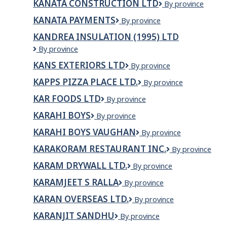
KANATA CONSTRUCTION LTD
KANATA
By province
CONSTRUCTION
KANATA PAYMENTS
Kanata
By province
LTD
Payments
KANDREA INSULATION (1995) LTD
Kandrea
By province
Insulation
KANS EXTERIORS LTD
Kans
By province
(1995)
Exteriors
Ltd
KAPPS PIZZA PLACE LTD.
KAPPS
By province
Ltd
PIZZA
KAR FOODS LTD
KAR
By province
PLACE
Foods
LTD.
KARAHI BOYS
Karahi
By province
Ltd
Boys
KARAHI BOYS VAUGHAN
Karahi
By province
Boys
KARAKORAM RESTAURANT INC.
Karakoram
By province
Vaughan
Restaurant
KARAM DRYWALL LTD.
KARAM
By province
Inc.
DRYWALL
KARAMJEET S RALLA
KARAMJEET
By province
LTD.
S
KARAN OVERSEAS LTD.
Karan
By province
RALLA
Overseas
KARANJIT SANDHU
KARANJIT
By province
Ltd.
SANDHU