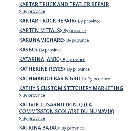
EXPRESS
KARTAR TRUCK AND TRAILER REPAIR
Kartar
By province
Truck
KARTAR TRUCK REPAIR
KARTAR
By province
and
TRUCK
Trailer
KARTEN METALS
Karten
By province
REPAIR
Repair
Metals
KARUNA VICHARE
KARUNA
By province
VICHARE
KASBO
KASBO
By province
KATARINA JANIC
KATARINA
By province
JANIC
KATHERINE REYES
KATHERINE
By province
REYES
KATHMANDU BAR & GRILL
Kathmandu
By province
Bar
KATHY'S CUSTOM STITCHERY MARKETING
&
KATHY'S
By province
Grill
CUSTOM
KATIVIK ILISARNILIRINIQ (LA
STITCHERY
COMMISSION SCOLAIRE DU NUNAVIK)
MARKETING
Kativik
By province
Ilisarniliriniq
KATRINA BATAC
KATRINA
By province
(La