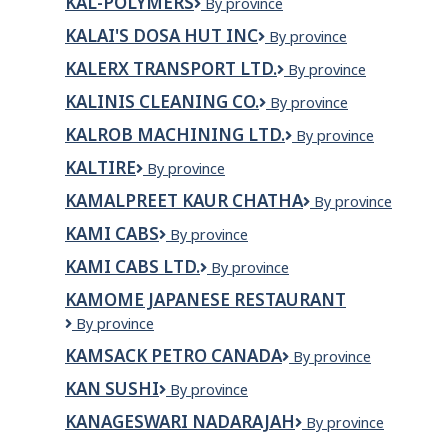
KAL-POLYMERS
KAL-
By province
Restaurant
POLYMERS
KALAI'S DOSA HUT INC
Kalai's
By province
Dosa
KALERX TRANSPORT LTD.
KALERX
By province
Hut
TRANSPORT
Inc
KALINIS CLEANING CO.
Kalinis
By province
LTD.
Cleaning
KALROB MACHINING LTD.
Kalrob
By province
Co.
Machining
KALTIRE
Kaltire
By province
Ltd.
KAMALPREET KAUR CHATHA
KAMALPREET
By province
KAUR
KAMI CABS
KAMI
By province
CHATHA
CABS
KAMI CABS LTD.
Kami
By province
Cabs
KAMOME JAPANESE RESTAURANT
Ltd.
Kamome
By province
Japanese
KAMSACK PETRO CANADA
KAMSACK
By province
Restaurant
PETRO
KAN SUSHI
Kan
By province
CANADA
Sushi
KANAGESWARI NADARAJAH
KANAGESWARI
By province
NADARAJAH