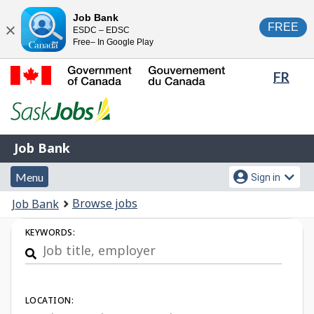
Skip
Switch
Job Bank
FREE
ESDC – EDSC
to
to
Close
Free– In Google Play
main
basic
content
HTML
Lang
FR
version
sele
Government
of
Canada
Job
/
Job Bank
Bank
Gouvernement
Menu
Account
du
Menu
Sign in
and
menu
Canada
You
Browse jobs
Job Bank
search
are
Job
KEYWORDS:
here:
Search
LOCATION: