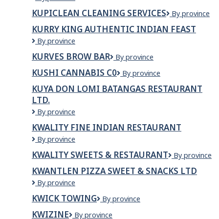
Restaurant
KUPICLEAN CLEANING SERVICES
Kupiclean
By province
and
Cleaning
Bakery
KURRY KING AUTHENTIC INDIAN FEAST
Services
Kurry
By province
King
KURVES BROW BAR
KURVES
By province
Authentic
BROW
Indian
KUSHI CANNABIS C0
Kushi
By province
BAR
Feast
Cannabis
KUYA DON LOMI BATANGAS RESTAURANT
C0
LTD.
Kuya
By province
Don
KWALITY FINE INDIAN RESTAURANT
Lomi
Kwality
By province
Batangas
Fine
Restaurant
KWALITY SWEETS & RESTAURANT
Kwality
By province
Indian
Ltd.
Sweets
Restaurant
KWANTLEN PIZZA SWEET & SNACKS LTD
&
KWANTLEN
By province
Restaurant
PIZZA
KWICK TOWING
KWICK
By province
SWEET
TOWING
&
KWIZINE
Kwizine
By province