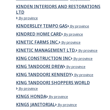
Services
Sports
Family
KINDEN INTERIORS AND RESTORATIONS
Physio
Services
LTD
Kinden
By province
Interiors
KINDERSLEY TEMPO GAS
Kindersley
By province
and
Tempo
Restorations
KINDRED HOME CARE
Kindred
By province
Gas
Ltd
Home
KINETIC FARMS INC.
KINETIC
By province
Care
FARMS
KINETIC MANAGEMENT LTD.
Kinetic
By province
INC.
Management
KING CONSTRUCTION INC
KING
By province
Ltd.
CONSTRUCTION
KING TANDOORI DREW
King
By province
INC
Tandoori
KING TANDOORI KENNEDY
King
By province
Drew
Tandoori
KING TANDOORI SHOPPERS WORLD
Kennedy
King
By province
Tandoori
KINGS HONDA
Kings
By province
Shoppers
Honda
World
KINGS JANITORIAL
Kings
By province
Janitorial