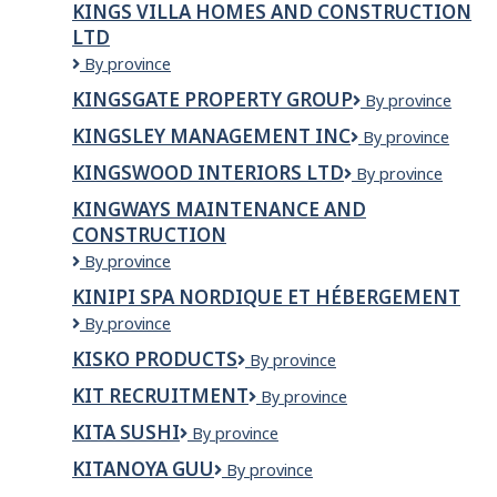
KINGS VILLA HOMES AND CONSTRUCTION
LTD
Kings
By province
villa
KINGSGATE PROPERTY GROUP
Kingsgate
By province
homes
Property
and
KINGSLEY MANAGEMENT INC
Kingsley
By province
Group
Construction
Management
Ltd
KINGSWOOD INTERIORS LTD
Kingswood
By province
Inc
Interiors
KINGWAYS MAINTENANCE AND
Ltd
CONSTRUCTION
Kingways
By province
Maintenance
KINIPI SPA NORDIQUE ET HÉBERGEMENT
and
Kinipi
By province
Construction
spa
KISKO PRODUCTS
Kisko
By province
nordique
Products
et
KIT RECRUITMENT
KIT
By province
hébergement
RECRUITMENT
KITA SUSHI
Kita
By province
Sushi
KITANOYA GUU
Kitanoya
By province
Guu