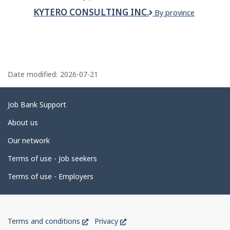
SNACKS
LTD
KYTERO CONSULTING INC.
KYTERO
By province
CONSULTING
INC.
P
a
Date modified:
2026-07-21
g
e
Related
Job Bank Support
d
links
About us
e
Our network
t
Terms of use - Job seekers
a
i
Terms of use - Employers
l
s
Government
This
This
Terms and conditions
Privacy
of