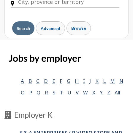
Browse
Search
Advanced
Jobs by employer
A
B
C
D
E
F
G
H
I
J
K
L
M
N
O
P
Q
R
S
T
U
V
W
X
Y
Z
All
Employer K
K & A ENTERPRISES / R VIDEO STORE AND