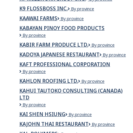
Studios
Millwork
K9 FLOSSBOSS INC.
K9
By province
Group
FlossBoss
Inc.
KAAWAI FARMS
Kaawai
By province
Inc.
Farms
KABAYAN PINOY FOOD PRODUCTS
Kabayan
By province
Pinoy
KABIR FARM PRODUCE LTD.
KABIR
By province
Food
FARM
Products
KADOYA JAPANESE RESTAURANT
Kadoya
By province
PRODUCE
Japanese
LTD.
KAFT PROFESSIONAL CORPORATION
Restaurant
KAFT
By province
Professional
KAHLON ROOFING LTD.
Kahlon
By province
Corporation
Roofing
KAHUI TAUTOKO CONSULTING (CANADA)
Ltd.
LTD
Kahui
By province
Tautoko
KAI SHEN HSIUNG
Kai
By province
Consulting
Shen
(Canada)
KAJOHN THAI RESTAURANT
Kajohn
By province
Hsiung
Ltd
Thai