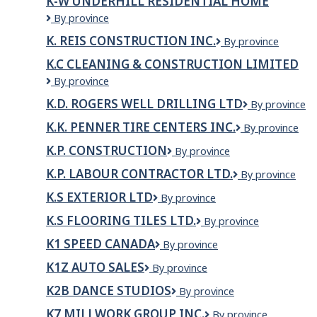
K-W UNDERHILL RESIDENTIAL HOME
DRYWALL
K-
By province
SERVICES
W
LTD.
K. REIS CONSTRUCTION INC.
K.
By province
Underhill
Reis
Residential
K.C CLEANING & CONSTRUCTION LIMITED
Construction
Home
K.C
By province
Inc.
cleaning
K.D. ROGERS WELL DRILLING LTD
K.D.
By province
&
Rogers
construction
K.K. PENNER TIRE CENTERS INC.
K.K.
By province
Well
limited
Penner
Drilling
K.P. CONSTRUCTION
K.P.
By province
Tire
Ltd
Construction
Centers
K.P. LABOUR CONTRACTOR LTD.
K.P.
By province
Inc.
LABOUR
K.S EXTERIOR LTD
K.S
By province
CONTRACTOR
Exterior
LTD.
K.S FLOORING TILES LTD.
K.S
By province
Ltd
FLOORING
K1 SPEED CANADA
K1
By province
TILES
Speed
LTD.
K1Z AUTO SALES
K1Z
By province
Canada
Auto
K2B DANCE STUDIOS
K2B
By province
Sales
Dance
K7 MILLWORK GROUP INC.
K7
By province