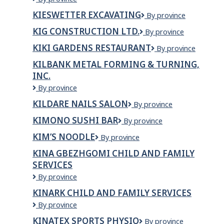
Lacombe
KIESWETTER EXCAVATING
Kieswetter
By province
Daycare
Excavating
Center
KIG CONSTRUCTION LTD.
KIG
By province
Inc.
CONSTRUCTION
KIKI GARDENS RESTAURANT
Kiki
By province
LTD.
Gardens
KILBANK METAL FORMING & TURNING,
Restaurant
INC.
Kilbank
By province
Metal
KILDARE NAILS SALON
Kildare
By province
Forming
Nails
&
KIMONO SUSHI BAR
Kimono
By province
Salon
Turning,
Sushi
Inc.
KIM’S NOODLE
KIM’S
By province
Bar
Noodle
KINA GBEZHGOMI CHILD AND FAMILY
SERVICES
Kina
By province
Gbezhgomi
KINARK CHILD AND FAMILY SERVICES
Child
Kinark
By province
and
Child
Family
KINATEX SPORTS PHYSIO
Kinatex
By province
and