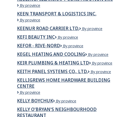
KEELINGPILLARCRAFT
By province
CONSTRUCTION
KEEN TRANSPORT & LOGISTICS INC.
INC
KEEN
By province
TRANSPORT
KEENUR ROAD CARRIER LTD.
Keenur
By province
&
Road
LOGISTICS
KEFI BEAUTY INC
KEFI
By province
Carrier
INC.
BEAUTY
Ltd.
KEFOR - RIVE-NORD
KEFOR
By province
INC
-
KEGEL HEATING AND COOLING
KEGEL
By province
RIVE-
HEATING
NORD
KEIR PLUMBING & HEATING LTD
Keir
By province
AND
Plumbing
COOLING
KEITH PANEL SYSTEMS CO., LTD.
KEITH
By province
&
PANEL
Heating
KELLIGREWS HOME HARDWARE BUILDING
SYSTEMS
Ltd
CENTRE
CO.,
LTD.
Kelligrews
By province
Home
KELLY BOYCHUK
Kelly
By province
Hardware
Boychuk
Building
KELLY O'BRYAN'S NEIGHBOURHOOD
Centre
RESTAURANT