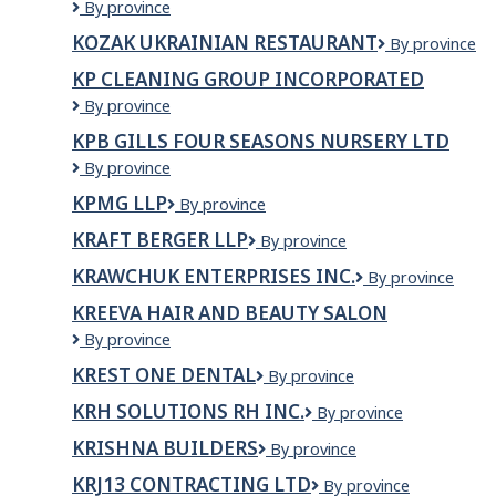
KOURA
By province
&
CONSTRUCTION
BBQ
KOZAK UKRAINIAN RESTAURANT
Kozak
By province
COMPANY
Ukrainian
LTD.
KP CLEANING GROUP INCORPORATED
Restaurant
KP
By province
CLEANING
KPB GILLS FOUR SEASONS NURSERY LTD
GROUP
KPB
By province
INCORPORATED
Gills
KPMG LLP
KPMG
By province
Four
LLP
Seasons
KRAFT BERGER LLP
Kraft
By province
Nursery
Berger
Ltd
KRAWCHUK ENTERPRISES INC.
Krawchuk
By province
LLP
Enterprises
KREEVA HAIR AND BEAUTY SALON
Inc.
Kreeva
By province
Hair
KREST ONE DENTAL
Krest
By province
and
One
Beauty
KRH SOLUTIONS RH INC.
KRH
By province
Dental
Salon
Solutions
KRISHNA BUILDERS
Krishna
By province
RH
Builders
inc.
KRJ13 CONTRACTING LTD
KRJ13
By province