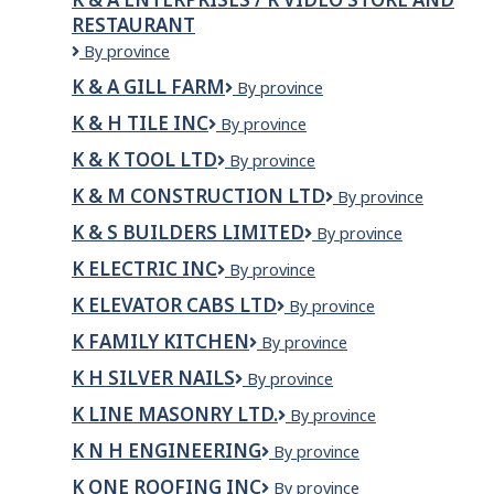
RESTAURANT
K
By province
&
K & A GILL FARM
K
By province
A
&
Enterprises
K & H TILE INC
K
By province
A
/
&
Gill
R
K & K TOOL LTD
K
By province
H
Farm
VIDEO
&
Tile
K & M CONSTRUCTION LTD
K
By province
STORE
K
Inc
&
AND
Tool
K & S BUILDERS LIMITED
K
By province
M
RESTAURANT
Ltd
&
Construction
K ELECTRIC INC
K
By province
S
Ltd
Electric
Builders
K ELEVATOR CABS LTD
K
By province
Inc
Limited
Elevator
K FAMILY KITCHEN
K
By province
Cabs
Family
Ltd
K H SILVER NAILS
K
By province
Kitchen
H
K LINE MASONRY LTD.
K
By province
Silver
LINE
Nails
K N H ENGINEERING
K
By province
MASONRY
N
LTD.
K ONE ROOFING INC
K
By province
H