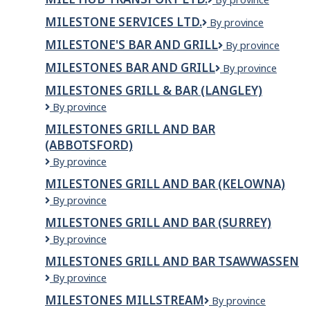
&
Conditioning
Hub
Mouldings
Ltd.
MILESTONE SERVICES LTD.
Milestone
By province
Transport
Inc
Services
Ltd.
MILESTONE'S BAR AND GRILL
MILESTONE'S
By province
Ltd.
BAR
MILESTONES BAR AND GRILL
Milestones
By province
AND
Bar
GRILL
MILESTONES GRILL & BAR (LANGLEY)
and
Milestones
By province
Grill
Grill
MILESTONES GRILL AND BAR
&
(ABBOTSFORD)
Bar
(LANGLEY)
Milestones
By province
Grill
MILESTONES GRILL AND BAR (KELOWNA)
and
Milestones
By province
Bar
Grill
(ABBOTSFORD)
MILESTONES GRILL AND BAR (SURREY)
and
Milestones
By province
Bar
Grill
(KELOWNA)
MILESTONES GRILL AND BAR TSAWWASSEN
and
Milestones
By province
Bar
Grill
(SURREY)
MILESTONES MILLSTREAM
Milestones
By province
and