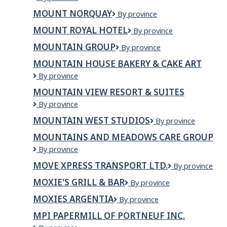
Everest
MOUNT NORQUAY
Mount
By province
Kitchen
Norquay
&
MOUNT ROYAL HOTEL
Mount
By province
Grill
Royal
MOUNTAIN GROUP
Mountain
By province
Hotel
Group
MOUNTAIN HOUSE BAKERY & CAKE ART
Mountain
By province
House
MOUNTAIN VIEW RESORT & SUITES
Bakery
Mountain
By province
&
View
Cake
MOUNTAIN WEST STUDIOS
Mountain
By province
Resort
Art
West
&
MOUNTAINS AND MEADOWS CARE GROUP
Studios
Suites
Mountains
By province
and
MOVE XPRESS TRANSPORT LTD.
Move
By province
Meadows
Xpress
Care
MOXIE'S GRILL & BAR
Moxie's
By province
Transport
Group
Grill
Ltd.
MOXIES ARGENTIA
Moxies
By province
&
Argentia
Bar
MPI PAPERMILL OF PORTNEUF INC.