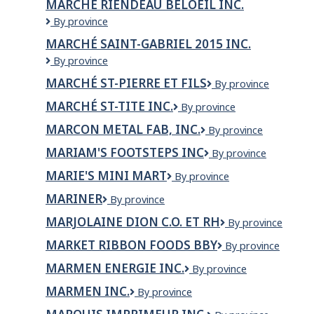
MARCHÉ RIENDEAU BELOEIL INC.
LA
Marché
By province
ROUSSELIÈRE
Riendeau
INC.
MARCHÉ SAINT-GABRIEL 2015 INC.
Beloeil
Marché
By province
Inc.
Saint-
MARCHÉ ST-PIERRE ET FILS
Marché
By province
Gabriel
St-
2015
MARCHÉ ST-TITE INC.
Marché
By province
Pierre
inc.
St-
et
MARCON METAL FAB, INC.
Marcon
By province
Tite
fils
Metal
inc.
MARIAM'S FOOTSTEPS INC
Mariam's
By province
Fab,
Footsteps
Inc.
MARIE'S MINI MART
Marie's
By province
Inc
Mini
MARINER
Mariner
By province
Mart
MARJOLAINE DION C.O. ET RH
Marjolaine
By province
Dion
MARKET RIBBON FOODS BBY
Market
By province
C.O.
Ribbon
et
MARMEN ENERGIE INC.
MARMEN
By province
Foods
RH
ENERGIE
BBY
MARMEN INC.
MARMEN
By province
INC.
INC.