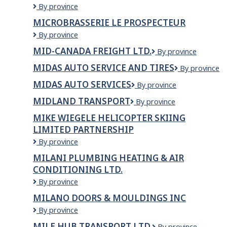
Michelin
By province
North
MICROBRASSERIE LE PROSPECTEUR
America
Microbrasserie
By province
Canada
Le
Inc.
MID-CANADA FREIGHT LTD.
Mid-
By province
Prospecteur
Canada
MIDAS AUTO SERVICE AND TIRES
Midas
By province
Freight
Auto
Ltd.
MIDAS AUTO SERVICES
Midas
By province
Service
Auto
and
MIDLAND TRANSPORT
Midland
By province
Services
Tires
Transport
MIKE WIEGELE HELICOPTER SKIING
LIMITED PARTNERSHIP
Mike
By province
Wiegele
MILANI PLUMBING HEATING & AIR
Helicopter
CONDITIONING LTD.
Skiing
Limited
Milani
By province
Partnership
Plumbing
MILANO DOORS & MOULDINGS INC
Heating
Milano
By province
&
Doors
Air
MILE HUB TRANSPORT LTD.
Mile
By province