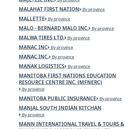
TURNER
INC.
INC.
MALAHAT FIRST NATION
Malahat
By province
First
MALLETTE
Mallette
By province
Nation
MALO - BERNARD MALO INC.
MALO
By province
-
MALWA TIRES LTD.
Malwa
By province
Bernard
Tires
Malo
MANAC INC
MANAC
By province
Ltd.
inc.
INC
MANAC INC.
MANAC
By province
INC.
MANAK LOGISTICS
MANAK
By province
LOGISTICS
MANITOBA FIRST NATIONS EDUCATION
RESOURCE CENTRE INC. (MFNERC)
Manitoba
By province
First
MANITOBA PUBLIC INSURANCE
Manitoba
By province
Nations
Public
Education
MANJAL SOUTH INDIAN KITCHAN
Insurance
Resource
MANJAL
By province
Centre
SOUTH
Inc.
MANN INTERNATIONAL TRAVEL & TOURS &
INDIAN
(MFNERC)