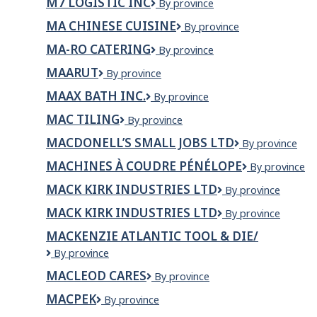
M7 LOGISTIC INC
M7
By province
Technologie
Saguenay
LOGISTIC
MA CHINESE CUISINE
Ma
By province
INC
Chinese
MA-RO CATERING
Ma-
By province
Cuisine
Ro
MAARUT
Maarut
By province
Catering
MAAX BATH INC.
MAAX
By province
Bath
MAC TILING
MAC
By province
Inc.
Tiling
MACDONELL’S SMALL JOBS LTD
MacDonell’s
By province
Small
MACHINES À COUDRE PÉNÉLOPE
Machines
By province
Jobs
à
Ltd
MACK KIRK INDUSTRIES LTD
Mack
By province
Coudre
Kirk
Pénélope
MACK KIRK INDUSTRIES LTD
MACK
By province
Industries
KIRK
Ltd
MACKENZIE ATLANTIC TOOL & DIE/
INDUSTRIES
MACKENZIE
By province
LTD
ATLANTIC
MACLEOD CARES
MacLeod
By province
TOOL
Cares
&
MACPEK
Macpek
By province
DIE/