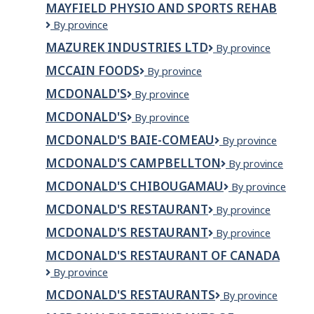
MAYFIELD PHYSIO AND SPORTS REHAB
INC.
Mayfield
By province
Physio
MAZUREK INDUSTRIES LTD
Mazurek
By province
and
Industries
sports
MCCAIN FOODS
McCain
By province
Ltd
rehab
Foods
MCDONALD'S
McDonald's
By province
MCDONALD'S
Mcdonald's
By province
MCDONALD'S BAIE-COMEAU
McDonald's
By province
Baie-
MCDONALD'S CAMPBELLTON
McDonald's
By province
Comeau
Campbellton
MCDONALD'S CHIBOUGAMAU
McDonald's
By province
Chibougamau
MCDONALD'S RESTAURANT
McDonald's
By province
Restaurant
MCDONALD'S RESTAURANT
McDonald's
By province
Restaurant
MCDONALD'S RESTAURANT OF CANADA
McDonald's
By province
Restaurant
MCDONALD'S RESTAURANTS
McDonald's
By province
of
Restaurants
Canada