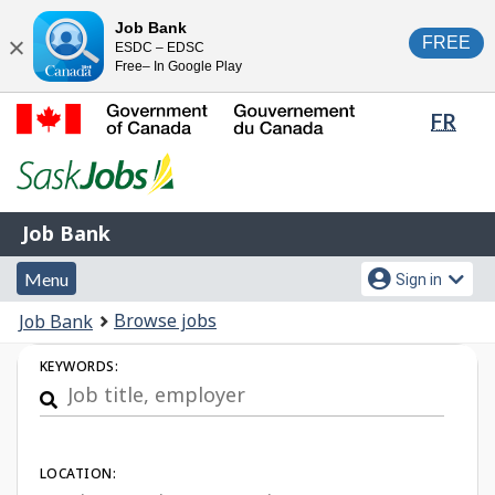
Skip
Switch
Job Bank
FREE
ESDC – EDSC
to
to
Close
Free– In Google Play
main
basic
content
HTML
Lang
FR
version
sele
Government
of
Canada
Job
/
Job Bank
Bank
Gouvernement
Menu
Account
du
Menu
Sign in
and
menu
Canada
You
Browse jobs
Job Bank
search
are
Job
KEYWORDS:
here:
Search
LOCATION: