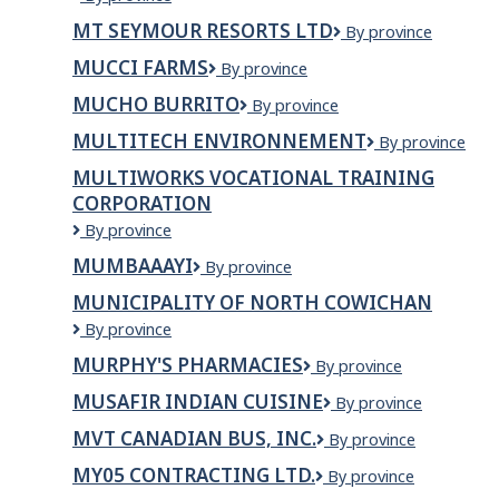
CHOHAN
MT SEYMOUR RESORTS LTD
Mt
By province
CONSTRUCTIONS
Seymour
LTD.
MUCCI FARMS
Mucci
By province
Resorts
Farms
Ltd
MUCHO BURRITO
Mucho
By province
Burrito
MULTITECH ENVIRONNEMENT
Multitech
By province
Environnement
MULTIWORKS VOCATIONAL TRAINING
CORPORATION
Multiworks
By province
Vocational
MUMBAAAYI
Mumbaaayi
By province
Training
Corporation
MUNICIPALITY OF NORTH COWICHAN
Municipality
By province
of
MURPHY'S PHARMACIES
Murphy's
By province
North
Pharmacies
Cowichan
MUSAFIR INDIAN CUISINE
Musafir
By province
Indian
MVT CANADIAN BUS, INC.
MVT
By province
Cuisine
Canadian
MY05 CONTRACTING LTD.
My05
By province
Bus,
Contracting