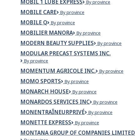
MOBIL 1 LUBE EXPRESS
Mobil
By province
Charles
1
Inc
MOBILE CARE
Mobile
By province
Lube
Care
Express
MOBILE Q
Mobile
By province
Q
MOBILIER MANORA
Mobilier
By province
Manora
MODERN BEAUTY SUPPLIES
Modern
By province
Beauty
MODULAR PRECAST SYSTEMS INC.
Supplies
Modular
By province
Precast
MOMENTUM AGRICOLE INC.
MOMENTUM
By province
Systems
AGRICOLE
Inc.
MOMO SPORTS
Momo
By province
INC.
Sports
MONARCH HOUSE
Monarch
By province
House
MONARDOS SERVICES INC
Monardos
By province
Services
MONENTRAÎNEURPRIVÉ
MonEntraîneurPrivé
By province
Inc
MONETTE EXPRESS
Monette
By province
Express
MONTANA GROUP OF COMPANIES LIMITED