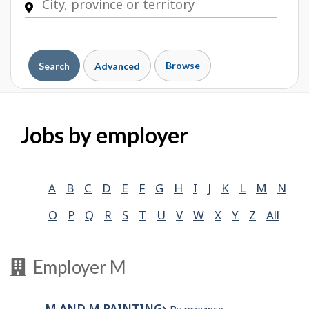
Browse
Search
Advanced
Jobs by employer
A
B
C
D
E
F
G
H
I
J
K
L
M
N
O
P
Q
R
S
T
U
V
W
X
Y
Z
All
Employer M
M AND M PAINTING