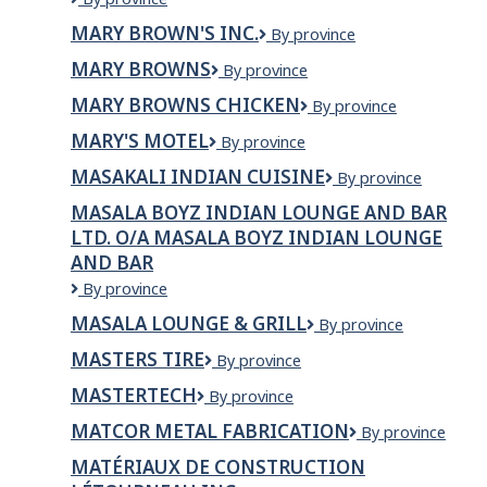
Brown's
MARY BROWN'S INC.
Mary
By province
Famous
Brown's
Chicken
MARY BROWNS
Mary
By province
Inc.
&
Browns
Taters
MARY BROWNS CHICKEN
Mary
By province
Browns
MARY'S MOTEL
MARY'S
By province
Chicken
MOTEL
MASAKALI INDIAN CUISINE
Masakali
By province
Indian
MASALA BOYZ INDIAN LOUNGE AND BAR
Cuisine
LTD. O/A MASALA BOYZ INDIAN LOUNGE
AND BAR
Masala
By province
Boyz
MASALA LOUNGE & GRILL
Masala
By province
Indian
Lounge
Lounge
MASTERS TIRE
Masters
By province
&
and
Tire
Grill
Bar
MASTERTECH
MasterTech
By province
Ltd.
MATCOR METAL FABRICATION
Matcor
By province
o/a
Metal
Masala
MATÉRIAUX DE CONSTRUCTION
Fabrication
Boyz