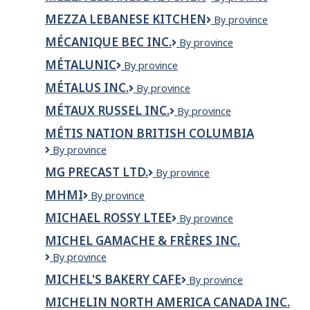
-
Jean-
Lebanese
Sherbrooke
sur-
MEZZA LEBANESE KITCHEN
MEZZA
By province
Kitchen
Richelieu
LEBANESE
MÉCANIQUE BEC INC.
Mécanique
By province
KITCHEN
Bec
MÉTALUNIC
Métalunic
By province
inc.
MÉTALUS INC.
Métalus
By province
inc.
MÉTAUX RUSSEL INC.
Métaux
By province
Russel
MÉTIS NATION BRITISH COLUMBIA
inc.
Métis
By province
Nation
MG PRECAST LTD.
MG
By province
British
PRECAST
Columbia
MHMI
MHMI
By province
LTD.
MICHAEL ROSSY LTEE
MICHAEL
By province
ROSSY
MICHEL GAMACHE & FRÈRES INC.
LTEE
Michel
By province
Gamache
MICHEL'S BAKERY CAFE
Michel's
By province
&
Bakery
Frères
MICHELIN NORTH AMERICA CANADA INC.
Cafe
inc.