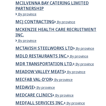
MCILVENNA BAY CATERING LIMITED
PARTNERSHIP
MCILVENNA
By province
BAY
MCJ CONTRACTING
MCJ
By province
CATERING
Contracting
LIMITED
MCKENZIE HEALTH CARE RECRUITMENT
PARTNERSHIP
INC.
McKenzie
By province
Health
MCTAVISH STEELWORKS LTD
McTavish
By province
Care
Steelworks
Recruitment
MDLD RESTAURANTS INC.
MDLD
By province
LTD
Inc.
Restaurants
MDR TRANSPORTATION LTD.
MDR
By province
Inc.
Transportation
MEADOW VALLEY MEATS
Meadow
By province
Ltd.
Valley
MECFAB VAL-D'OR
MecFab
By province
Meats
Val-
MEDAVIE
Medavie
By province
d'Or
MEDCARE CLINICS
MedCare
By province
Clinics
MEDFALL SERVICES INC.
Medfall
By province