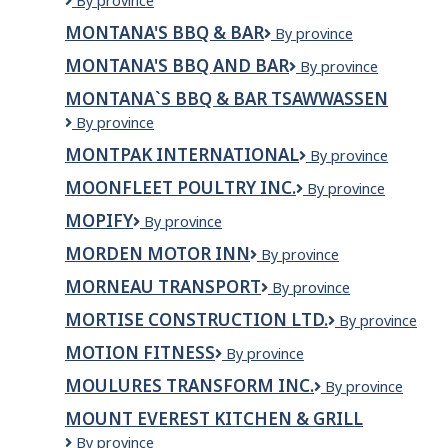
MONTANA
By province
GROUP
MONTANA'S BBQ & BAR
Montana's
By province
OF
BBQ
COMPANIES
MONTANA'S BBQ AND BAR
Montana's
By province
&
LIMITED
BBQ
Bar
MONTANA`S BBQ & BAR TSAWWASSEN
and
Montana`s
By province
Bar
BBQ
MONTPAK INTERNATIONAL
Montpak
By province
&
international
Bar
MOONFLEET POULTRY INC.
Moonfleet
By province
Tsawwassen
Poultry
MOPIFY
Mopify
By province
Inc.
MORDEN MOTOR INN
MORDEN
By province
MOTOR
MORNEAU TRANSPORT
Morneau
By province
INN
Transport
MORTISE CONSTRUCTION LTD.
Mortise
By province
Construction
MOTION FITNESS
Motion
By province
Ltd.
Fitness
MOULURES TRANSFORM INC.
Moulures
By province
Transform
MOUNT EVEREST KITCHEN & GRILL
inc.
Mount
By province