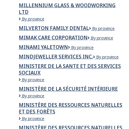
Millstream
Bar
MILLENNIUM GLASS & WOODWORKING
Tsawwassen
LTD
Millennium
By province
Glass
MILVERTON FAMILY DENTAL
Milverton
By province
&
Family
Woodworking
MIMAK CARE CORPORATION
Mimak
By province
Dental
Ltd
Care
MINAMI YALETOWN
Minami
By province
Corporation
Yaletown
MINDJEWELLER SERVICES INC.
MindJeweller
By province
Services
MINISTERE DE LA SANTE ET DES SERVICES
Inc.
SOCIAUX
MINISTERE
By province
DE
MINISTÈRE DE LA SÉCURITÉ INTÉRIEURE
LA
Ministère
By province
SANTE
de
ET
MINISTÈRE DES RESSOURCES NATURELLES
la
DES
ET DES FORÊTS
Sécurité
SERVICES
intérieure
SOCIAUX
Ministère
By province
des
MINISTÈRE DES RESSOURCES NATURELLES