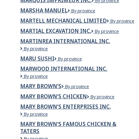
MARQUIS IMPRIMEUR INC.
Marquis
By province
imprimeur
MARSHA MANUEL
Marsha
By province
inc.
Manuel
MARTELL MECHANICAL LIMITED
Martell
By province
Mechanical
MARTIAL EXCAVATION INC.
Martial
By province
Limited
Excavation
MARTINREA INTERNATIONAL INC.
Inc.
Martinrea
By province
International
MARU SUSHI
MARU
By province
Inc.
SUSHI
MARWOOD INTERNATIONAL INC.
Marwood
By province
International
MARY BROWN'S
Mary
By province
Inc.
Brown's
MARY BROWN'S CHICKEN
Mary
By province
Brown's
MARY BROWN'S ENTERPRISES INC.
Chicken
Mary
By province
Brown's
MARY BROWN'S FAMOUS CHICKEN &
Enterprises
TATERS
Inc.
Mary
By province