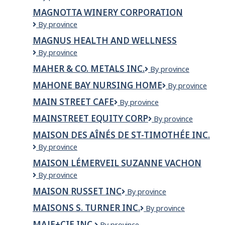
GRILL
MAGNOTTA WINERY CORPORATION
AND
Magnotta
By province
GROCERY
Winery
MAGNUS HEALTH AND WELLNESS
Corporation
MAGNUS
By province
HEALTH
MAHER & CO. METALS INC.
MAHER
By province
AND
&
WELLNESS
MAHONE BAY NURSING HOME
Mahone
By province
CO.
Bay
METALS
MAIN STREET CAFE
Main
By province
Nursing
INC.
Street
Home
MAINSTREET EQUITY CORP
Mainstreet
By province
Cafe
Equity
MAISON DES AÎNÉS DE ST-TIMOTHÉE INC.
Corp
Maison
By province
des
MAISON LÉMERVEIL SUZANNE VACHON
Aînés
Maison
By province
de
Lémerveil
St-
MAISON RUSSET INC
Maison
By province
Suzanne
Timothée
Russet
Vachon
Inc.
MAISONS S. TURNER INC.
MAISONS
By province
inc
S.
MAJE+CIE INC.
MAJE+CIE
By province