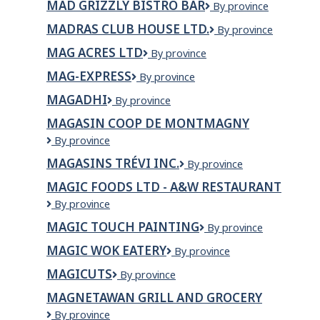
MAD GRIZZLY BISTRO BAR
Mad
By province
Grizzly
MADRAS CLUB HOUSE LTD.
Madras
By province
Bistro
Club
Bar
MAG ACRES LTD
Mag
By province
House
Acres
Ltd.
MAG-EXPRESS
Mag-
By province
Ltd
Express
MAGADHI
MAGADHI
By province
MAGASIN COOP DE MONTMAGNY
MAGASIN
By province
COOP
MAGASINS TRÉVI INC.
Magasins
By province
DE
Trévi
MONTMAGNY
MAGIC FOODS LTD - A&W RESTAURANT
Inc.
Magic
By province
Foods
MAGIC TOUCH PAINTING
MAGIC
By province
Ltd
TOUCH
-
MAGIC WOK EATERY
Magic
By province
PAINTING
A&W
Wok
Restaurant
MAGICUTS
Magicuts
By province
Eatery
MAGNETAWAN GRILL AND GROCERY
MAGNETAWAN
By province