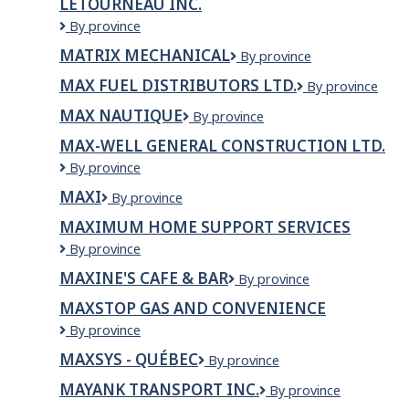
LÉTOURNEAU INC.
Indian
Lounge
Matériaux
By province
and
de
MATRIX MECHANICAL
Matrix
By province
Bar
Construction
Mechanical
Létourneau
MAX FUEL DISTRIBUTORS LTD.
Max
By province
inc.
Fuel
MAX NAUTIQUE
Max
By province
Distributors
Nautique
Ltd.
MAX-WELL GENERAL CONSTRUCTION LTD.
Max-
By province
Well
MAXI
Maxi
By province
General
Construction
MAXIMUM HOME SUPPORT SERVICES
Ltd.
Maximum
By province
Home
MAXINE'S CAFE & BAR
Maxine's
By province
Support
Cafe
Services
MAXSTOP GAS AND CONVENIENCE
&
Maxstop
By province
Bar
Gas
MAXSYS - QUÉBEC
MaxSys
By province
and
-
convenience
MAYANK TRANSPORT INC.
MAYANK
By province
Québec
TRANSPORT