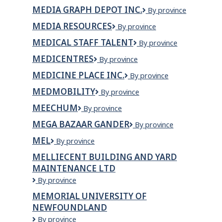
Services
MEDIA GRAPH DEPOT INC.
Media
By province
Inc.
Graph
MEDIA RESOURCES
Media
By province
Depot
Resources
Inc.
MEDICAL STAFF TALENT
Medical
By province
Staff
MEDICENTRES
Medicentres
By province
Talent
MEDICINE PLACE INC.
Medicine
By province
Place
MEDMOBILITY
MEDmobility
By province
Inc.
MEECHUM
Meechum
By province
MEGA BAZAAR GANDER
Mega
By province
Bazaar
MEL
MEL
By province
Gander
MELLIECENT BUILDING AND YARD
MAINTENANCE LTD
Melliecent
By province
Building
MEMORIAL UNIVERSITY OF
and
NEWFOUNDLAND
Yard
Maintenance
Memorial
By province