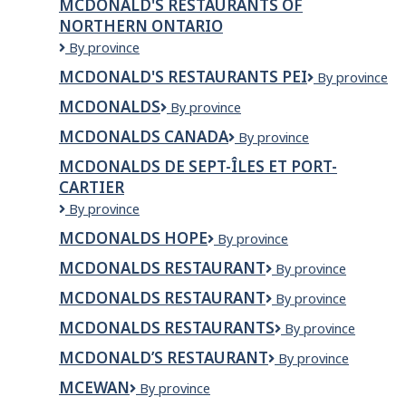
MCDONALD'S RESTAURANTS OF
NORTHERN ONTARIO
McDonald's
By province
Restaurants
MCDONALD'S RESTAURANTS PEI
McDonald's
By province
of
Restaurants
Northern
MCDONALDS
McDonalds
By province
PEI
Ontario
MCDONALDS CANADA
McDonalds
By province
Canada
MCDONALDS DE SEPT-ÎLES ET PORT-
CARTIER
McDonalds
By province
de
MCDONALDS HOPE
McDonalds
By province
Sept-
Hope
Îles
MCDONALDS RESTAURANT
McDonalds
By province
et
Restaurant
Port-
MCDONALDS RESTAURANT
McDonalds
By province
Cartier
restaurant
MCDONALDS RESTAURANTS
McDonalds
By province
Restaurants
MCDONALD’S RESTAURANT
MCDONALD’S
By province
RESTAURANT
MCEWAN
Mcewan
By province