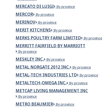
Ltd
University
MERCATO DI LUIGI
Mercato
By province
of
di
Newfoundland
MERCOR
Mercor
By province
Luigi
MERINOV
Merinov
By province
MERIT KITCHENS
Merit
By province
Kitchens
MERKS POULTRY FARM LIMITED
Merks
By province
Poultry
MERRITT FAIRFIELD BY MARRIOTT
Farm
Merritt
By province
Limited
Fairfield
MESKLEY INC.
MESKLEY
By province
by
INC.
Marriott
METAL NORGATE 2012 INC.
METAL
By province
NORGATE
METAL-TECH INDUSTRIES LTD
Metal-
By province
2012
Tech
INC.
METALTECH-OMEGA INC.
METALTECH-
By province
Industries
OMEGA
Ltd
METCAP LIVING MANAGEMENT INC
INC.
MetCap
By province
Living
METRO BEAUMIER
Metro
By province
Management