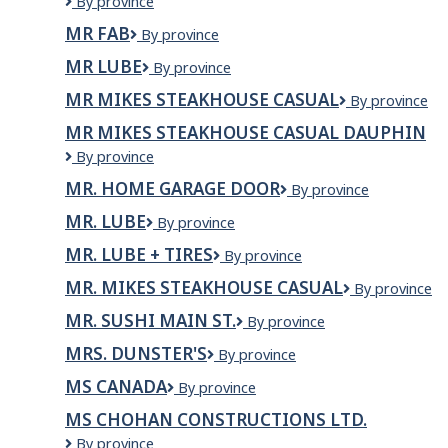
MPI
By province
Papermill
MR FAB
MR
By province
of
FAB
Portneuf
MR LUBE
Mr
By province
Inc.
Lube
MR MIKES STEAKHOUSE CASUAL
MR
By province
MIKES
MR MIKES STEAKHOUSE CASUAL DAUPHIN
Steakhouse
Mr
By province
Casual
Mikes
MR. HOME GARAGE DOOR
MR.
By province
Steakhouse
HOME
Casual
MR. LUBE
Mr.
By province
GARAGE
Dauphin
Lube
DOOR
MR. LUBE + TIRES
MR.
By province
LUBE
MR. MIKES STEAKHOUSE CASUAL
Mr.
By province
+
Mikes
TIRES
MR. SUSHI MAIN ST.
MR.
By province
Steakhouse
SUSHI
Casual
MRS. DUNSTER'S
Mrs.
By province
MAIN
Dunster's
ST.
MS CANADA
MS
By province
Canada
MS CHOHAN CONSTRUCTIONS LTD.
MS
By province