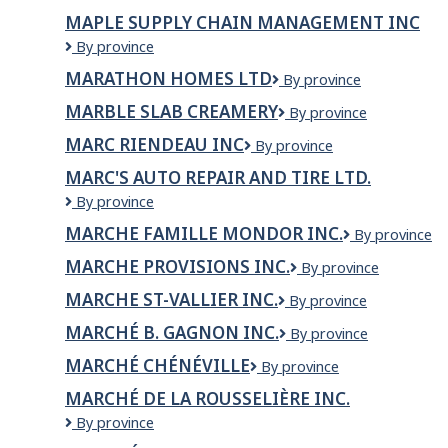
Sarap
MAPLE SUPPLY CHAIN MANAGEMENT INC
Lounge
Maple
By province
Supply
MARATHON HOMES LTD
Marathon
By province
Chain
Homes
Management
MARBLE SLAB CREAMERY
Marble
By province
Ltd
Inc
Slab
MARC RIENDEAU INC
MARC
By province
Creamery
RIENDEAU
MARC'S AUTO REPAIR AND TIRE LTD.
INC
Marc's
By province
Auto
MARCHE FAMILLE MONDOR INC.
MARCHE
By province
Repair
FAMILLE
and
MARCHE PROVISIONS INC.
MARCHE
By province
MONDOR
Tire
PROVISIONS
INC.
LTD.
MARCHE ST-VALLIER INC.
MARCHE
By province
INC.
ST-
MARCHÉ B. GAGNON INC.
Marché
By province
VALLIER
B.
INC.
MARCHÉ CHÉNÉVILLE
Marché
By province
Gagnon
Chénéville
inc.
MARCHÉ DE LA ROUSSELIÈRE INC.
MARCHÉ
By province
DE