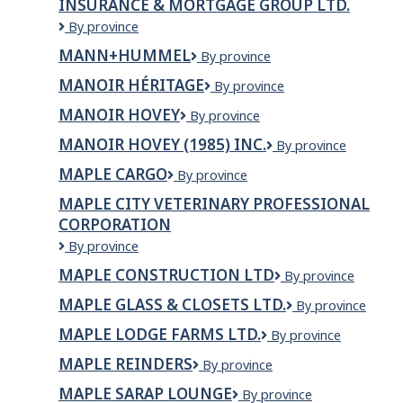
INSURANCE & MORTGAGE GROUP LTD.
KITCHAN
Mann
By province
International
MANN+HUMMEL
MANN+HUMMEL
By province
Travel
&
MANOIR HÉRITAGE
Manoir
By province
Tours
Héritage
&
MANOIR HOVEY
Manoir
By province
Insurance
Hovey
MANOIR HOVEY (1985) INC.
MANOIR
By province
&
HOVEY
Mortgage
MAPLE CARGO
Maple
By province
(1985)
Group
Cargo
INC.
Ltd.
MAPLE CITY VETERINARY PROFESSIONAL
CORPORATION
Maple
By province
City
MAPLE CONSTRUCTION LTD
Maple
By province
Veterinary
Construction
Professional
MAPLE GLASS & CLOSETS LTD.
Maple
By province
Ltd
Corporation
Glass
MAPLE LODGE FARMS LTD.
Maple
By province
&
Lodge
Closets
MAPLE REINDERS
Maple
By province
Farms
Ltd.
Reinders
Ltd.
MAPLE SARAP LOUNGE
Maple
By province