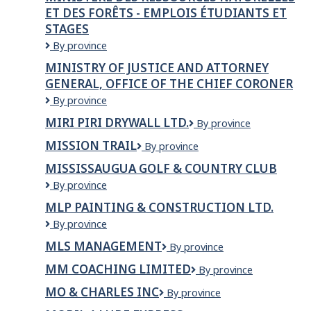
Ressources
ET DES FORÊTS - EMPLOIS ÉTUDIANTS ET
naturelles
STAGES
et
des
Ministère
By province
Forêts
des
MINISTRY OF JUSTICE AND ATTORNEY
Ressources
GENERAL, OFFICE OF THE CHIEF CORONER
naturelles
et
Ministry
By province
des
of
MIRI PIRI DRYWALL LTD.
Miri
By province
Forêts
Justice
Piri
-
and
MISSION TRAIL
Mission
By province
Drywall
Emplois
Attorney
Trail
Ltd.
étudiants
General,
MISSISSAUGUA GOLF & COUNTRY CLUB
et
Office
Mississaugua
By province
stages
of
Golf
MLP PAINTING & CONSTRUCTION LTD.
the
&
Chief
MLP
By province
Country
Coroner
PAINTING
Club
MLS MANAGEMENT
MLS
By province
&
Management
CONSTRUCTION
MM COACHING LIMITED
MM
By province
LTD.
Coaching
MO & CHARLES INC
Mo
By province
Limited
&