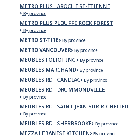
Beaumier
Inc
METRO PLUS LAROCHE ST-ÉTIENNE
Metro
By province
Plus
METRO PLUS PLOUFFE ROCK FOREST
Laroche
Metro
By province
St-
Plus
Étienne
METRO ST-TITE
Metro
By province
Plouffe
St-
Rock
METRO VANCOUVER
Metro
By province
Tite
Forest
Vancouver
MEUBLES FOLIOT INC.
Meubles
By province
Foliot
MEUBLES MARCHAND
Meubles
By province
Inc.
Marchand
MEUBLES RD - CANDIAC
Meubles
By province
RD
MEUBLES RD - DRUMMONDVILLE
-
Meubles
By province
Candiac
RD
MEUBLES RD - SAINT-JEAN-SUR-RICHELIEU
-
Meubles
By province
Drummondville
RD
MEUBLES RD - SHERBROOKE
Meubles
By province
-
RD
Saint-
MEZZA LEBANESE KITCHEN
Mezza
By province