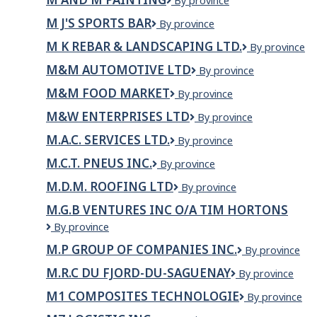
M
By province
and
M J'S SPORTS BAR
M
By province
M
J's
Painting
M K REBAR & LANDSCAPING LTD.
M
By province
Sports
K
Bar
M&M AUTOMOTIVE LTD
M&M
By province
REBAR
Automotive
&
M&M FOOD MARKET
M&M
By province
LTD
LANDSCAPIN
Food
LTD.
M&W ENTERPRISES LTD
M&W
By province
Market
Enterprises
M.A.C. SERVICES LTD.
M.A.C.
By province
Ltd
Services
M.C.T. PNEUS INC.
M.C.T.
By province
Ltd.
Pneus
M.D.M. ROOFING LTD
M.D.M.
By province
Inc.
Roofing
M.G.B VENTURES INC O/A TIM HORTONS
Ltd
M.G.B
By province
Ventures
M.P GROUP OF COMPANIES INC.
M.P
By province
inc
GROUP
o/a
M.R.C DU FJORD-DU-SAGUENAY
M.R.C
By province
OF
Tim
du
COMPANIES
Hortons
M1 COMPOSITES TECHNOLOGIE
M1
By province
Fjord-
INC.
Composites
du-