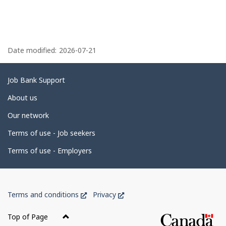
Inc.
Ltd.
P
a
Date modified:
2026-07-21
g
e
Related
Job Bank Support
d
links
About us
e
Our network
t
Terms of use - Job seekers
a
i
Terms of use - Employers
l
s
Government
This
This
Terms and conditions
Privacy
of
link
link
Canada
will
will
Top of Page
open
open