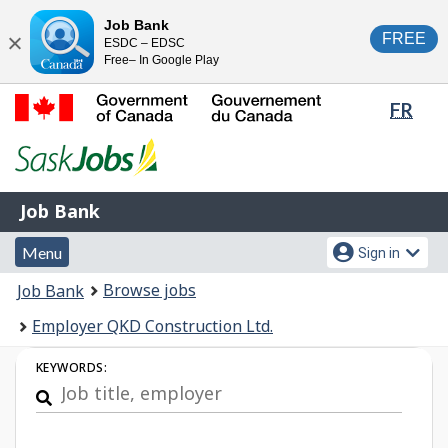
Skip
Switch
Job Bank
FREE
ESDC – EDSC
to
to
Close
Free– In Google Play
main
basic
content
HTML
Lang
FR
version
sele
Government
of
Canada
Job
/
Job Bank
Bank
Gouvernement
Menu
Account
du
Menu
Sign in
and
menu
Canada
You
Browse jobs
Job Bank
search
are
Employer QKD Construction Ltd.
here:
Job
KEYWORDS:
Search