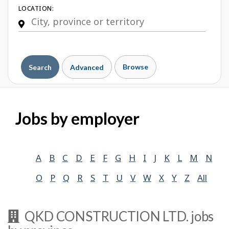
LOCATION:
Browse
Search
Advanced
Jobs by employer
A
B
C
D
E
F
G
H
I
J
K
L
M
N
O
P
Q
R
S
T
U
V
W
X
Y
Z
All
QKD CONSTRUCTION LTD.
jobs