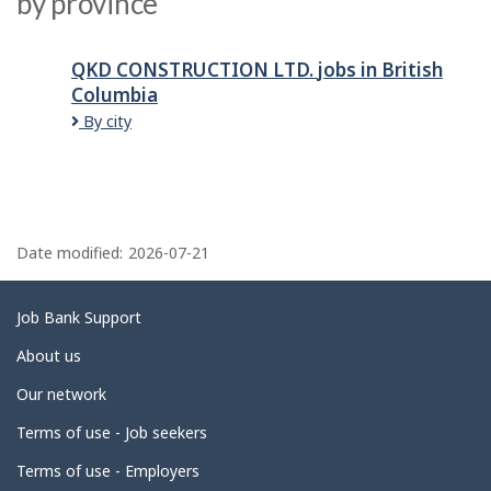
by province
QKD CONSTRUCTION LTD.
jobs
in British
Columbia
By city
P
a
Date modified:
2026-07-21
g
e
Related
Job Bank Support
d
links
About us
e
Our network
t
Terms of use - Job seekers
a
i
Terms of use - Employers