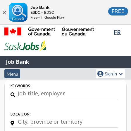
Skip
Switch
Job Bank
FREE
ESDC – EDSC
to
to
Close
Free– In Google Play
main
basic
content
HTML
Lang
FR
version
sele
Government
of
Canada
Job
/
Job Bank
Bank
Gouvernement
Menu
Account
du
Menu
Sign in
and
menu
Canada
Job
KEYWORDS:
search
Search
LOCATION: