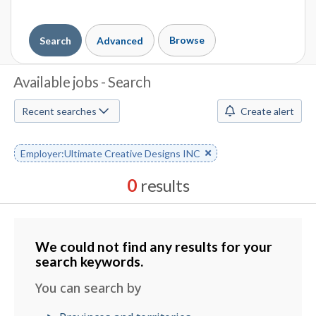
Browse
Search
Advanced
J
Available jobs - Search
o
Recent searches
Create alert
b
S
Remove
Employer:Ultimate Creative Designs INC
keyword
e
0
results
a
Results
r
sorted
by
We could not find any results for your
c
Date
search keywords.
h
posted
You can search by
M