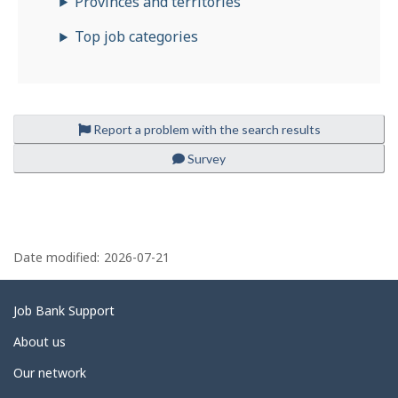
Provinces and territories
o
Top job categories
b
i
l
e
Report a problem with the search results
Survey
P
a
Date modified:
2026-07-21
g
e
Related
Job Bank Support
d
links
About us
e
Our network
t