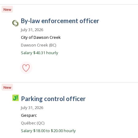
animal
i
s
control
New
o
.
officer
-
n
c
by-law enforcement officer
Save
C
a
to
i
July 31, 2026
favourites
v
City of Dawson Creek
i
Location
Dawson Creek (BC)
c
Salary $40.31 hourly
J
o
b
by-
s
law
New
.
enforcement
officer
c
J
parking control officer
-
a
o
Save
July 31, 2026
to
b
favourites
Gesparc
i
Location
Québec (QC)
l
Salary $18.00 to $20.00 hourly
l