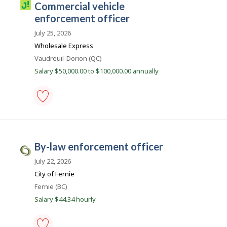
J
commercial vehicle
-
o
Save
enforcement officer
to
b
favourites
July 25, 2026
i
Wholesale Express
l
Location
Vaudreuil-Dorion (QC)
l
Salary $50,000.00 to $100,000.00 annually
i
c
o
commercial
vehicle
enforcement
officer
by-law enforcement officer
-
C
Save
i
July 22, 2026
to
favourites
v
City of Fernie
i
Location
Fernie (BC)
c
Salary $44.34 hourly
J
o