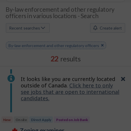
J
By-law enforcement and other regulatory
officers in various locations - Search
o
b
Recent searches
Create alert
S
Remove
By-law enforcement and other regulatory officers
e
keyword
a
22
results
r
c
It looks like you are currently located
Cl
outside of Canada.
Click here to only
h
see jobs that are open to international
candidates.
M
o
Results
b
New
On site
Direct Apply
Posted on Job Bank
sorted
J
zoning examiner