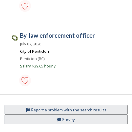
k
p
o
s
parking
t
control
e
officer
d
-
d
by-law enforcement officer
Save
C
i
to
r
i
July 07, 2026
favourites
e
v
City of Penticton
c
t
i
Location
Penticton (BC)
l
c
Salary $39.65 hourly
y
b
J
y
o
t
h
b
e
by-
s
e
law
m
.
enforcement
p
officer
c
l
Report a problem with the search results
-
o
a
Save
y
Survey
to
e
favourites
r
o