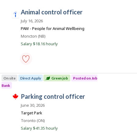
.
enforcement
o
officer
animal control officer
-
n
i
Save
n
July 16, 2026
to
favourites
d
PAW - People for Animal Wellbeing
e
Location
Moncton (NB)
e
Salary $18.16 hourly
d
.
c
animal
o
control
On site
Direct Apply
Green job
Posted on Job
m
officer
-
Bank
Save
T
to
J
parking control officer
h
favourites
o
i
June 30, 2026
s
b
j
Target Park
B
o
Location
Toronto (ON)
b
a
w
Salary $41.35 hourly
n
a
s