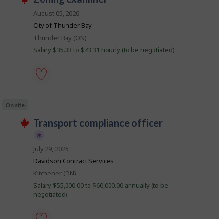
i
by
T
o
Best
h
August 05, 2026
l
i
b
match
City of Thunder Bay
s
e
B
j
Location
Thunder Bay (ON)
o
a
Salary $35.33 to $43.31 hourly (to be negotiated)
b
n
w
a
k
s
p
o
zoning
s
examiner
On site
t
-
e
Save
J
transport compliance officer
d
to
d
favourites
o
i
b
r
July 29, 2026
e
B
T
Davidson Contract Services
c
h
a
t
i
Location
Kitchener (ON)
l
n
s
y
Salary $55,000.00 to $60,000.00 annually (to be
j
k
b
negotiated)
o
y
b
t
p
h
o