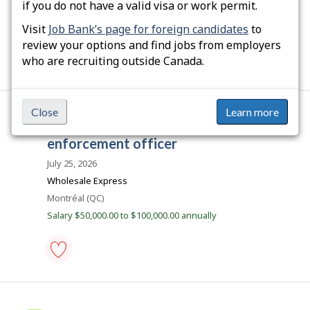
b
if you do not have a valid visa or work permit.
Location
Saint-Alban (QC)
e
Salary $19.50 hourly
Visit
Job Bank’s page for foreign candidates
to
c
review your options and find jobs from employers
e
who are recruiting outside Canada.
m
p
development
control
l
officer
Close
Learn more
o
-
J
commercial vehicle
Save
i
o
to
enforcement officer
favourites
b
July 25, 2026
i
Wholesale Express
l
Location
Montréal (QC)
l
Salary $50,000.00 to $100,000.00 annually
i
c
o
commercial
vehicle
enforcement
officer