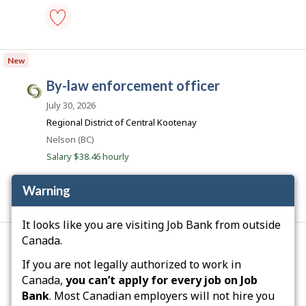
i
c
o
parking
control
New
officer
-
by-law enforcement officer
Save
C
to
i
July 30, 2026
favourites
v
Regional District of Central Kootenay
i
Location
Nelson (BC)
c
Salary $38.46 hourly
J
o
Warning
b
by-
s
It looks like you are visiting Job Bank from outside
law
.
enforcement
Canada.
officer
c
Q
development control officer
-
If you are not legally authorized to work in
a
Save
u
July 20, 2026
Canada,
you can’t apply for every job on Job
to
é
favourites
Bank
. Most Canadian employers will not hire you
TRANSPORT GILLES TESSIER INC