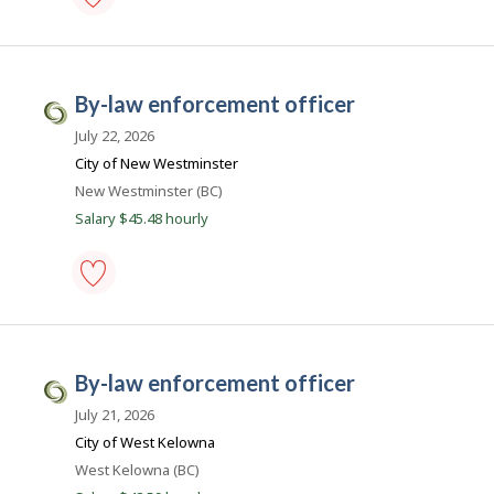
b
by-
s
law
.
enforcement
officer
c
by-law enforcement officer
-
C
a
Save
i
July 22, 2026
to
favourites
v
City of New Westminster
i
Location
New Westminster (BC)
c
Salary $45.48 hourly
J
o
b
by-
s
law
.
enforcement
officer
c
by-law enforcement officer
-
C
a
Save
i
July 21, 2026
to
favourites
v
City of West Kelowna
i
Location
West Kelowna (BC)