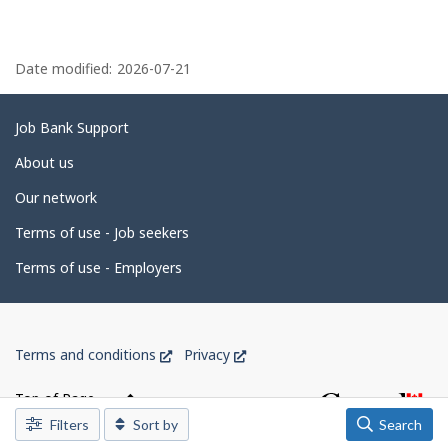
n
J
P
o
b
a
Date modified:
2026-07-21
B
g
a
n
e
Related
Job Bank Support
k
.
d
links
About us
e
Our network
t
Terms of use - Job seekers
a
i
Terms of use - Employers
l
s
Government
This
This
Terms and conditions
Privacy
of
link
link
Canada
will
will
Top of Page
open
open
Corporate
Filters
Sort by
Search
in
in