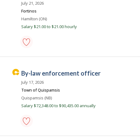
r
r
July 21, 2026
e
e
Fortinos
c
e
t
Location
Hamilton (ON)
l
r
y
Salary $21.00 to $21.00 hourly
B
b
y
e
t
a
h
e
c
inspector
e
-
o
m
by-
p
n
law
C
l
by-law enforcement officer
enforcement
o
a
-
y
July 17, 2026
Save
r
e
to
Town of Quispamsis
r
e
favourites
o
Location
Quispamsis (NB)
e
n
Salary $72,348.00 to $90,435.00 annually
J
r
o
B
b
B
e
a
a
n
by-
k
law
c