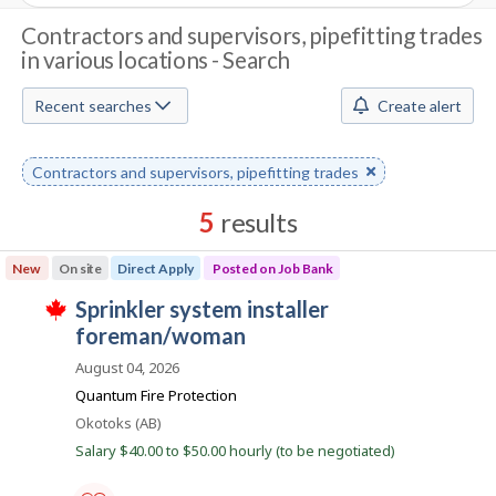
J
Contractors and supervisors, pipefitting trades
in various locations - Search
o
b
Recent searches
Create alert
S
Remove
Contractors and supervisors, pipefitting trades
e
keyword
a
5
results
r
Results
New
On site
Direct Apply
Posted on Job Bank
sorted
c
J
sprinkler system installer
by
T
h
o
foreman/woman
Best
h
i
b
match
August 04, 2026
M
s
B
j
Quantum Fire Protection
o
o
a
Location
Okotoks (AB)
b
n
w
b
Salary $40.00 to $50.00 hourly (to be negotiated)
a
k
s