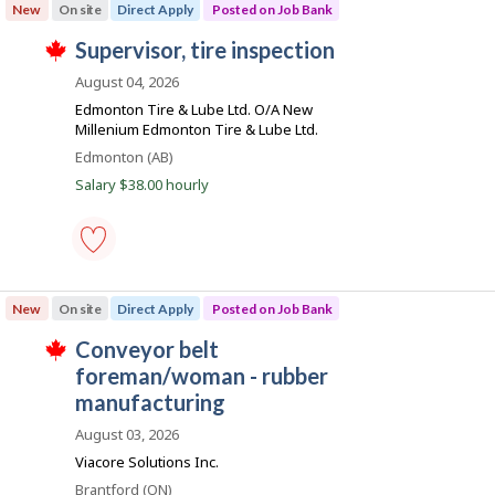
e
o
New
On site
Direct Apply
Posted on Job Bank
manufacturing
d
y
supervisor
d
e
J
supervisor, tire inspection
-
i
r
T
Save
o
r
o
h
August 04, 2026
to
e
n
i
b
favourites
Edmonton Tire & Lube Ltd. O/A New
c
J
s
B
t
Millenium Edmonton Tire & Lube Ltd.
o
j
l
b
o
a
Location
Edmonton (AB)
y
B
b
n
b
Salary $38.00 hourly
a
w
y
n
a
k
t
k
s
h
.
p
e
o
e
s
supervisor,
m
t
tire
p
New
On site
Direct Apply
Posted on Job Bank
e
inspection
l
d
-
o
J
conveyor belt
d
Save
y
T
i
to
o
foreman/woman - rubber
e
h
r
favourites
r
i
b
manufacturing
e
o
s
c
B
n
j
August 03, 2026
t
J
o
a
l
Viacore Solutions Inc.
o
b
y
n
b
w
b
Location
Brantford (ON)