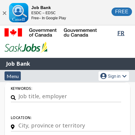
Skip
Switch
Job Bank
FREE
ESDC – EDSC
to
to
Close
Free– In Google Play
main
basic
content
HTML
Lang
FR
version
sele
Government
of
Canada
Job
/
Job Bank
Bank
Gouvernement
Menu
Account
du
Menu
Sign in
and
menu
Canada
Job
KEYWORDS:
search
Search
LOCATION: