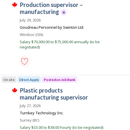
-
i
r
J
production supervisor –
Save
r
o
to
o
manufacturing
e
n
favourites
c
J
b
July 29, 2026
t
o
B
l
T
b
Goudreau Personnel by Swinton Ltd.
y
h
B
a
b
i
Location
Windsor (ON)
a
n
y
s
n
Salary $70,000.00 to $75,000.00 annually (to be
t
j
k
k
negotiated)
h
o
.
e
b
e
p
m
o
p
s
l
t
production
o
i
supervisor
On site
Direct Apply
Posted on Job Bank
y
n
–
e
g
manufacturing
J
plastic products
r
i
-
T
o
s
Save
o
manufacturing supervisor
h
n
p
to
i
b
J
o
favourites
July 27, 2026
s
o
s
B
j
Turnkey Technology Inc.
b
t
o
a
B
e
Location
Surrey (BC)
b
a
d
n
w
n
b
Salary $33.00 to $38.00 hourly (to be negotiated)