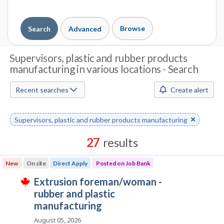
Browse
Search
Advanced
J
Supervisors, plastic and rubber products
manufacturing in various locations - Search
o
b
Recent searches
Create alert
S
Remove
Supervisors, plastic and rubber products manufacturing
e
keyword
a
27
results
r
Results
New
On site
Direct Apply
Posted on Job Bank
sorted
c
J
extrusion foreman/woman -
by
T
h
o
rubber and plastic
Best
h
i
b
manufacturing
match
M
s
B
j
August 05, 2026