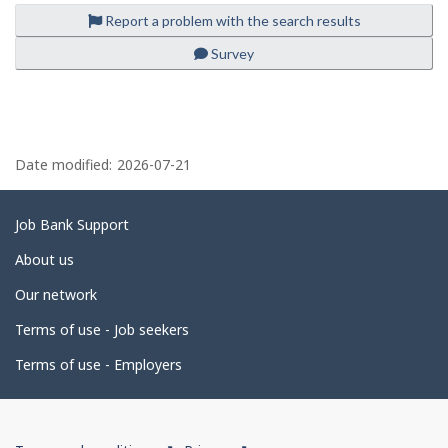
o
-
d
Report a problem with the search results
y
motor
i
e
vehicle
r
Survey
r
manufacturing
e
o
-
c
n
Save
t
J
to
l
o
favourites
y
P
b
b
B
y
a
Date modified:
2026-07-21
a
t
n
h
g
k
e
.
e
e
Related
Job Bank Support
m
d
links
p
About us
l
e
o
Our network
y
t
e
Terms of use - Job seekers
a
r
o
i
Terms of use - Employers
n
J
l
o
b
s
B
Government
a