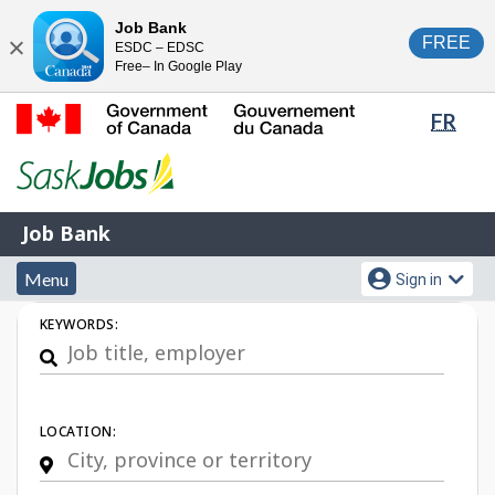
Skip
Switch
Job Bank
FREE
ESDC – EDSC
to
to
Close
Free– In Google Play
main
basic
content
HTML
Lang
FR
version
sele
Government
of
Canada
Job
/
Job Bank
Bank
Gouvernement
Menu
Account
du
Menu
Sign in
and
menu
Canada
Job
KEYWORDS:
search
Search
LOCATION: