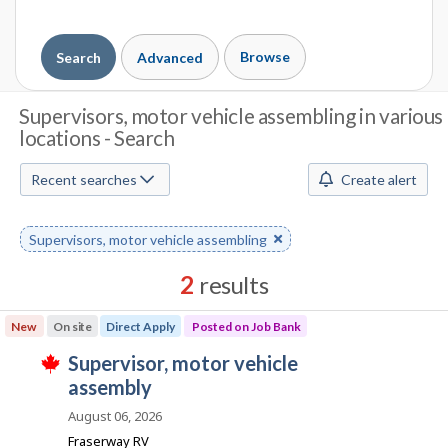
Browse
Search
Advanced
J
Supervisors, motor vehicle assembling in various
locations - Search
o
b
Recent searches
Create alert
S
Remove
Supervisors, motor vehicle assembling
e
keyword
a
2
results
r
Results
New
On site
Direct Apply
Posted on Job Bank
sorted
c
J
supervisor, motor vehicle
by
T
h
o
assembly
Best
h
i
b
match
August 06, 2026
M
s
B
j
Fraserway RV