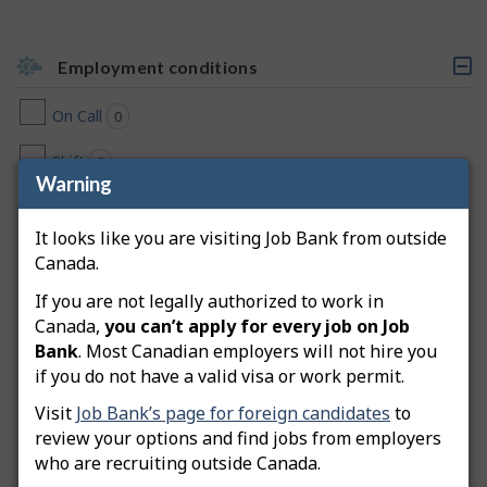
Employment conditions
C
l
On Call
0
jobs found
i
c
k
Shift
0
jobs found
a
Warning
b
Day
0
jobs found
l
e
It looks like you are visiting Job Bank from outside
h
Early Morning
0
jobs found
Canada.
e
a
Evening
If you are not legally authorized to work in
0
jobs found
d
Canada,
you can’t apply for every job on Job
i
Flexible Hours
n
0
jobs found
Bank
. Most Canadian employers will not hire you
g
if you do not have a valid visa or work permit.
,
Weekend
0
jobs found
s
Visit
Job Bank’s page for foreign candidates
to
e
Morning
review your options and find jobs from employers
0
jobs found
l
e
who are recruiting outside Canada.
c
Night
0
jobs found