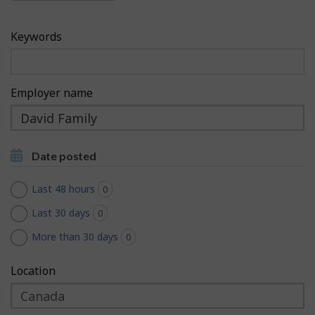
c
h
h
F
Keywords
M
i
o
l
Employer name
b
t
Type
i
to
e
Type to get suggestions
l
get
r
Date posted
suggestions
e
s
Last 48 hours
0
jobs found
Last 30 days
0
jobs found
More than 30 days
0
jobs found
Location