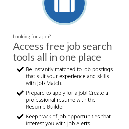
Looking for a job?
Access free job search
tools all in one place
Be instantly matched to job postings
that suit your experience and skills
with Job Match.
Prepare to apply for a job! Create a
professional resume with the
Resume Builder.
Keep track of job opportunities that
interest you with Job Alerts.