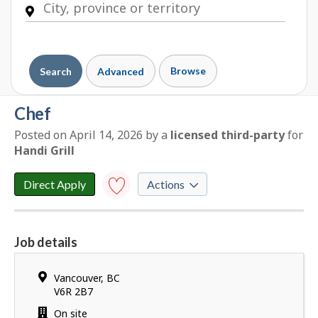
Browse
Search
Advanced
chef
Posted on April 14, 2026
by
a
licensed third-party
for
E
Handi Grill
m
p
Direct Apply
Actions
l
o
Save to
favourites
y
Job details
e
Y
r
o
d
Location
Vancouver
,
BC
u
e
V6R 2B7
h
t
Work
On site