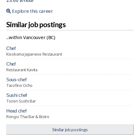
23.00 $/hour
Explore this career
Similar job postings
...within Vancouver (BC)
chef
Kisokoma Japanese Restaurant
chef
Restaurant Kavita
sous-chef
Tacofino Ocho
sushi chef
Tozen Sushi Bar
head chef
Rongsi Thai Bar & Bistro
Similar job postings