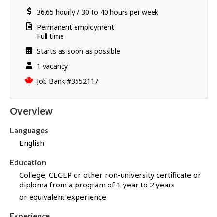
a
a
location
Salary
36.65
v
hourly
/
30 to 40 hours per week
i
e
l
Terms
Permanent employment
s
s
of
Full time
u
employment
Starts as soon as possible
c
c
vacancies
1 vacancy
e
Source
Job Bank
#3552117
s
s
f
Overview
u
l
Languages
l
English
y
a
Education
p
College, CEGEP or other non-university certificate or
p
diploma from a program of 1 year to 2 years
l
or equivalent experience
i
e
Experience