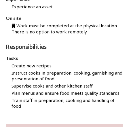
d
Experience an asset
f
o
On site
r
Work must be completed at the physical location.
t
There is no option to work remotely.
h
i
Responsibilities
s
j
Tasks
o
Create new recipes
b
Instruct cooks in preparation, cooking, garnishing and
t
presentation of food
h
Supervise cooks and other kitchen staff
r
Plan menus and ensure food meets quality standards
o
u
Train staff in preparation, cooking and handling of
food
g
h
J
o