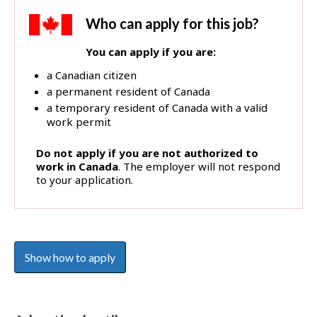
b
B
Who can apply for this job?
a
You can apply if you are:
n
k
a Canadian citizen
!
a permanent resident of Canada
a temporary resident of Canada with a valid
work permit
Do not apply if you are not authorized to
work in Canada
. The employer will not respond
to your application.
Show how to apply