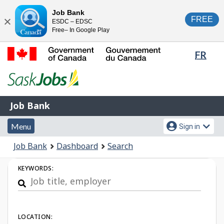
Skip
Switch
Job Bank
FREE
ESDC – EDSC
to
to
Close
Free– In Google Play
main
basic
content
HTML
Lang
FR
version
sele
Government
of
Canada
Job
/
Job Bank
Bank
Gouvernement
Menu
Account
du
Menu
Sign in
and
menu
Canada
You
Job Bank
Dashboard
Search
search
are
Job
here:
KEYWORDS:
Search
LOCATION: