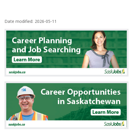
P
a
Date modified:
2026-05-11
g
e
d
e
t
a
i
l
s