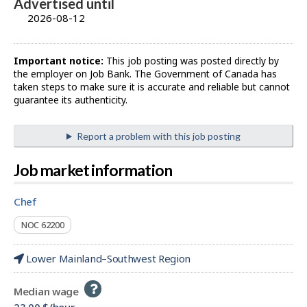
Advertised until
2026-08-12
Important notice:
This job posting was posted directly by
the employer on Job Bank. The Government of Canada has
taken steps to make sure it is accurate and reliable but cannot
guarantee its authenticity.
Report a problem with this job posting
Job market information
chef
NOC 62200
Lower Mainland–Southwest Region
Help
Median wage
-