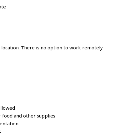
ate
location. There is no option to work remotely.
ollowed
 food and other supplies
entation
s