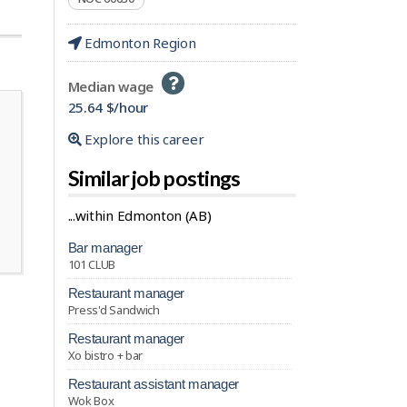
Edmonton Region
Help
Median wage
-
25.64 $/hour
Explore this career
Similar job postings
...within Edmonton (AB)
bar manager
101 CLUB
restaurant manager
Press'd Sandwich
restaurant manager
Xo bistro + bar
restaurant assistant manager
Wok Box