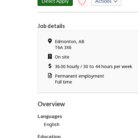
Direct Apply
Actions
l
o
Save to
favourites
y
Job details
e
Y
r
o
d
Location
Edmonton
,
AB
u
e
T6A 3X6
h
t
Work
On site
a
a
location
Salary
36.00
v
hourly
/
30 to 44 hours per week
i
e
l
Terms
Permanent employment
s
s
of
Full time
u
employment
c
c
Overview
e
s
Languages
s
English
f
u
Education