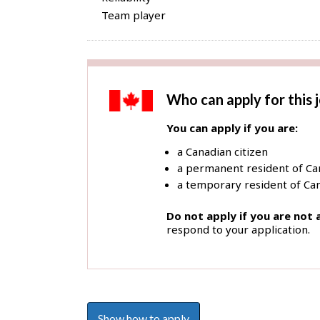
Team player
Who can apply for this 
You can apply if you are:
a Canadian citizen
a permanent resident of C
a temporary resident of Can
Do not apply if you are not
respond to your application.
Show how to apply