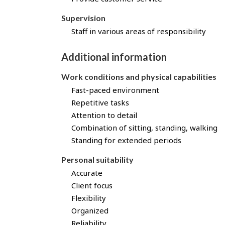
t
h
Supervision
r
Staff in various areas of responsibility
o
u
Additional information
g
h
Work conditions and physical capabilities
J
o
Fast-paced environment
b
Repetitive tasks
B
Attention to detail
a
Combination of sitting, standing, walking
n
Standing for extended periods
k
!
Personal suitability
Accurate
Client focus
Flexibility
Organized
Reliability