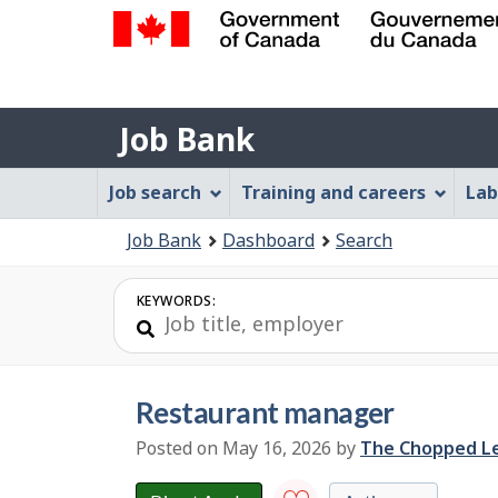
Government
of
Job
Canada
Job Bank
/
Bank
Gouvernement
Job
Job search
Training and careers
Lab
du
Bank
Canada
You
Job Bank
Dashboard
Search
Menu
are
here:
KEYWORDS:
restaurant manager
Posted on May 16, 2026
by
E
The Chopped L
m
p