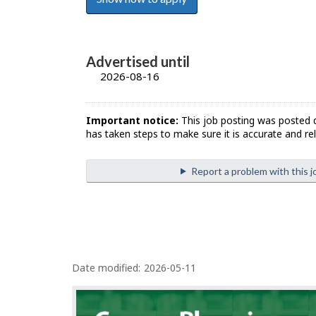
Advertised until
2026-08-16
Important notice:
This job posting was posted 
has taken steps to make sure it is accurate and rel
Report a problem with this j
P
Date modified:
2026-05-11
a
g