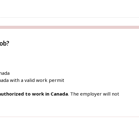
job?
anada
ada with a valid work permit
 authorized to work in Canada
. The employer will not