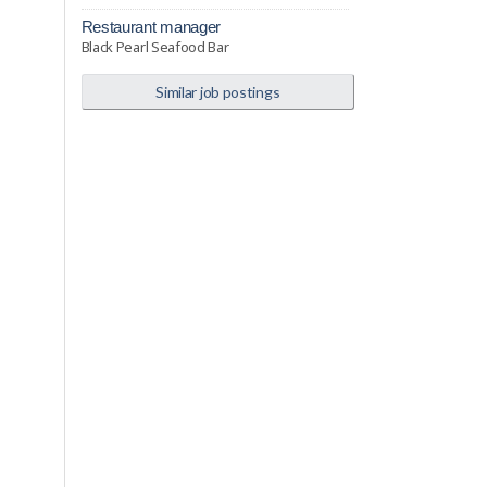
restaurant manager
Black Pearl Seafood Bar
Similar job postings