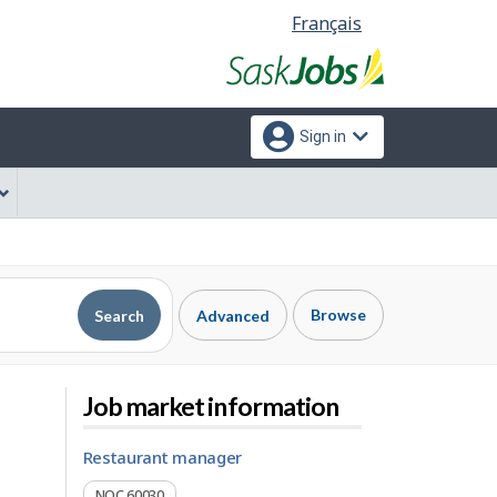
Language
Français
selection
Sign in
Browse
Search
Advanced
Job market information
restaurant manager
NOC 60030