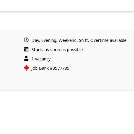
Day, Evening, Weekend, Shift, Overtime available
Starts as soon as possible
vacancies
1 vacancy
Source
Job Bank
#3577785