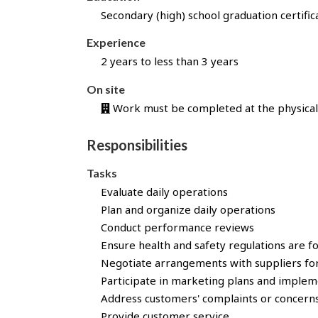
l
Secondary (high) school graduation certific
l
y
Experience
a
2 years to less than 3 years
p
p
On site
l
Work must be completed at the physical 
i
e
Responsibilities
d
f
Tasks
o
Evaluate daily operations
r
Plan and organize daily operations
t
h
Conduct performance reviews
i
Ensure health and safety regulations are f
s
Negotiate arrangements with suppliers for
j
Participate in marketing plans and implem
o
Address customers' complaints or concern
b
Provide customer service