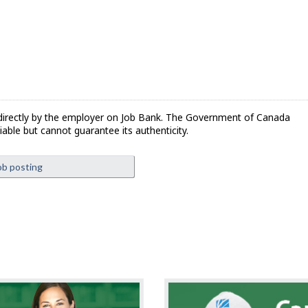
directly by the employer on Job Bank. The Government of Canada
iable but cannot guarantee its authenticity.
ob posting