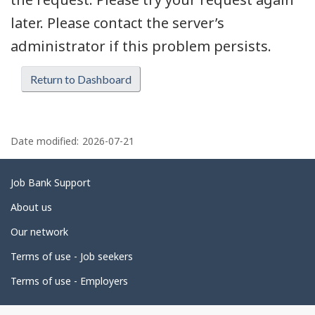
later. Please contact the server’s
administrator if this problem persists.
Return to Dashboard
P
a
Date modified:
2026-07-21
g
e
Related
Job Bank Support
d
links
About us
e
Our network
t
Terms of use - Job seekers
a
i
Terms of use - Employers
l