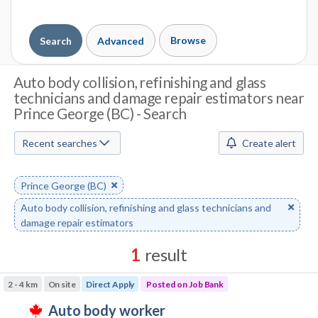
Browse
Search
Advanced
J
Auto body collision, refinishing and glass
technicians and damage repair estimators near
o
Prince George (BC) - Search
b
Recent searches
Create alert
S
e
Remove
Prince George (BC)
a
keyword
Remove
Auto body collision, refinishing and glass technicians and
r
keyword
damage repair estimators
c
1
result
h
Results
2 - 4 km
On site
Direct Apply
Posted on Job Bank
sorted
M
J
auto body worker
by
T