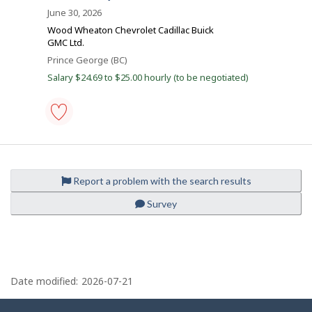
o
o
Distance
h
June 30, 2026
i
b
b
Wood Wheaton Chevrolet Cadillac Buick
s
B
GMC Ltd.
j
i
o
a
Location
Prince George (BC)
b
n
l
Salary $24.69 to $25.00 hourly (to be negotiated)
w
a
k
s
e
p
o
s
auto
t
body
e
worker
d
-
d
Report a problem with the search results
Save
i
to
r
Survey
favourites
e
c
t
l
y
P
b
y
a
Date modified:
2026-07-21
t
g
h
e