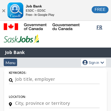
Skip
Switch
Job Bank
FREE
ESDC – EDSC
to
to
Close
Free– In Google Play
main
basic
content
HTML
Lang
FR
version
sele
Government
of
Canada
Job
/
Job Bank
Bank
Gouvernement
Menu
Account
du
Menu
Sign in
and
menu
Canada
Job
KEYWORDS:
search
Search
LOCATION: