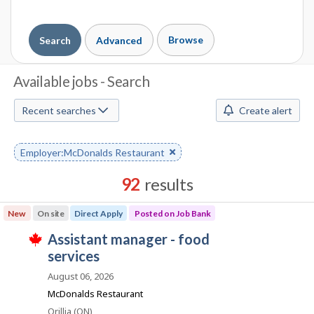
Browse
Search
Advanced
J
Available jobs - Search
o
Recent searches
Create alert
b
S
Remove
Employer:McDonalds Restaurant
keyword
e
92
results
a
Results
New
On site
Direct Apply
Posted on Job Bank
r
sorted
J
assistant manager - food
by
c
T
o
services
Best
h
h
i
b
match
August 06, 2026
s
B
j
M
McDonalds Restaurant
o
a
Location
Orillia (ON)
b