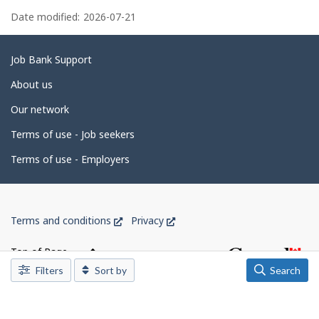
P
e
k
a
Date modified:
2026-07-21
m
.
p
g
l
o
e
Related
Job Bank Support
y
e
d
links
About us
r
e
o
Our network
n
t
J
o
Terms of use - Job seekers
a
b
B
i
Terms of use - Employers
a
l
n
k
s
.
Government
This
This
Terms and conditions
Privacy
of
link
link
Canada
will
will
Top of Page
open
open
Corporate
Filters
Sort by
Search
in
in
a
a
new
new
window
window