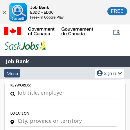
Skip
Switch
Job Bank
FREE
ESDC – EDSC
to
to
Close
Free– In Google Play
main
basic
content
HTML
Lang
FR
version
sele
Government
of
Canada
Job
/
Job Bank
Bank
Gouvernement
Menu
Account
du
Menu
Sign in
and
menu
Canada
Job
KEYWORDS:
search
Search
LOCATION: