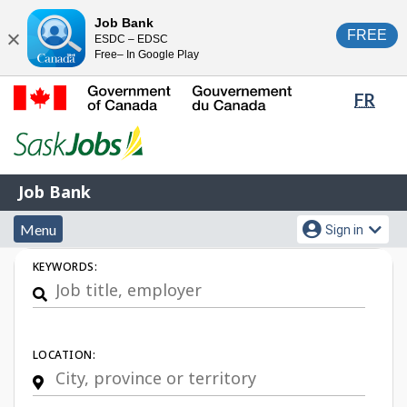
Skip
Switch
Job Bank
FREE
ESDC – EDSC
to
to
Close
Free– In Google Play
main
basic
content
HTML
Lang
FR
version
sele
Government
of
Canada
Job
/
Job Bank
Bank
Gouvernement
Menu
Account
du
Menu
Sign in
and
menu
Canada
Job
KEYWORDS:
search
Search
LOCATION: