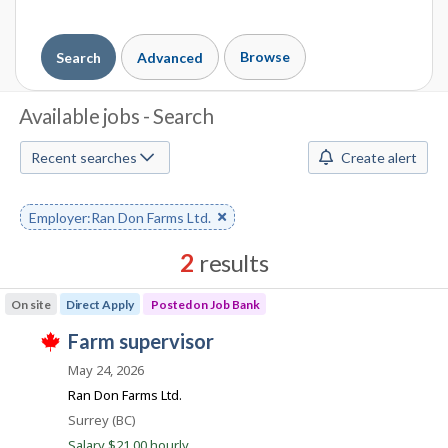
Browse
Search
Advanced
J
Available jobs - Search
o
Recent searches
Create alert
b
S
Remove
Employer:Ran Don Farms Ltd.
keyword
e
2
results
a
Results
On site
Direct Apply
Posted on Job Bank
r
sorted
J
farm supervisor
by
c
T
o
Best
h
May 24, 2026
h
i
b
match
Ran Don Farms Ltd.
s
B
j
M
Location
Surrey (BC)
o
a
Salary $21.00 hourly
b