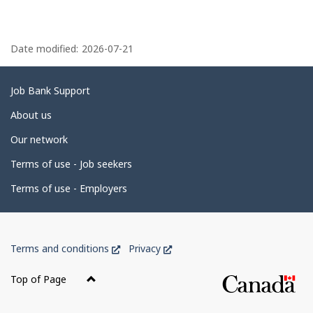
P
a
Date modified:
2026-07-21
g
e
Related
Job Bank Support
d
links
About us
e
Our network
t
Terms of use - Job seekers
a
i
Terms of use - Employers
l
s
Government
This
This
Terms and conditions
Privacy
of
link
link
Canada
will
will
Top of Page
open
open
Corporate
in
in