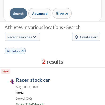
Browse
Search
Advanced
J
Athletes in various locations - Search
o
Recent searches
Create alert
b
S
Remove
Athletes
keyword
e
2
results
a
Results
New
r
sorted
racer, stock car
by
T
c
Best
a
August 04, 2026
h
match
l
Hertz
e
M
Location
Dorval (QC)
n
Salary $16.60 hourly