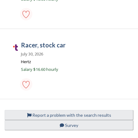
o
t
b
.
c
i
racer,
o
stock
l
m
car
-
racer, stock car
e
Save
T
to
a
July 30, 2026
favourites
l
Hertz
e
Location
Salary $16.60 hourly
n
t
.
racer,
c
stock
o
car
-
m
Report a problem with the search results
Save
to
Survey
favourites