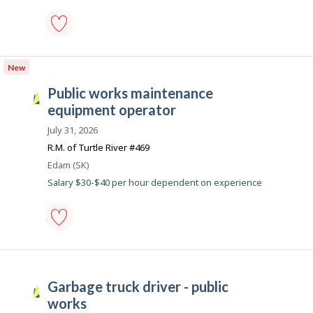
d
.
c
garbage
o
truck
New
m
driver
-
public works maintenance
Save
S
to
equipment operator
a
favourites
s
July 31, 2026
k
R.M. of Turtle River #469
J
Location
Edam (SK)
o
Salary $30-$40 per hour dependent on experience
b
s
public
works
maintenance
equipment
garbage truck driver - public
operator
S
-
works
a
Save