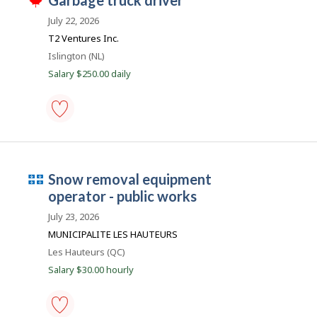
J
garbage truck driver
h
works
o
i
-
July 22, 2026
s
Save
b
j
T2 Ventures Inc.
to
B
o
favourites
Location
Islington (NL)
b
a
w
Salary $250.00 daily
n
a
s
k
p
o
s
garbage
t
truck
e
driver
d
-
d
Q
snow removal equipment
Save
i
to
u
operator - public works
r
favourites
e
é
July 23, 2026
c
b
t
MUNICIPALITE LES HAUTEURS
l
e
Location
Les Hauteurs (QC)
y
c
b
Salary $30.00 hourly
y
e
t
m
h
e
p