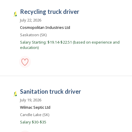
l
-
o
municipal
recycling truck driver
y
public
S
e
work
a
July 22, 2026
r
-
o
Save
s
Cosmopolitan Industries Ltd
n
to
k
Location
Saskatoon (SK)
J
favourites
o
J
Salary Starting: $19.14-$22.51 (based on experience and
b
education)
o
B
a
b
n
s
k
.
recycling
truck
driver
-
sanitation truck driver
Save
S
to
a
July 19, 2026
favourites
s
Wilmac Septic Ltd
k
Location
Candle Lake (SK)
J
Salary $30-$35
o