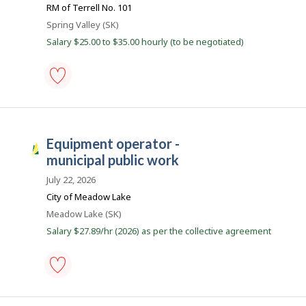
B
j
RM of Terrell No. 101
favourites
o
a
Location
Spring Valley (SK)
b
n
w
Salary $25.00 to $35.00 hourly (to be negotiated)
a
k
s
p
o
s
municipal
t
maintenance
e
equipment
d
operator
d
equipment operator -
-
S
i
Save
municipal public work
r
a
to
e
favourites
s
July 22, 2026
c
t
k
City of Meadow Lake
l
J
Location
Meadow Lake (SK)
y
b
o
Salary $27.89/hr (2026) as per the collective agreement
y
b
t
h
s
e
e
m
equipment
p
operator