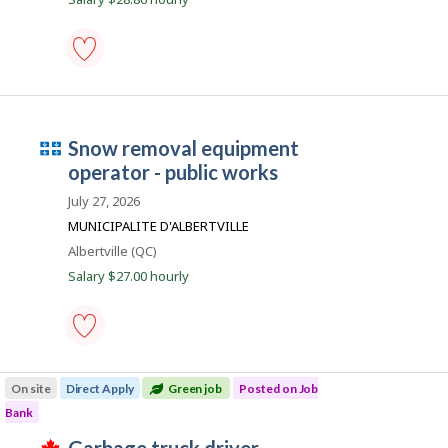
e
m
p
l
maintenance
equipment
o
operator
i
-
Q
snow removal equipment
public
works
u
operator - public works
-
é
Save
July 27, 2026
to
b
MUNICIPALITE D'ALBERTVILLE
favourites
e
Location
Albertville (QC)
c
Salary $27.00 hourly
e
m
p
l
snow
removal
o
On site
Direct Apply
Green job
Posted on Job
equipment
i
operator
Bank
-
T
public