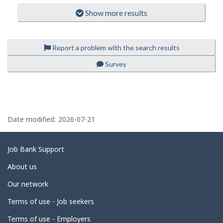
l
m
-
p
Show more results
o
driver
l
-
i
o
Save
y
to
e
favourites
Report a problem with the search results
r
o
Survey
n
J
o
b
B
P
a
n
a
Date modified:
2026-07-21
k
.
g
e
Related
Job Bank Support
d
links
About us
e
Our network
t
Terms of use - Job seekers
a
i
Terms of use - Employers