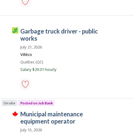
c
o
municipal
maintenance
n
equipment
operator
J
garbage truck driver - public
-
o
Save
works
to
b
favourites
July 21, 2026
i
Villéco
l
Location
Québec (QC)
l
Salary $29.01 hourly
i
c
o
garbage
truck
On site
Posted on Job Bank
driver
-
J
municipal maintenance
public
T
works
o
equipment operator
h
-
i
b
Save
July 15, 2026
s
to