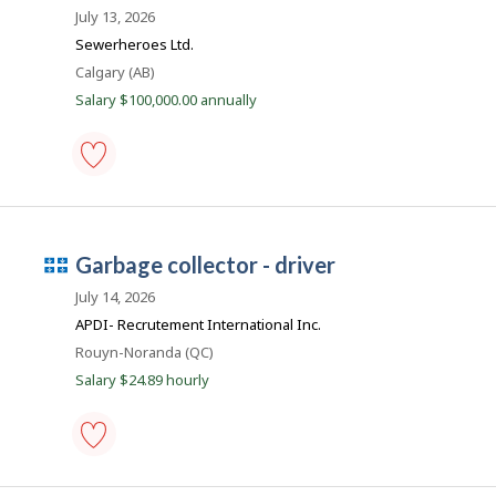
i
b
-
July 13, 2026
s
Save
B
j
Sewerheroes Ltd.
to
o
a
favourites
Location
Calgary (AB)
b
n
w
Salary $100,000.00 annually
a
k
s
p
o
s
sewer-
t
pipe-
e
cleaning
d
machine
d
Q
garbage collector - driver
operator
i
-
u
r
July 14, 2026
public
e
é
works
APDI- Recrutement International Inc.
c
-
b
t
Location
Rouyn-Noranda (QC)
Save
l
e
to
y
Salary $24.89 hourly
favourites
c
b
y
e
t
m
h
e
p
garbage
e
collector