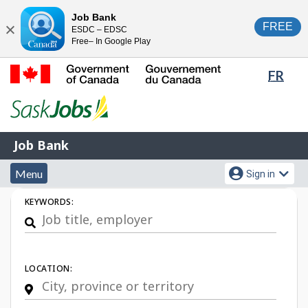
Skip
Switch
Job Bank
FREE
ESDC – EDSC
to
to
Close
Free– In Google Play
main
basic
content
HTML
Lang
FR
version
sele
Government
of
Canada
Job
/
Job Bank
Bank
Gouvernement
Menu
Account
du
Menu
Sign in
and
menu
Canada
Job
KEYWORDS:
search
Search
LOCATION: