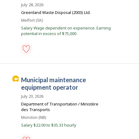
to
s
July 28, 2026
favourites
k
Greenland Waste Disposal (2003) Ltd.
J
Location
Melfort (SK)
o
Salary Wage dependent on experience. Earning
potential in excess of $75,000
b
s
garbage
truck
driver
-
C
municipal maintenance
public
a
works
equipment operator
-
r
Save
July 23, 2026
e
to
Department of Transportation / Ministère
favourites
e
des Transports
r
Location
Moncton (NB)
B
Salary $22.00 to $35.33 hourly
e
a