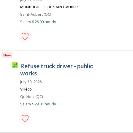
b
MUNICIPALITE DE SAINT-AUBERT
e
Location
Saint-Aubert (QC)
c
Salary $26.00 hourly
e
m
p
l
snow
removal
o
New
equipment
i
operator
J
refuse truck driver - public
-
o
public
works
works
b
-
July 30, 2026
i
Save
Villéco
to
l
favourites
Location
Québec (QC)
l
Salary $29.01 hourly
i
c
o
refuse