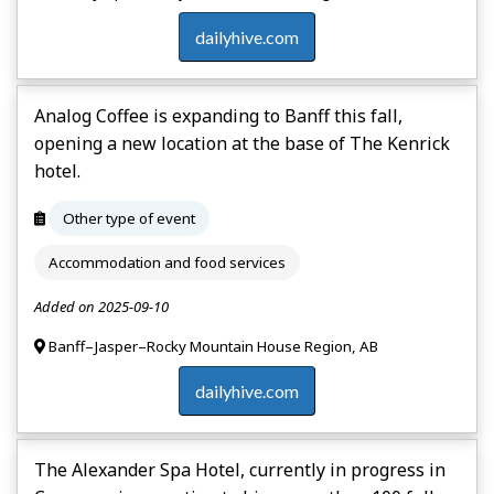
dailyhive.com
Analog Coffee is expanding to Banff this fall,
opening a new location at the base of The Kenrick
hotel.
Other type of event
Accommodation and food services
Added on 2025-09-10
Banff–Jasper–Rocky Mountain House Region, AB
dailyhive.com
The Alexander Spa Hotel, currently in progress in