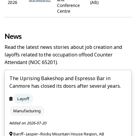
2026
(AB)
Conference
Centre
News
Read the latest news stories about job creation and
layoffs related to the occupation of
Food Counter
Attendant
(NOC 65201).
The Uprising Bakeshop and Espresso Bar in
Canmore has closed its doors after several years.
Layoff
Manufacturing
Added on 2026-07-20
Banff–Jasper–Rocky Mountain House Region, AB