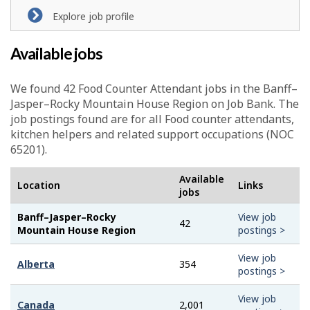
Explore job profile
Available jobs
We found 42
Food Counter Attendant
jobs in the Banff–
Jasper–Rocky Mountain House Region on Job Bank. The
job postings found are for all Food counter attendants,
kitchen helpers and related support occupations (NOC
65201).
Available
Location
Links
jobs
Banff–Jasper–Rocky
View job
42
Mountain House Region
postings >
View job
Alberta
354
postings >
View job
Canada
2,001