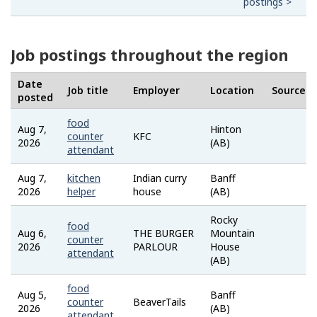
postings >
Job postings throughout the region
Date
Job title
Employer
Location
Source
posted
food
Aug 7,
Hinton
Job
counter
KFC
2026
(AB)
Bank
attendant
Aug 7,
kitchen
Indian curry
Banff
Job
2026
helper
house
(AB)
Bank
Rocky
food
Aug 6,
THE BURGER
Mountain
Job
counter
2026
PARLOUR
House
Bank
attendant
(AB)
food
Aug 5,
Banff
Job
counter
BeaverTails
2026
(AB)
Bank
attendant