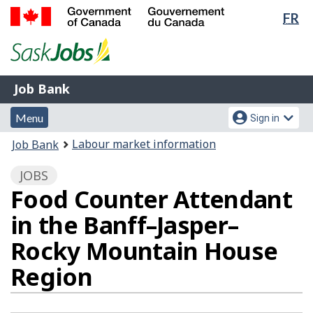
Lan
FR
Skip
Switch
sel
to
to
Government
main
basic
of
content
HTML
Canada
version
Job
/
Job Bank
Bank
Gouvernement
Menu
Account
du
Menu
Sign in
and
menu
Canada
You
Labour market information
Job Bank
search
are
JOBS
here:
Food Counter Attendant
in the Banff–Jasper–
Rocky Mountain House
Region