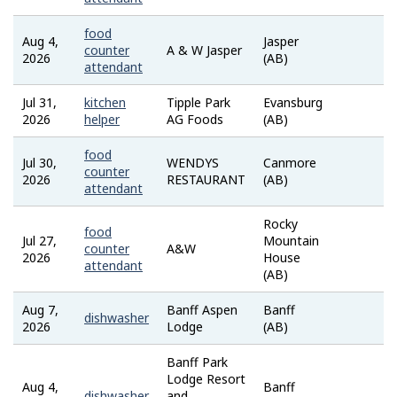
food
Aug 4,
Jasper
Job
counter
A & W Jasper
2026
(AB)
Bank
attendant
Jul 31,
kitchen
Tipple Park
Evansburg
Job
2026
helper
AG Foods
(AB)
Bank
food
Jul 30,
WENDYS
Canmore
Job
counter
2026
RESTAURANT
(AB)
Bank
attendant
Rocky
food
Jul 27,
Mountain
Job
counter
A&W
2026
House
Bank
attendant
(AB)
Aug 7,
Banff Aspen
Banff
indee
dishwasher
2026
Lodge
(AB)
Banff Park
Lodge Resort
Aug 4,
Banff
indee
dishwasher
and