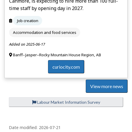
Canmore, is expecting to hire more than 100 full-
time staff by opening day in 2027.
Job creation
Accommodation and food services
Added on 2025-06-17
Banff–Jasper–Rocky Mountain House Region, AB
curiocity.com
View more news
Labour Market Information Survey
P
a
Date modified:
2026-07-21