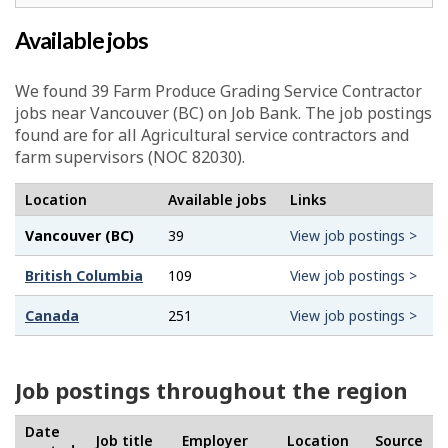
Available jobs
We found 39
Farm Produce Grading Service Contractor
jobs near Vancouver (BC) on Job Bank. The job postings
found are for all Agricultural service contractors and
farm supervisors (NOC 82030).
Location
Available jobs
Links
Vancouver (BC)
39
View job postings >
British Columbia
109
View job postings >
Canada
251
View job postings >
Job postings throughout the region
Date
Job title
Employer
Location
Source