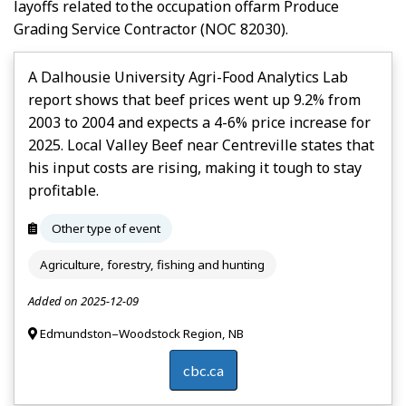
layoffs related to the occupation of
Farm Produce
Grading Service Contractor
(NOC 82030).
A Dalhousie University Agri-Food Analytics Lab
report shows that beef prices went up 9.2% from
2003 to 2004 and expects a 4-6% price increase for
2025. Local Valley Beef near Centreville states that
his input costs are rising, making it tough to stay
profitable.
Other type of event
Agriculture, forestry, fishing and hunting
Added on 2025-12-09
Edmundston–Woodstock Region, NB
cbc.ca