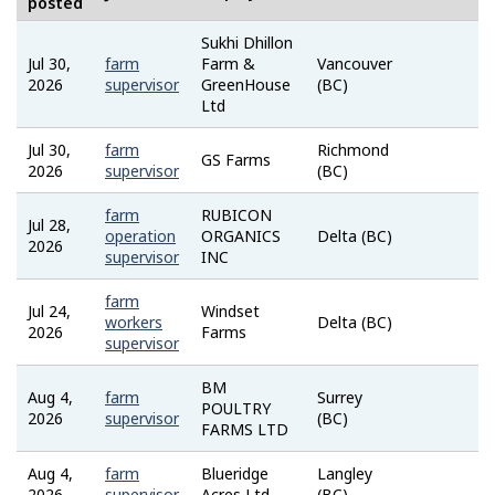
posted
Sukhi Dhillon
Jul 30,
farm
Farm &
Vancouver
Job
2026
supervisor
GreenHouse
(BC)
Bank
Ltd
Jul 30,
farm
Richmond
Job
GS Farms
2026
supervisor
(BC)
Bank
farm
RUBICON
Jul 28,
Job
operation
ORGANICS
Delta (BC)
2026
Bank
supervisor
INC
farm
Jul 24,
Windset
Job
workers
Delta (BC)
2026
Farms
Bank
supervisor
BM
Aug 4,
farm
Surrey
Job
POULTRY
2026
supervisor
(BC)
Bank
FARMS LTD
Aug 4,
farm
Blueridge
Langley
Job
2026
supervisor
Acres Ltd
(BC)