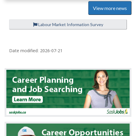
View more news
Labour Market Information Survey
P
a
Date modified:
2026-07-21
g
e
d
e
t
a
i
l
s