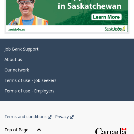
Related
Job Bank Support
links
About us
Our network
Terms of use - Job seekers
Terms of use - Employers
Government
This
This
Terms and conditions
Privacy
of
link
link
Canada
will
will
Top of Page
open
open