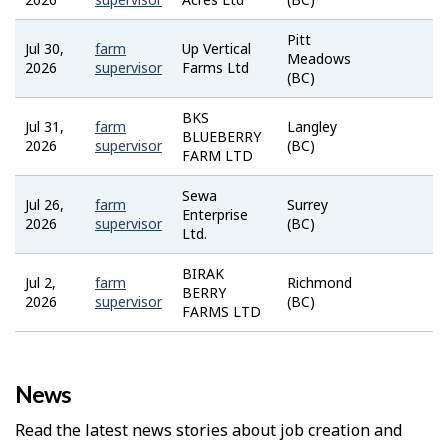
Bank
Pitt
Jul 30,
farm
Up Vertical
Job
Meadows
2026
supervisor
Farms Ltd
Bank
(BC)
BKS
Jul 31,
farm
Langley
Job
BLUEBERRY
2026
supervisor
(BC)
Bank
FARM LTD
Sewa
Jul 26,
farm
Surrey
Job
Enterprise
2026
supervisor
(BC)
Bank
Ltd.
BIRAK
Jul 2,
farm
Richmond
Job
BERRY
2026
supervisor
(BC)
Bank
FARMS LTD
News
Read the latest news stories about job creation and