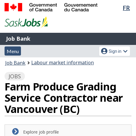
Lan
FR
Skip
Switch
sel
to
to
Government
main
basic
of
content
HTML
Canada
version
Job
/
Job Bank
Bank
Gouvernement
Menu
Account
du
Menu
Sign in
and
menu
Canada
You
Labour market information
Job Bank
search
are
JOBS
here:
Farm Produce Grading
Service Contractor near
Vancouver (BC)
Explore job profile