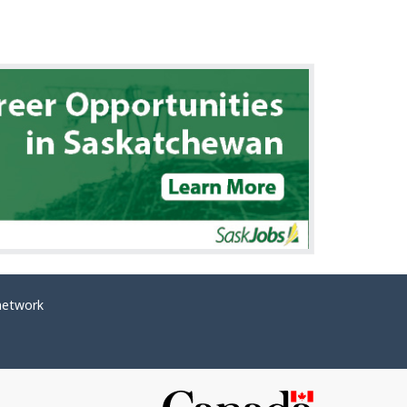
network