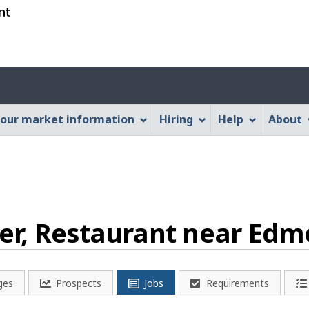
Skip
Skip
Switch
to
to
to
main
"About
basic
content
this
HTML
Account
Web
version
application"
menu
our market information
Hiring
Help
About
r, Restaurant near Edm
ges
Prospects
Jobs
Requirements