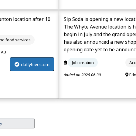
nton location after 10
Sip Soda is opening a new loca
The Whyte Avenue location is hi
begin in July and the grand op
d food services
has also announced a new shop 
opening date yet to be announc
 AB
Job creation
Acc
dailyhive.com
Added on 2026-06-30
Edm
ey