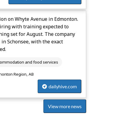
tion on Whyte Avenue in Edmonton.
ring with training expected to
ening set for August. The company
in Schonsee, with the exact
ed.
ommodation and food services
onton Region, AB
dailyhive.com
View more news