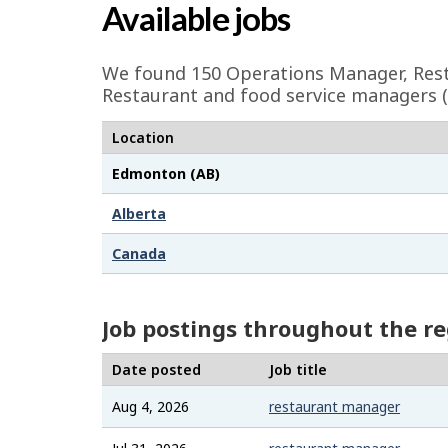
a
Available jobs
g
e
We found 150
Operations Manager, Res
d
Restaurant and food service managers 
e
Location
t
Edmonton (AB)
a
i
Alberta
l
Canada
s
Job postings throughout the r
Date posted
Job title
Aug 4, 2026
restaurant manager