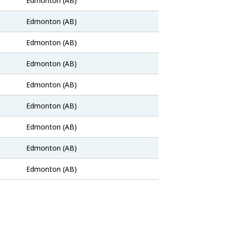
Edmonton (AB)
Bank
Job
Edmonton (AB)
Bank
Job
Edmonton (AB)
Bank
Job
Edmonton (AB)
Bank
Job
Edmonton (AB)
Bank
Job
Edmonton (AB)
Bank
Job
Edmonton (AB)
Bank
Job
Edmonton (AB)
Bank
Job
Edmonton (AB)
Bank