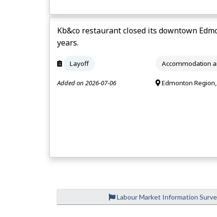
Kb&co restaurant closed its downtown Edmo
years.
Layoff
Accommodation an
Added on 2026-07-06
Edmonton Region,
Labour Market Information Surv