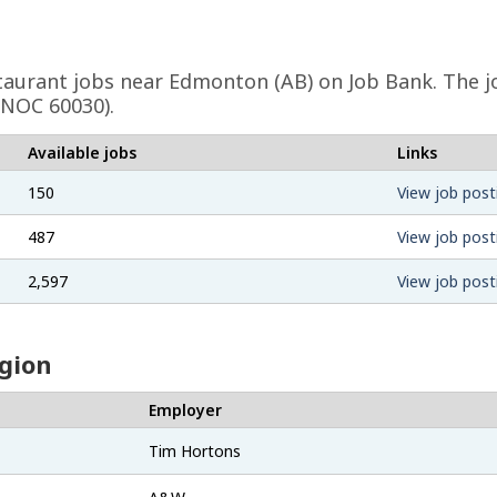
taurant
jobs near Edmonton (AB) on Job Bank. The jo
(NOC 60030).
Available jobs
Links
150
View job post
487
View job post
2,597
View job post
egion
Employer
Tim Hortons