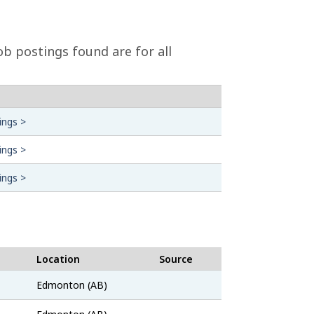
b postings found are for all
ings >
ings >
ings >
Location
Source
Job
Edmonton (AB)
Bank
Job