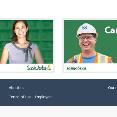
About us
Our 
Terms of use - Employers