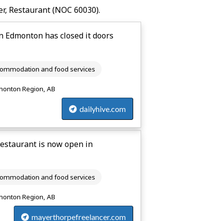
r, Restaurant
(NOC 60030).
 Edmonton has closed it doors
ommodation and food services
onton Region, AB
dailyhive.com
estaurant is now open in
ommodation and food services
onton Region, AB
mayerthorpefreelancer.com