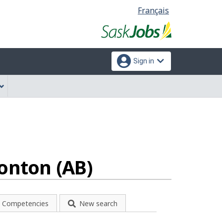
Language
Français
selection
Sign in
onton (AB)
Competencies
New search