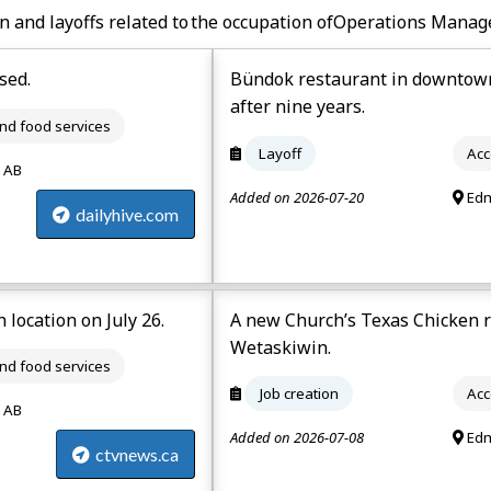
n and layoffs related to the occupation of
Operations Manage
sed.
Bündok restaurant in downtown
after nine years.
d food services
Layoff
Acc
 AB
Added on 2026-07-20
Edm
dailyhive.com
 location on July 26.
A new Church’s Texas Chicken r
Wetaskiwin.
d food services
Job creation
Acc
 AB
Added on 2026-07-08
Edm
ctvnews.ca