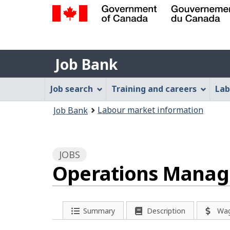
Government
of
Job
Canada
Job Bank
/
Bank
Gouvernement
Job
Job search
Training and careers
Lab
du
Bank
Canada
You
Labour market information
Job Bank
Menu
are
here:
JOBS
Operations Manage
P
Summary
Description
Wa