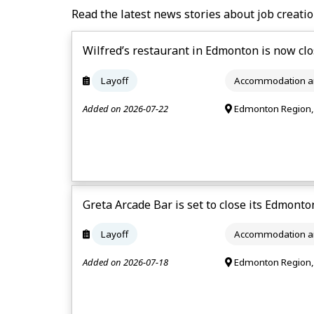
Read the latest news stories about job creatio
Wilfred’s restaurant in Edmonton is now clo
Layoff
Accommodation an
Added on 2026-07-22
Edmonton Region,
Greta Arcade Bar is set to close its Edmonton
Layoff
Accommodation an
Added on 2026-07-18
Edmonton Region,