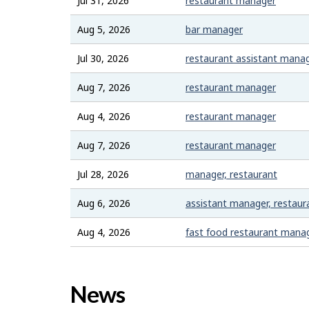
Jul 31, 2026
restaurant manager
Aug 5, 2026
bar manager
Jul 30, 2026
restaurant assistant mana
Aug 7, 2026
restaurant manager
Aug 4, 2026
restaurant manager
Aug 7, 2026
restaurant manager
Jul 28, 2026
manager, restaurant
Aug 6, 2026
assistant manager, restaur
Aug 4, 2026
fast food restaurant mana
News