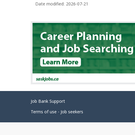
Date modified:
2026-07-21
Related
Job Bank Support
links
Terms of use - Job seekers
Government