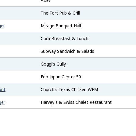
A&W
The Fort Pub & Grill
ger
Mirage Banquet Hall
Cora Breakfast & Lunch
Subway Sandwich & Salads
Goggi's Gully
Edo Japan Center 50
ant
Church's Texas Chicken WEM
ger
Harvey's & Swiss Chalet Restaurant