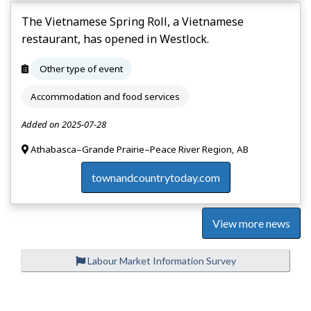
The Vietnamese Spring Roll, a Vietnamese
restaurant, has opened in Westlock.
Other type of event
Accommodation and food services
Added on 2025-07-28
Athabasca–Grande Prairie–Peace River Region, AB
townandcountrytoday.com
View more news
Labour Market Information Survey
P