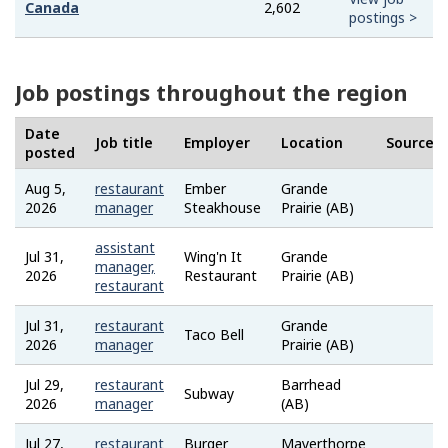
Canada
2,602
postings >
Job postings throughout the region
Date
Job title
Employer
Location
Source
posted
Aug 5,
restaurant
Ember
Grande
Job
2026
manager
Steakhouse
Prairie (AB)
Bank
assistant
Jul 31,
Wing'n It
Grande
Job
manager,
2026
Restaurant
Prairie (AB)
Bank
restaurant
Jul 31,
restaurant
Grande
Job
Taco Bell
2026
manager
Prairie (AB)
Bank
Jul 29,
restaurant
Barrhead
Job
Subway
2026
manager
(AB)
Bank
Jul 27,
restaurant
Burger
Mayerthorpe