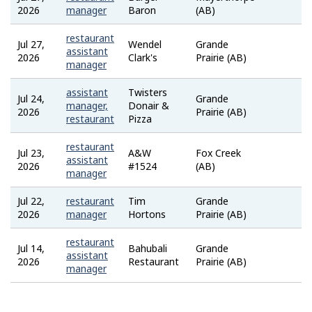
Job
2026
manager
Baron
(AB)
Bank
restaurant
Jul 27,
Wendel
Grande
Job
assistant
2026
Clark's
Prairie (AB)
Bank
manager
assistant
Twisters
Jul 24,
Grande
Job
manager,
Donair &
2026
Prairie (AB)
Bank
restaurant
Pizza
restaurant
Jul 23,
A&W
Fox Creek
Job
assistant
2026
#1524
(AB)
Bank
manager
Jul 22,
restaurant
Tim
Grande
Job
2026
manager
Hortons
Prairie (AB)
Bank
restaurant
Jul 14,
Bahubali
Grande
Job
assistant
2026
Restaurant
Prairie (AB)
Bank
manager