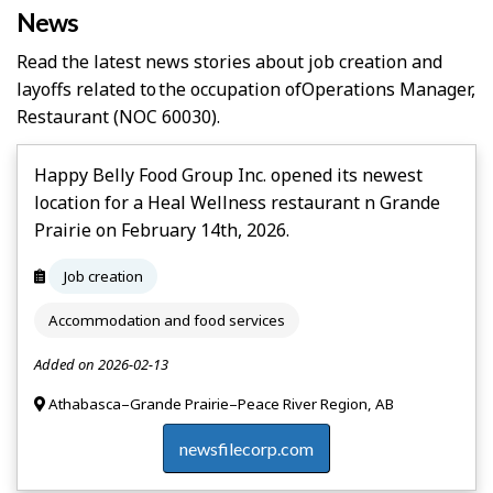
News
Read the latest news stories about job creation and
layoffs related to the occupation of
Operations Manager,
Restaurant
(NOC 60030).
Happy Belly Food Group Inc. opened its newest
location for a Heal Wellness restaurant n Grande
Prairie on February 14th, 2026.
Job creation
Accommodation and food services
Added on 2026-02-13
Athabasca–Grande Prairie–Peace River Region, AB
newsfilecorp.com