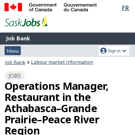
Lan
FR
Skip
Switch
sel
to
to
Government
main
basic
of
content
HTML
Canada
version
Job
/
Job Bank
Bank
Gouvernement
Menu
Account
du
Menu
Sign in
and
menu
Canada
You
Labour market information
Job Bank
search
are
JOBS
here:
Operations Manager,
Restaurant in the
Athabasca–Grande
Prairie–Peace River
Region