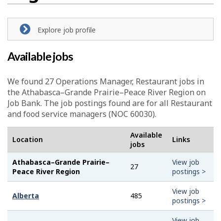
Explore job profile
Available jobs
We found 27
Operations Manager, Restaurant
jobs in
the Athabasca–Grande Prairie–Peace River Region on
Job Bank. The job postings found are for all Restaurant
and food service managers (NOC 60030).
Available
Location
Links
jobs
Athabasca–Grande Prairie–
View job
27
Peace River Region
postings >
View job
Alberta
485
postings >
View job