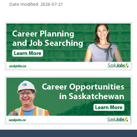
a
Date modified:
2026-07-21
g
e
d
e
t
a
i
l
s