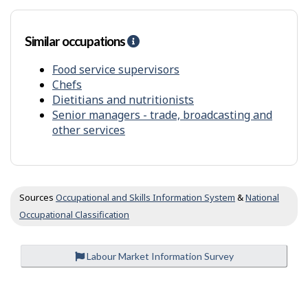
m
o
t
Similar occupations
H
h
e
e
l
Food service supervisors
r
p
s
Chefs
-
Dietitians and nutritionists
S
Senior managers - trade, broadcasting and
i
other services
m
i
l
a
r
Sources
Occupational and Skills Information System
&
National
o
Occupational Classification
c
c
u
Labour Market Information Survey
p
a
t
P
i