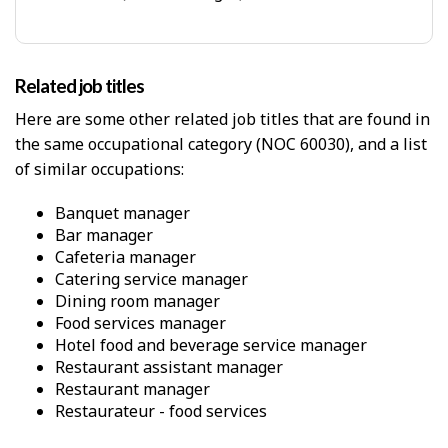
c
p
a
-
l
P
W
h
o
Related job titles
y
r
s
Here are some other related job titles that are found in
k
i
E
the same occupational category (NOC 60030), and a list
c
n
of similar occupations:
a
v
l
i
p
banquet manager
r
r
bar manager
o
o
cafeteria manager
n
x
catering service manager
m
i
dining room manager
e
m
food services manager
n
i
t
hotel food and beverage service manager
t
restaurant assistant manager
y
restaurant manager
f
r
restaurateur - food services
o