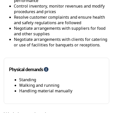
performance
Control inventory, monitor revenues and modify
procedures and prices
Resolve customer complaints and ensure health
and safety regulations are followed
Negotiate arrangements with suppliers for food
and other supplies
Negotiate arrangements with clients for catering
or use of facilities for banquets or receptions.
Physical demands
H
e
l
Standing
p
Walking and running
-
Handling material manually
P
h
y
s