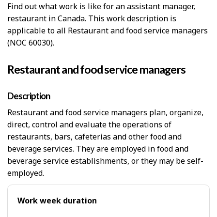
Find out what work is like for an assistant manager,
restaurant in Canada. This work description is
applicable to all Restaurant and food service managers
(NOC 60030).
Restaurant and food service managers
Description
Restaurant and food service managers plan, organize,
direct, control and evaluate the operations of
restaurants, bars, cafeterias and other food and
beverage services. They are employed in food and
beverage service establishments, or they may be self-
employed.
Work week duration