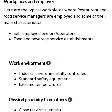
Workplaces and employers
i
c
Here are the typical workplaces where Restaurant and
a
food service managers are employed and some of their
l
D
main characteristics:
e
m
Self-employed owners/operators
a
Food and beverage service establishments
n
d
s
Work environment
H
e
l
Indoors, environmentally controlled
p
Standard safety equipment
-
Extreme temperatures
P
h
y
Physical proximity from others
H
s
e
i
l
Close (at arm’s length)