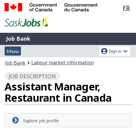
Lan
FR
Skip
Switch
sel
to
to
Government
main
basic
of
content
HTML
Canada
version
Job
/
Job Bank
Bank
Gouvernement
Menu
Account
du
Menu
Sign in
and
menu
Canada
You
Labour market information
Job Bank
search
are
JOB DESCRIPTION
here:
Assistant Manager,
Restaurant in Canada
Explore job profile