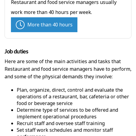
Restaurant and food service managers usually
work more than 40 hours per week.
More than 40 hours
Job duties
Here are some of the main activities and tasks that
Restaurant and food service managers have to perform,
and some of the physical demands they involve:
Plan, organize, direct, control and evaluate the
operations of a restaurant, bar, cafeteria or other
food or beverage service
Determine type of services to be offered and
implement operational procedures
Recruit staff and oversee staff training
Set staff work schedules and monitor staff