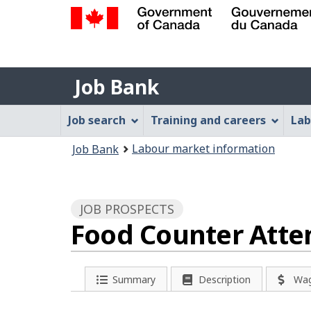
Government
of
Job
Canada
Job Bank
/
Bank
Gouvernement
Job
Job search
Training and careers
Lab
du
Bank
Canada
You
Labour market information
Job Bank
Menu
are
here:
JOB PROSPECTS
Food Counter Atten
Summary
Description
Wa