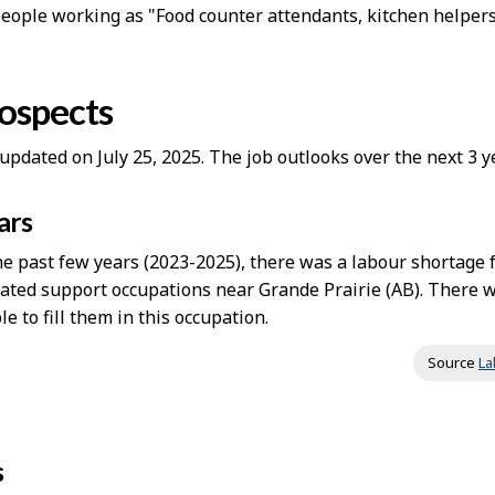
people working as "Food counter attendants, kitchen helper
rospects
updated on July 25, 2025. The job outlooks over the next 3
ars
e past few years (2023-2025), there was a labour shortage 
lated support occupations near Grande Prairie (AB). There
le to fill them in this occupation.
Source
La
s