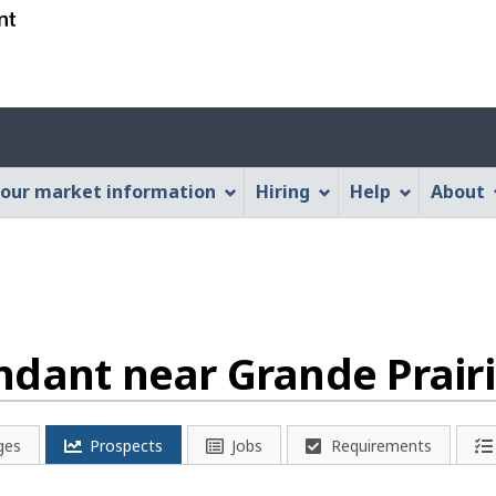
Skip
Skip
Switch
to
to
to
main
"About
basic
content
this
HTML
Account
Web
version
application"
menu
our market information
Hiring
Help
About
dant near Grande Prairi
ges
Prospects
Jobs
Requirements