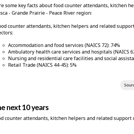
re some key facts about food counter attendants, kitchen he
ca - Grande Prairie - Peace River region:
ood counter attendants, kitchen helpers and related suppor
ectors:
Accommodation and food services (NAICS 72): 74%
Ambulatory health care services and hospitals (NAICS 6
Nursing and residential care facilities and social assis
Retail Trade (NAICS 44-45): 5%
Sour
e next 10 years
ood counter attendants, kitchen helpers and related support