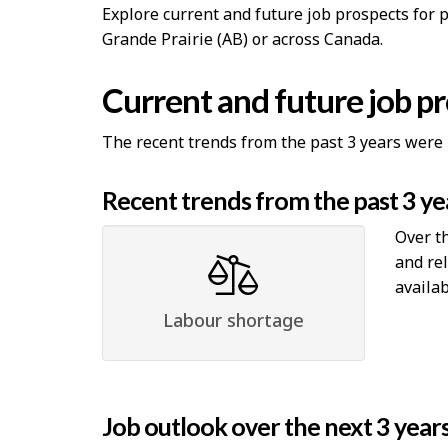
Explore current and future job prospects for 
Grande Prairie (AB) or across Canada.
Current and future job p
The recent trends from the past 3 years were 
Recent trends from the past 3 ye
Over th
and re
availab
Labour shortage
Job outlook over the next 3 year