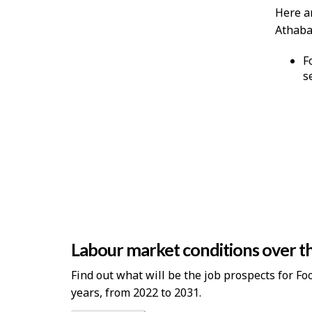
Here a
Athabas
F
s
Labour market conditions over th
Find out what will be the job prospects for F
years, from 2022 to 2031.