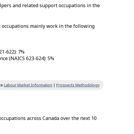
lpers and related support occupations in the
t occupations mainly work in the following
21-622): 7%
tance (NAICS 623-624): 5%
ce
Labour Market Information
|
Prospects Methodology
 occupations across Canada over the next 10