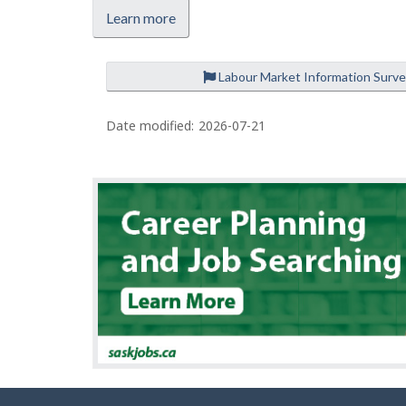
Learn more
Labour Market Information Surv
P
a
Date modified:
2026-07-21
g
e
d
e
t
a
i
l
s