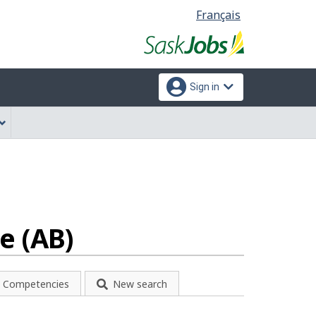
Language
Français
selection
Sign in
e (AB)
Competencies
New search