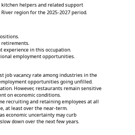
 kitchen helpers and related support
River region for the 2025-2027 period.
sitions.
 retirements.
 experience in this occupation.
itional employment opportunities.
t job vacancy rate among industries in the
e employment opportunities going unfilled.
ation. However, restaurants remain sensitive
ent on economic conditions.
me recruiting and retaining employees at all
, at least over the near-term.
 as economic uncertainty may curb
 slow down over the next few years.