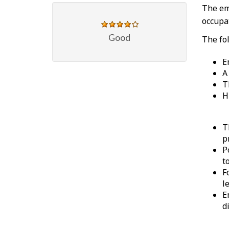
The em
occupat
Good
The fol
E
A
T
H
T
p
P
t
F
l
E
d