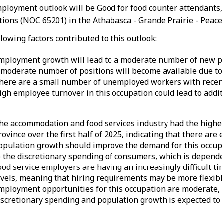
ployment outlook will be Good for food counter attendants,
ions (NOC 65201) in the Athabasca - Grande Prairie - Peace 
lowing factors contributed to this outlook:
mployment growth will lead to a moderate number of new po
 moderate number of positions will become available due to
here are a small number of unemployed workers with recent
igh employee turnover in this occupation could lead to add
he accommodation and food services industry had the highes
rovince over the first half of 2025, indicating that there ar
opulation growth should improve the demand for this occup
o the discretionary spending of consumers, which is depend
ood service employers are having an increasingly difficult ti
evels, meaning that hiring requirements may be more flexible
mployment opportunities for this occupation are moderate,
iscretionary spending and population growth is expected to