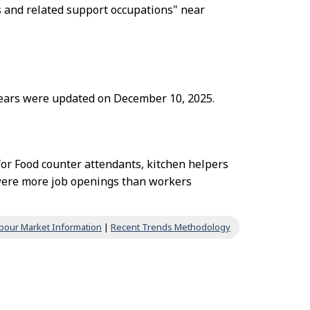
s and related support occupations" near
 years were updated on December 10, 2025.
for Food counter attendants, kitchen helpers
 were more job openings than workers
bour Market Information
|
Recent Trends Methodology