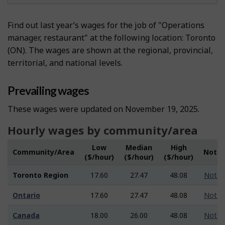
Find out last year’s wages for the job of "Operations
manager, restaurant" at the following location: Toronto
(ON). The wages are shown at the regional, provincial,
territorial, and national levels.
Prevailing wages
These wages were updated on November 19, 2025.
Hourly wages by community/area
Low
Median
High
Community/Area
Note
($/hour)
($/hour)
($/hour)
Toronto Region
17.60
27.47
48.08
Note
Ontario
17.60
27.47
48.08
Note
Canada
18.00
26.00
48.08
Note