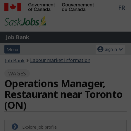
Lan
FR
Skip
Switch
sel
to
to
Government
main
basic
of
content
HTML
Canada
version
Job
/
Job Bank
Bank
Gouvernement
Menu
Account
du
Menu
Sign in
and
menu
Canada
You
Labour market information
Job Bank
search
are
WAGES
here:
Operations Manager,
Restaurant near Toronto
(ON)
Explore job profile