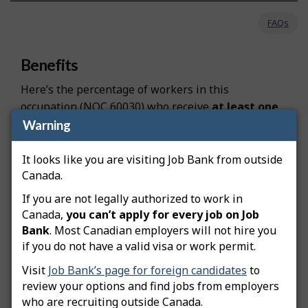
FAQs
Benefits
Here’s the percentage of workers in this
occupation (NOC 60030) who receive
at least one
type of non-wage benefit, at both the national and
Warning
provincial levels:
It looks like you are visiting Job Bank from outside
Canada: 81.3%
Canada.
Ontario: 82.8%
If you are not legally authorized to work in
Canada,
you can’t apply for every job on Job
Benefits are the advantages offered by employers
Bank
. Most Canadian employers will not hire you
if you do not have a valid visa or work permit.
in addition to wages and salaries. These can
include, but are not limited to:
Visit
Job Bank’s page for foreign candidates
to
review your options and find jobs from employers
Employer-sponsored pension plans
who are recruiting outside Canada.