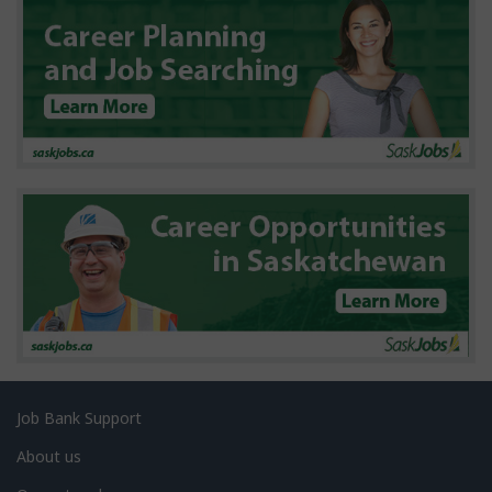
d
e
t
a
i
l
s
Related
Job Bank Support
links
About us