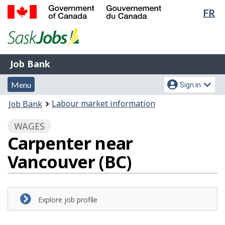
Lan
FR
Skip
Switch
sel
to
to
Government
main
basic
of
content
HTML
Canada
version
Job
/
Job Bank
Bank
Gouvernement
Menu
Account
du
Menu
Sign in
and
menu
Canada
You
Labour market information
Job Bank
search
are
WAGES
here:
Carpenter near
Vancouver (BC)
Explore job profile