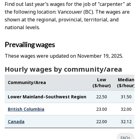
Find out last year’s wages for the job of "carpenter" at
the following location: Vancouver (BC). The wages are
shown at the regional, provincial, territorial, and
national levels.
Prevailing wages
These wages were updated on November 19, 2025.
Hourly wages by community/area
Low
Median
Community/Area
($/hour)
($/hour)
Lower Mainland–Southwest Region
22.50
31.50
British Columbia
23.00
32.00
Canada
22.00
32.12
FAQs