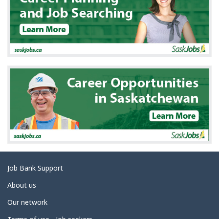
e
t
a
i
l
s
Related
Job Bank Support
links
About us
Our network