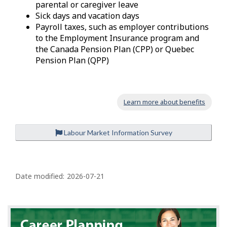
parental or caregiver leave
Sick days and vacation days
Payroll taxes, such as employer contributions
to the Employment Insurance program and
the Canada Pension Plan (CPP) or Quebec
Pension Plan (QPP)
Learn more about benefits
Labour Market Information Survey
P
a
Date modified:
2026-07-21
g
e
d