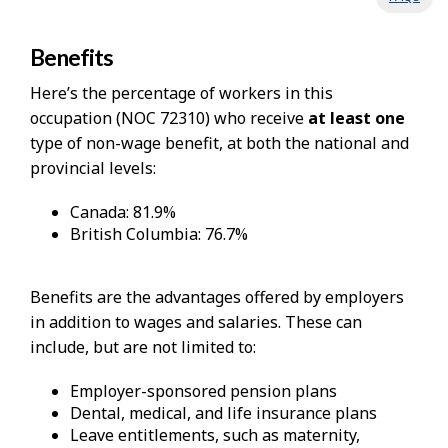
Benefits
Here’s the percentage of workers in this
occupation (NOC 72310) who receive
at least one
type of non-wage benefit, at both the national and
provincial levels:
Canada: 81.9%
British Columbia: 76.7%
Benefits are the advantages offered by employers
in addition to wages and salaries. These can
include, but are not limited to:
Employer-sponsored pension plans
Dental, medical, and life insurance plans
Leave entitlements, such as maternity,