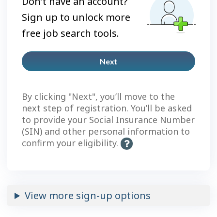
Don’t have an account?
Sign up to unlock more
free job search tools.
Next
Plus
account
By clicking "Next", you’ll move to the
next step of registration. You’ll be asked
to provide your Social Insurance Number
(SIN) and other personal information to
confirm your eligibility.
H
e
l
p
-
View more sign-up options