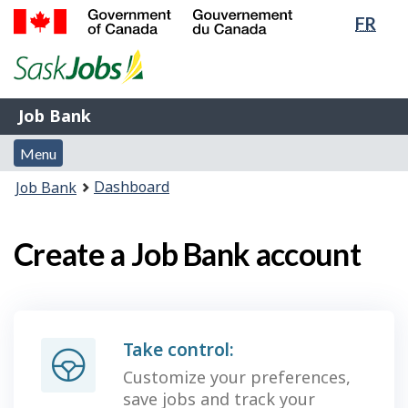
Lang
FR
Skip
Switch
sele
to
to
Government
main
basic
of
content
HTML
Canada
version
Job
/
Job Bank
Bank
Gouvernement
Menu
du
Menu
and
Canada
You
Dashboard
Job Bank
search
are
here:
Create a Job Bank account
Take control:
Customize your preferences,
save jobs and track your