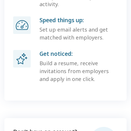
activity.
Speed things up:
Set up email alerts and get
matched with employers.
Get noticed:
Build a resume, receive
invitations from employers
and apply in one click.