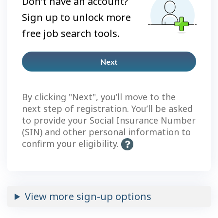
Don’t have an account?
Sign up to unlock more
free job search tools.
Next
Plus
account
By clicking "Next", you’ll move to the
next step of registration. You’ll be asked
to provide your Social Insurance Number
(SIN) and other personal information to
confirm your eligibility.
H
e
l
p
-
View more sign-up options