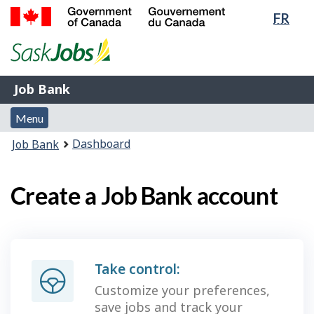
Lang
FR
Skip
Switch
sele
to
to
Government
main
basic
of
content
HTML
Canada
version
Job
/
Job Bank
Bank
Gouvernement
Menu
du
Menu
and
Canada
You
Dashboard
Job Bank
search
are
here:
Create a Job Bank account
Take control:
Customize your preferences,
save jobs and track your