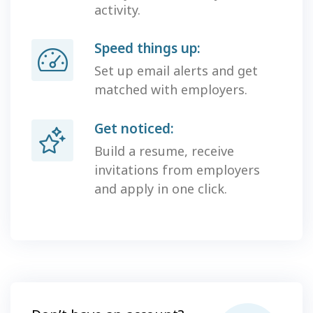
activity.
Speed things up:
Set up email alerts and get
matched with employers.
Get noticed:
Build a resume, receive
invitations from employers
and apply in one click.