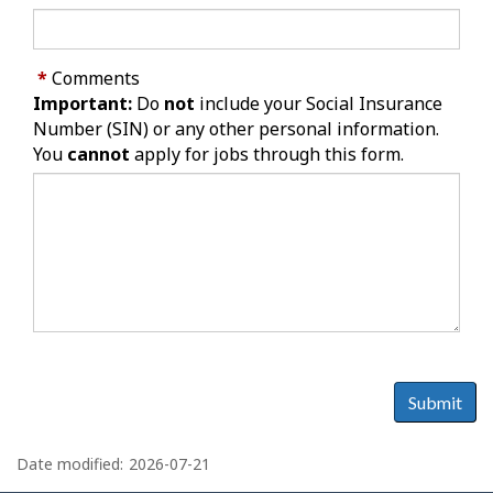
*
Comments
Important:
Do
not
include your Social Insurance
Number (SIN) or any other personal information.
You
cannot
apply for jobs through this form.
Submit
P
a
Date modified:
2026-07-21