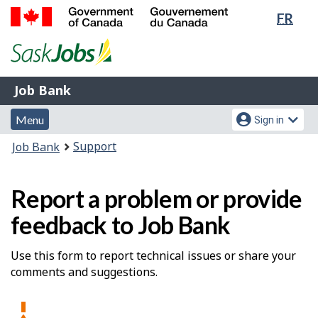
Lang
FR
Skip
Switch
sele
to
to
Government
main
basic
of
content
HTML
Canada
version
Job
/
Job Bank
Bank
Gouvernement
Menu
Account
du
Menu
Sign in
and
menu
Canada
You
Support
Job Bank
search
are
here:
Report a problem or provide
feedback to Job Bank
Use this form to report technical issues or share your
comments and suggestions.