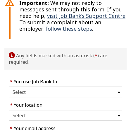
Important:
We may not reply to
messages sent through this form. If you
need help,
visit Job Bank’s Support Centre
.
To submit a complaint about an
employer,
follow these steps
.
Any fields marked with an asterisk (
*
) are
required.
*
You use Job Bank to:
*
Your location
*
Your email address