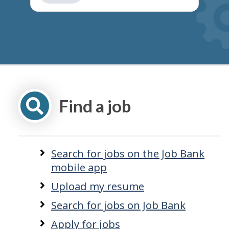
get
suggestions
Find a job
Search for jobs on the Job Bank
mobile app
Upload my resume
Search for jobs on Job Bank
Apply for jobs