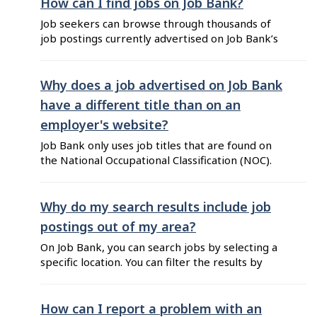
their job postings. These agreements benefit
How can I find jobs on Job Bank?
job seekers by increasing the number and
Job seekers can browse through thousands of
variety of job postings available on Job ...
job postings currently advertised on Job Bank’s
website and mobile app (only available in
Canada). Job Bank’s services are free. You can
take full advantage of a variety of tools and
Why does a job advertised on Job Bank
features offered to help you with your job
have a different title than on an
search. You can search for jobs by ...
employer's website?
Job Bank only uses job titles that are found on
the National Occupational Classification (NOC).
This means that employers posting on Job Bank
must choose the best match within the titles
corresponding to the NOC code selected. They
Why do my search results include job
don’t have the option to modify the title. If
postings out of my area?
employers post a job ...
On Job Bank, you can search jobs by selecting a
specific location. You can filter the results by
adjusting the distance from your selected
location. Job search results include remote jobs
from across the country because they allow you
How can I report a problem with an