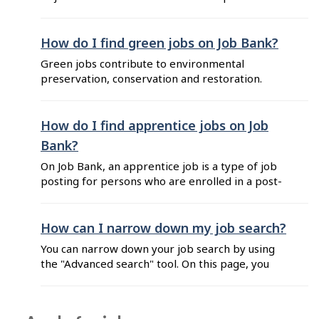
remotely. The employees can work from their
location of choice such as a home office. Hybrid:
work is completed both in person and remotely.
How do I find green jobs on Job Bank?
The days worked in person and remotely are to
Green jobs contribute to environmental
be discussed with the employer. On-site: work
preservation, conservation and restoration.
must be ...
Learn more about green jobs. You can find
green jobs on Job Bank by using the "Green
jobs" filter or by following these steps: Go to
How do I find apprentice jobs on Job
Search and enter a job title or other keywords
Bank?
into the search bar. Click on the search ...
On Job Bank, an apprentice job is a type of job
posting for persons who are enrolled in a post-
secondary training program that combines on-
the-job training and periods of technical
training. This type of job posting includes an
How can I narrow down my job search?
"Apprentice job" flag to help you differentiate it
You can narrow down your job search by using
in your search results. You can ...
the "Advanced search" tool. On this page, you
can enter a job title, an employer name and a
location, select filters that interest you, and view
the results. On the "Search" page, refine your