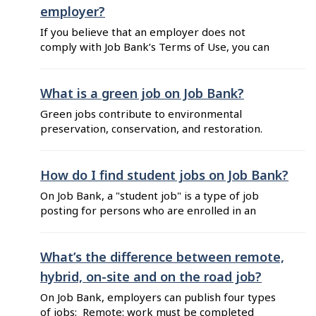
to work from wherever you want. You can
employer?
exclude the remote jobs from your job search ...
If you believe that an employer does not
comply with Job Bank’s Terms of Use, you can
report a potential misuse of Job Bank. To do so,
follow these steps: Click on the "Report a
problem with this job posting" button located at
What is a green job on Job Bank?
the bottom of the employer’s job posting.
Green jobs contribute to environmental
Select "Report potential misuse ...
preservation, conservation, and restoration.
Their impact on the environment varies
depending on the specific requirements of the
job: it may be direct (such as a solar panel
How do I find student jobs on Job Bank?
installer) or indirect (such as a financial advisor
On Job Bank, a "student job" is a type of job
who recommends eco-friendly investment
posting for persons who are enrolled in an
options). In job search results, green jobs are
education program. This type of job posting
identified ...
includes a "Student job" flag to help you
differentiate it in your search results. You can
What’s the difference between remote,
easily find these job postings by using the
hybrid, on-site and on the road job?
"Student jobs" filter or by ...
On Job Bank, employers can publish four types
of jobs: Remote: work must be completed