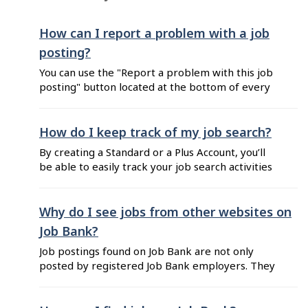
you uploaded", click on the trashcan icon ...
How can I report a problem with a job
posting?
You can use the "Report a problem with this job
posting" button located at the bottom of every
job posting. Messages sent through this link
allow Job Bank to locate and review the job
posting in order to take the appropriate
How do I keep track of my job search?
actions. You can also report a problem with a
By creating a Standard or a Plus Account, you’ll
job posting ...
be able to easily track your job search activities
that can be used as proof of your job search
efforts. You can: View your ongoing job search
activities from your dashboard. Favourite jobs
Why do I see jobs from other websites on
you may apply to (including Canada Summer
Job Bank?
Jobs). Create job alerts to get ...
Job postings found on Job Bank are not only
posted by registered Job Bank employers. They
also come from external contributors. Job Bank
has agreements with other job boards to share