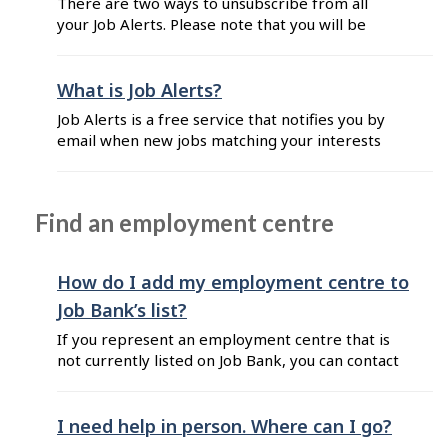
There are two ways to unsubscribe from all
email address you used ...
your Job Alerts. Please note that you will be
unsubscribed from all your alerts if you follow
these steps: From your Job Alerts email: Click
on the "Unsubscribe" button located at the
What is Job Alerts?
bottom of the email. From your dashboard: Go
Job Alerts is a free service that notifies you by
to Job Bank for Job Seekers. Enter the ...
email when new jobs matching your interests
are posted on Job Bank. Every Job Alerts email
includes a list of job postings that match the
search criteria you selected when you initially
Find an employment centre
set up your subscription. When you subscribe to
Job Alerts, you ...
How do I add my employment centre to
Job Bank’s list?
If you represent an employment centre that is
not currently listed on Job Bank, you can contact
us to request an update. When completing the
form: Select "Find a job" as the category Select
"Add or modify my employment centre’s
I need help in person. Where can I go?
information" as the topic Please include the