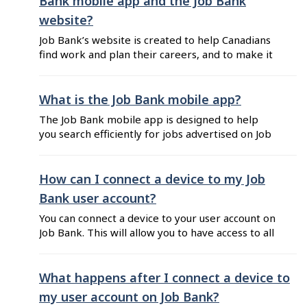
Bank mobile app and the Job Bank
website?
Job Bank’s website is created to help Canadians
find work and plan their careers, and to make it
easier for employers to recruit and hire.
Therefore, Job Bank’s website offers efficient
and convenient features for job seekers and
What is the Job Bank mobile app?
employers, as well as helpful and useful
The Job Bank mobile app is designed to help
information regarding the labour market and ...
you search efficiently for jobs advertised on Job
Bank while you’re on the go. You can search
through thousands of jobs available across
Canada and customize your search by applying
How can I connect a device to my Job
filters that specify what you are looking for.
Bank user account?
Also, its easy-to-use features can ...
You can connect a device to your user account on
Job Bank. This will allow you to have access to all
of your alerts and favourites in one place
whether you are using Job Bank’s website or the
Job Bank mobile app. To connect a device to
What happens after I connect a device to
your user account, follow these ...
my user account on Job Bank?