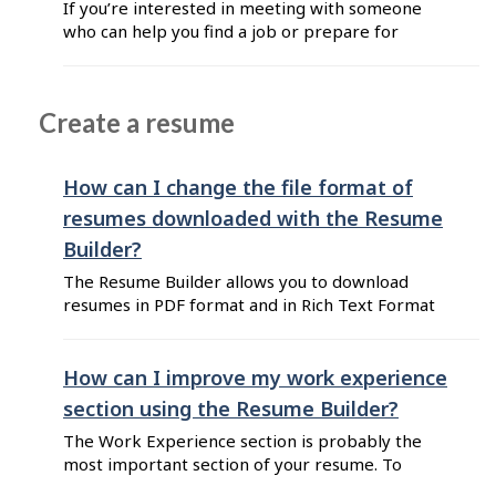
If you’re interested in meeting with someone
following information: name of the employment
who can help you find a job or prepare for
centre full street address phone ...
work, you can visit an employment centre.
Employment centres offer personalized and in-
person assistance for Canadian job seekers all
Create a resume
over the country. You can locate your nearest
employment centre on Job Bank. If you have ...
How can I change the file format of
resumes downloaded with the Resume
Builder?
The Resume Builder allows you to download
resumes in PDF format and in Rich Text Format
(RTF). These default formats ensure
compatibility across different platforms and
word processors, making it easy to open, edit,
How can I improve my work experience
and share your resume. If you need your resume
section using the Resume Builder?
in a different format, such as Microsoft Word
The Work Experience section is probably the
(.docx), follow ...
most important section of your resume. To
improve this section, you can: Use industry