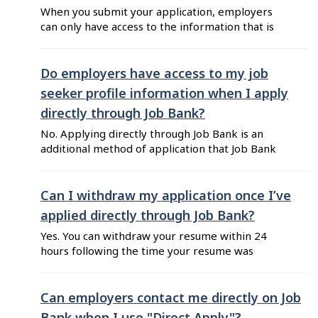
When you submit your application, employers
can only have access to the information that is
included in your resume. This means that you
can decide what type of information you want to
share with employers by keeping your resume
Do employers have access to my job
up-to-date. The personal information you used
seeker profile information when I apply
to create your job seeker account ...
directly through Job Bank?
No. Applying directly through Job Bank is an
additional method of application that Job Bank
implemented to make it easier for job seekers
to apply. Your profile information is not
available to employers when you apply directly
Can I withdraw my application once I’ve
through Job Bank. The employer only has access
applied directly through Job Bank?
to the resume you submitted. Keep in mind that
Yes. You can withdraw your resume within 24
...
hours following the time your resume was
shared. To do so: Go to Job Bank for Job Seekers
and log in to your account. Click on "View all
shared resumes" from your dashboard. Click on
Can employers contact me directly on Job
"Withdraw your application" located at the right
Bank when I use "Direct Apply"?