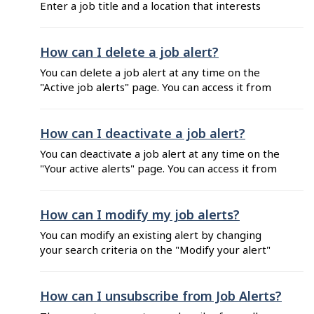
Enter a job title and a location that interests
you will not receive any Job Alerts email if ...
you. Click on the search icon. Customize your job
criteria by selecting filters on the left hand side
of the search results. Click on "Create alert" at
How can I delete a job alert?
the top right corner of the search results. Enter
You can delete a job alert at any time on the
the email ...
"Active job alerts" page. You can access it from
your Job Alerts emails or your job seeker
dashboard. From your Job Alerts emails: Click
on "Manage my alerts" at the bottom of the
How can I deactivate a job alert?
email. Enter the email address you used to
You can deactivate a job alert at any time on the
subscribe ...
"Your active alerts" page. You can access it from
your Job Alerts emails or your job seeker
dashboard. From your Job Alerts emails: Click
on "Manage my alerts" at the bottom of the
How can I modify my job alerts?
email. Enter the email address you used to
You can modify an existing alert by changing
subscribe ...
your search criteria on the "Modify your alert"
page. You can access it from your Job Alerts
emails or your job seeker Dashboard. From
your Job Alerts emails: Click on "Modify this
How can I unsubscribe from Job Alerts?
alert" at the bottom of the email. Enter the