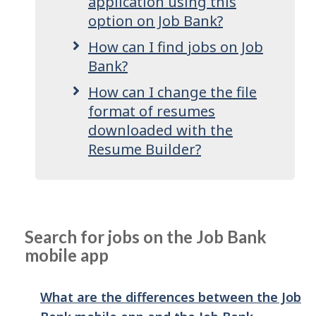
application using this
option on Job Bank?
How can I find jobs on Job
Bank?
How can I change the file
format of resumes
downloaded with the
Resume Builder?
Search for jobs on the Job Bank
mobile app
What are the differences between the Job