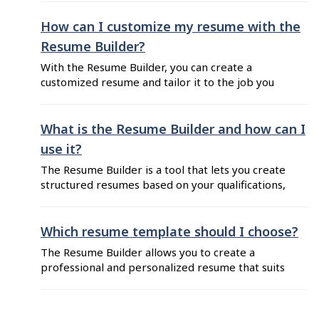
standard job titles that reflect the jobs you’ve
held and match your skill level. Don’t go
How can I customize my resume with the
creative; be generic and honest. Your position
Resume Builder?
titles should describe what you’ve done and
With the Resume Builder, you can create a
what ...
customized resume and tailor it to the job you
want. Here are some tips to help you craft an
effective resume: Select a template that suits
your current situation and work objectives. See
What is the Resume Builder and how can I
Which resume template should I choose? if
use it?
you’re not sure which ...
The Resume Builder is a tool that lets you create
structured resumes based on your qualifications,
work experience and education. You can
customize the sections to tailor your resume to
the job you’re applying for. Additionally, you can
Which resume template should I choose?
build multiple resumes, adapting each one to
The Resume Builder allows you to create a
meet specific job requirements. Once
professional and personalized resume that suits
completed, you ...
your current situation and your job search goals.
The Resume Builder currently offers two types
of templates: the "traditional" and the "youth