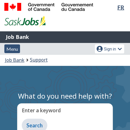
Lan
FR
Skip
Switch
sel
to
to
Government
main
basic
of
content
HTML
Canada
version
Job
/
Job Bank
Bank
Gouvernement
Menu
Account
du
Menu
Sign in
and
menu
Canada
You
Support
Job Bank
search
are
here:
What do you need help with?
Enter a keyword
Type
to