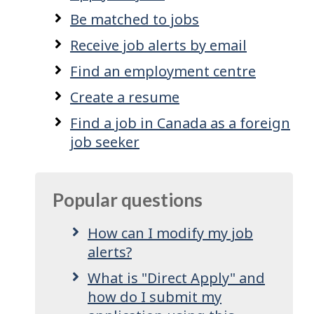
Be matched to jobs
Receive job alerts by email
Find an employment centre
Create a resume
Find a job in Canada as a foreign
job seeker
Popular questions
How can I modify my job
alerts?
What is "Direct Apply" and
how do I submit my