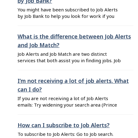
by Job Bank?
You might have been subscribed to Job Alerts
by Job Bank to help you look for work if you
recently completed an application for
Employment Insurance. Job Alerts is a free
email service notification alerting you daily or
What is the difference between Job Alerts
weekly of new job postings that might interest
and Job Match?
you. Results are based on your ...
Job Alerts and Job Match are two distinct
services that both assist you in finding jobs. Job
Alerts is a free job search tool that allows you to
search for jobs by job title and location. The
alerts sent to you are based on your job search
I’m not receiving a lot of job alerts. What
criteria, which you can modify ...
can I do?
If you are not receiving a lot of Job Alerts
emails: Try widening your search area (Prince
Edward Island instead of Charlottetown).
Change a keyword (enter "administrative
assistant" instead of "secretary"). Use a generic
How can I subscribe to Job Alerts?
job title (enter "engineer" instead of
To subscribe to Job Alerts: Go to Job search.
"mechanical design engineer"). Be aware that