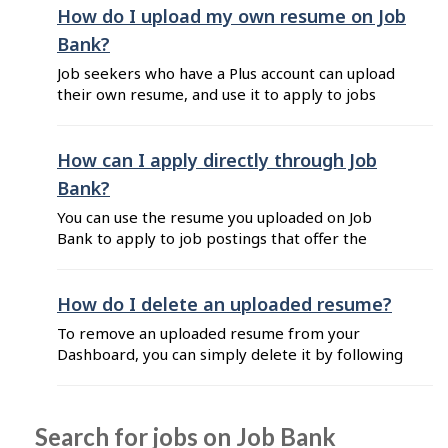
How do I upload my own resume on Job
Bank?
Job seekers who have a Plus account can upload
their own resume, and use it to apply to jobs
postings where the option "By sharing a resume
on Job Bank" is available. Tip: If you have a job
seeker Standard account, you must first upgrade
How can I apply directly through Job
to a Plus account to be able to ...
Bank?
You can use the resume you uploaded on Job
Bank to apply to job postings that offer the
"Direct Apply" option. If you have a job seeker
Standard account, you must first upgrade to a
Plus account to be able to upload your resume
How do I delete an uploaded resume?
and apply directly on Job Bank. Steps to apply
To remove an uploaded resume from your
using "Direct ...
Dashboard, you can simply delete it by following
these steps: Sign in to Job Bank for Job Seekers.
Click on your name located at the top right
corner of your Dashboard. Click on "My
Search for jobs on Job Bank
resumes" from the list. In the section "Resumes