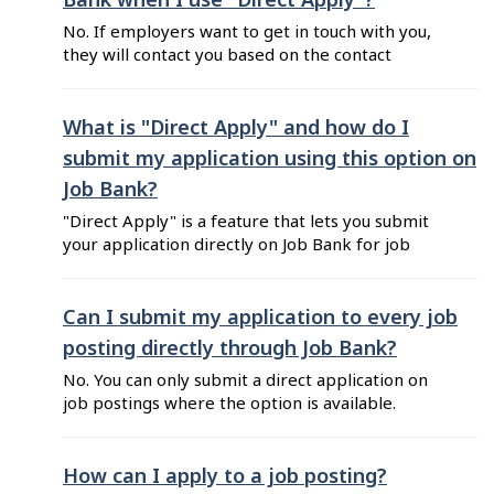
of the job for which ...
No. If employers want to get in touch with you,
they will contact you based on the contact
information you included in your resume. Tip:
Make sure your contact details written on your
resume are current, and reflect the ones you
What is "Direct Apply" and how do I
want to use.
submit my application using this option on
Job Bank?
"Direct Apply" is a feature that lets you submit
your application directly on Job Bank for job
postings that offer this option. You can choose
to send either a resume you've uploaded or one
you've created using the Resume Builder.
Can I submit my application to every job
Before you can use "Direct Apply", complete
posting directly through Job Bank?
these steps: Step 1 - ...
No. You can only submit a direct application on
job postings where the option is available.
Open the job posting that interests you and
click on "Show how to apply". If the option, "By
Direct Apply" is available, you can submit your
How can I apply to a job posting?