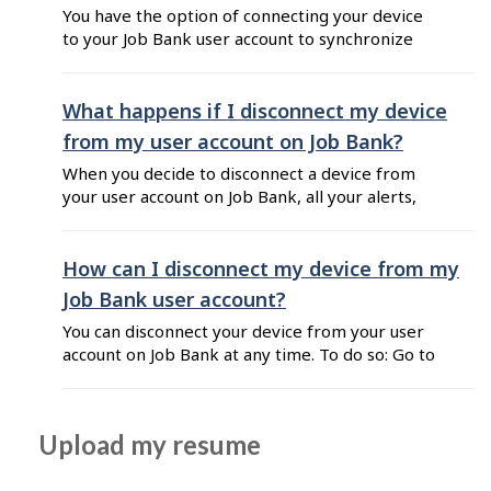
You have the option of connecting your device
to your Job Bank user account to synchronize
some features that exist on both the mobile
app and Job Bank’s website. Here’s what will be
synced between your account and the app if you
What happens if I disconnect my device
connect your device: Job Alerts: You can create
from my user account on Job Bank?
alerts from ...
When you decide to disconnect a device from
your user account on Job Bank, all your alerts,
favourites and recent searches will be erased
from the app. This includes any data you saved
on the app before connecting it to your user
How can I disconnect my device from my
account.
Job Bank user account?
You can disconnect your device from your user
account on Job Bank at any time. To do so: Go to
Job Bank for Job Seekers and log in to your user
account. Click on your name at the top right
corner of your Dashboard. Select "My user
Upload my resume
account" from the list. Click on the "Connect ...