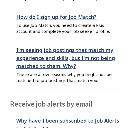
be matched to jobs based on your professional
background and career goals. To do so, follow
these steps: Sign in to your job seeker Plus
How do I sign up for Job Match?
account. On your Dashboard, go to the
To use Job Match, you need to create a Plus
"Matches" section and click ...
account and complete your job seeker profile.
First, create your user account: Go to Job Bank
for Job Seekers and click on "Sign up now!".
Select the Plus Account in order to have access
I'm seeing job postings that match my
to Job Match. Read the Privacy Statement and
experience and skills, but I'm not being
Terms of Use. ...
matched to them. Why?
There are a few reasons why you might not be
matched to job postings that match your
experience and skills: You have not included
your experience, skills, education or credentials
in your profile. Make sure to keep the
Receive job alerts by email
information up to date to ensure that Job Match
shows you proper matches. The job ...
Why have I been subscribed to Job Alerts