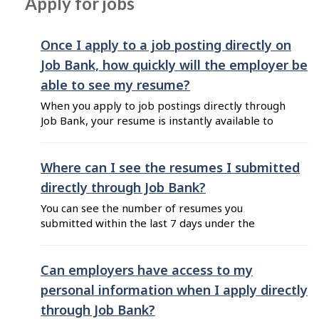
Apply for jobs
job search results by selecting filters from the
left hand ...
Once I apply to a job posting directly on
Job Bank, how quickly will the employer be
able to see my resume?
When you apply to job postings directly through
Job Bank, your resume is instantly available to
employers. However, while employers can
access your resume right away, they will only
receive email notifications about new resumes
Where can I see the resumes I submitted
once a week.
directly through Job Bank?
You can see the number of resumes you
submitted within the last 7 days under the
section "Jobs applied" on your Dashboard, when
you sign in to your Plus account. Once a resume
is viewed by an employer, you can see a
Can employers have access to my
green "Resume viewed by employer" flag at the
personal information when I apply directly
top of the ...
through Job Bank?