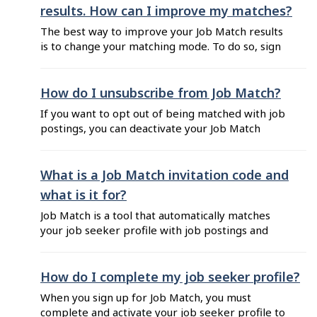
job title from the auto-generated options. You
results. How can I improve my matches?
can choose a job title ...
The best way to improve your Job Match results
is to change your matching mode. To do so, sign
into your account, click on the "Match" tab of
your Dashboard, then choose "Profile settings"
and click on "Modify” next to "Match settings".
How do I unsubscribe from Job Match?
Then under "Matching mode": Select "Use
If you want to opt out of being matched with job
default mode" if you ...
postings, you can deactivate your Job Match
profile by following these steps: Sign in to Job
Bank for Job Seekers. Click on your name
located at the top right corner of your
What is a Job Match invitation code and
Dashboard, then on "Match". Click on "Profile
what is it for?
settings" from the left ...
Job Match is a tool that automatically matches
your job seeker profile with job postings and
allows employers to invite you to apply for the
position. When an employer invites you to
apply, you receive a unique code as a part of the
How do I complete my job seeker profile?
invitation that you can choose to include in your
When you sign up for Job Match, you must
...
complete and activate your job seeker profile to