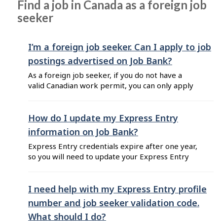
Find a job in Canada as a foreign job
and recent graduates". Here are some tips to
seeker
choose the resume template that best
highlights your ...
I’m a foreign job seeker. Can I apply to job
postings advertised on Job Bank?
As a foreign job seeker, if you do not have a
valid Canadian work permit, you can only apply
for jobs advertised by Canadian employers who
are open to recruiting international candidates
or temporary foreign workers. If you apply for
How do I update my Express Entry
any other type of job on Job Bank, the
information on Job Bank?
employer will ...
Express Entry credentials expire after one year,
so you will need to update your Express Entry
profile on Job Bank once you receive your new
Express Entry credentials from Immigration,
Refugees, and Citizenship Canada (IRCC). To
I need help with my Express Entry profile
update your Express Entry profile number and
number and job seeker validation code.
job seeker validation code on Job Bank, follow
What should I do?
these steps: Log into ...