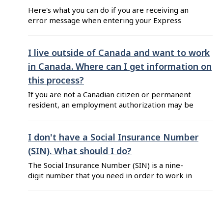
Here's what you can do if you are receiving an
error message when entering your Express
Entry profile number or job seeker validation
code on Job Bank: Make sure that you are
using your own Express Entry number and
I live outside of Canada and want to work
validation code. These numbers are unique to
in Canada. Where can I get information on
each individual and cannot be shared between ...
this process?
If you are not a Canadian citizen or permanent
resident, an employment authorization may be
required before you begin work or continue
working in Canada. To learn more about the
requirements, you should visit Immigration,
I don't have a Social Insurance Number
Refugees, and Citizenship Canada (IRCC). This
(SIN). What should I do?
federal department is responsible for all
The Social Insurance Number (SIN) is a nine-
information and applications regarding visas ...
digit number that you need in order to work in
Canada. You also need a SIN to access federal
government programs and benefits, such as Job
Bank. The SIN indicates that you are a Canadian
citizen, a permanent or temporary resident,