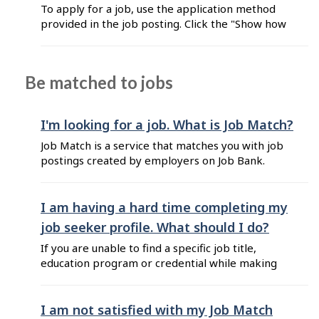
application on Job Bank, from your job seeker
To apply for a job, use the application method
Plus account. You ...
provided in the job posting. Click the "Show how
to apply" button and follow the instructions.
Employers can choose from the following
application methods: by mail in person by
Be matched to jobs
telephone by email online by Direct Apply,
using either an uploaded resume or one created
with the Resume Builder Note: If you wish to
I'm looking for a job. What is Job Match?
use the "Direct Apply" ...
Job Match is a service that matches you with job
postings created by employers on Job Bank.
When you sign up for Job Match, your work
experience, skills, education and credentials are
matched to job postings requiring similar
I am having a hard time completing my
criteria. Employers can access your profile and
job seeker profile. What should I do?
invite you to apply for the job. However, ...
If you are unable to find a specific job title,
education program or credential while making
your job seeker profile, here are a few tips to
help: If you can’t find a job title when adding
your work experience: Select an occupation and
I am not satisfied with my Job Match