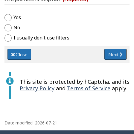
Yes
No
I usually don't use filters
Close
Next
This site is protected by hCaptcha, and its
Privacy Policy
and
Terms of Service
apply.
P
a
Date modified:
2026-07-21
g