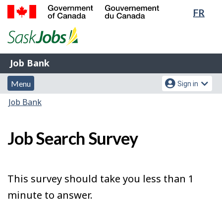
Lang
FR
Skip
Switch
sele
to
to
Government
main
basic
of
content
HTML
Canada
version
Job
/
Job Bank
Bank
Gouvernement
Menu
Account
du
Menu
Sign in
and
menu
Canada
You
Job Bank
search
are
here:
Job Search Survey
This survey should take you less than 1
minute to answer.