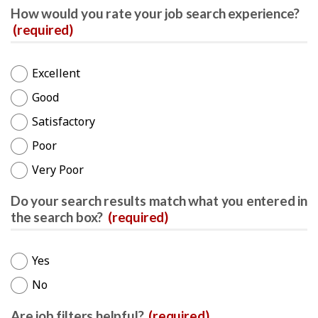
How would you rate your job search experience?
(required)
Excellent
Good
Satisfactory
Poor
Very Poor
Do your search results match what you entered in
the search box?
(required)
Yes
No
Are job filters helpful?
(required)