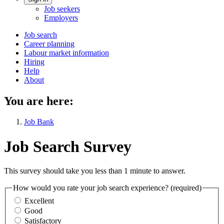
Account
Job seekers
menu
Employers
Main
Job search
Career planning
navigation
Labour market information
menu
Hiring
Help
About
You are here:
Job Bank
Job Search Survey
This survey should take you less than 1 minute to answer.
How would you rate your job search experience?
(required)
Excellent
Good
Satisfactory