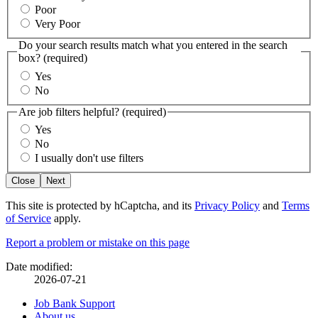
Poor
Very Poor
Do your search results match what you entered in the search
box?
(required)
Yes
No
Are job filters helpful?
(required)
Yes
No
I usually don't use filters
Close
Next
This site is protected by hCaptcha, and its
Privacy Policy
and
Terms
of Service
apply.
Page
Report a problem or mistake on this page
details
Date modified:
2026-07-21
Related
Job Bank Support
About us