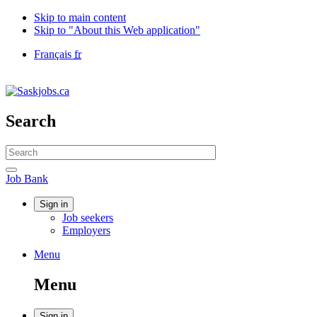
Skip to main content
Skip to "About this Web application"
Language
Français
fr
selection
Government
of
Canada
/
Search
Gouvernement
du
Search
Canada
website
Search
Job
Job Bank
Bank
Account
Sign in
Job seekers
menu
Employers
Menu
Menu
and
Menu
search
Sign in